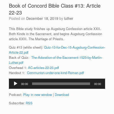
Book of Concord Bible Class #13: Article
22-23
Posted on
December 18, 2019
by
luther
This Bible study finishes up Augsburg Confession article XXII.
Both Kinds in the Sacrament, and begins Augsburg Confession
article XXIII. The Marriage of Priests.
Quiz #13 (white sheet):
Quiz-13-for-Dec-15-Augsburg-Confession-
Article-22.pdf
Back of Quiz:
The-Adoration-of-the-Sacrament-1523-by-Martin-
Luther.pdf
Overhead 1:
AC-articles-22-23.pdf
Handout 1:
Communion-under-one-kind-Roman.pdf
Audio
00:00
00:00
Player
Podcast:
Play in new window
|
Download
Subscribe:
RSS