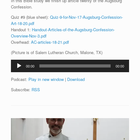
In this Bible study we finish up article twenty of the Augsburg
Confession.
Quiz #9 (blue sheet):
Quiz-9-for-Nov-17-Augsburg-Confession-
Art-18-20.pdf
Handout 1:
Handout-Articles-of-the-Augsburg-Confession-
Overview-Nov-3.pdf
Overhead:
AC-articles-18-21.pdf
(Picture is of Salem Lutheran Church, Malone, TX)
Audio
00:00
00:00
Player
Podcast:
Play in new window
|
Download
Subscribe:
RSS