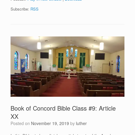
Subscribe:
RSS
Book of Concord Bible Class #9: Article
XX
Posted on
November 19, 2019
by
luther