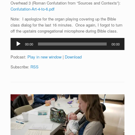
Overhead 3 (Roman Confutation from “Sources and Contexts”):
Confutation-Art-4-to-6.pdf
Note: I apologize for the organ playing covering up the Bible
class dialog for the last 16 minutes. Once again, I forgot to turn
off the upstairs congregational microphone during Bible class.
Audio
00:00
00:00
Player
Podcast:
Play in new window
|
Download
Subscribe:
RSS