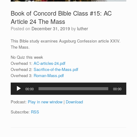
Book of Concord Bible Class #15: AC
Article 24 The Mass
Posted on
December 31, 2019
by
luther
This Bible study examines Augsburg Confession article XXIV.
The Mass.
No Quiz this week
Overhead 1:
AC-articles-24.pdf
Overhead 2:
Sacrifice-of-the-Mass.pdf
Overhead 3:
Roman-Mass.pdf
Audio
00:00
00:00
Player
Podcast:
Play in new window
|
Download
Subscribe:
RSS