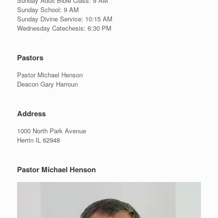
Sunday Adult Bible Class: 9 AM
Sunday School: 9 AM
Sunday Divine Service: 10:15 AM
Wednesday Catechesis: 6:30 PM
Pastors
Pastor Michael Henson
Deacon Gary Harroun
Address
1000 North Park Avenue
Herrin IL 62948
Pastor Michael Henson