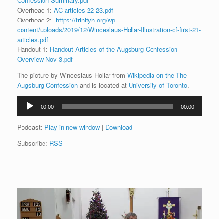
Confession-Summary.pdf
Overhead 1:
AC-articles-22-23.pdf
Overhead 2:
https://trinityh.org/wp-
content/uploads/2019/12/Winceslaus-Hollar-Illustration-of-first-21-
articles.pdf
Handout 1:
Handout-Articles-of-the-Augsburg-Confession-
Overview-Nov-3.pdf
The picture by Winceslaus Hollar from
Wikipedia on the The
Augsburg Confession
and is located at
University of Toronto
.
Audio
00:00
00:00
Player
Podcast:
Play in new window
|
Download
Subscribe:
RSS