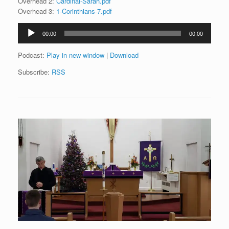
Overhead 2:
Cardinal-Sarah.pdf
Overhead 3:
1-Corinthians-7.pdf
Audio
00:00
00:00
Player
Podcast:
Play in new window
|
Download
Subscribe:
RSS