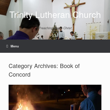
Skip
to
Trinity Lutheran Church
content
Preaching Jesus Christ
Menu
Category Archives:
Book of
Concord