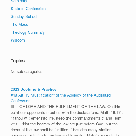
Seminary
State of Confession
Sunday School
The Mass
Theology Summary
Wisdom
Topics
No sub-categories
2023 Doctrine & Practice
#48 Art. IV “Justification” of the Apology of the Augsburg
Confession.
III.—OF LOVE AND THE FULFILMENT OF THE LAW. On this
point our opponents meet us with the declarations, Matt. 19:17 :
“if thou wilt enter into life, keep the commandments ;” and Rom.
2:13 : “Not the hearers of the law are just before God, but the
doers of the law shall be justified ;” besides many similar
passages, relative to the law and to works. Before we reply to