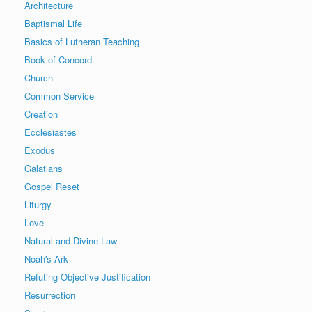
Architecture
Baptismal Life
Basics of Lutheran Teaching
Book of Concord
Church
Common Service
Creation
Ecclesiastes
Exodus
Galatians
Gospel Reset
Liturgy
Love
Natural and Divine Law
Noah's Ark
Refuting Objective Justification
Resurrection