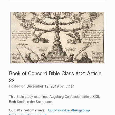
Book of Concord Bible Class #12: Article
22
Posted on
December 12, 2019
by
luther
This Bible study examines Augsburg Confession article XXII.
Both Kinds in the Sacrament.
Quiz #12 (yellow sheet):
Quiz-12-for-Dec-8-Augsburg-