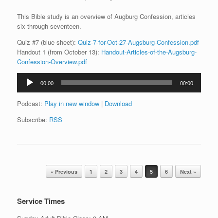
This Bible study is an overview of Augburg Confession, articles
six through seventeen.
Quiz #7 (blue sheet):
Quiz-7-for-Oct-27-Augsburg-Confession.pdf
Handout 1 (from October 13):
Handout-Articles-of-the-Augsburg-
Confession-Overview.pdf
Audio
00:00
00:00
Player
Podcast:
Play in new window
|
Download
Subscribe:
RSS
Post navigation
« Previous
1
2
3
4
5
6
Next »
Service Times