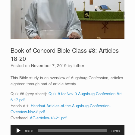
Book of Concord Bible Class #8: Articles
18-20
Posted on
November 7, 2019
by
luther
This Bible study is an overview of Augsburg Confession, articles
eighteen through part of article twenty.
Quiz #8 (grey sheet):
Quiz-8-for-Nov-3-Augsburg-Confession-Art-
6-17.pdf
Handout 1:
Handout-Articles-of-the-Augsburg-Confession-
Overview-Nov-3.pdf
Overhead:
AC-articles-18-21.pdf
Audio
00:00
00:00
Player