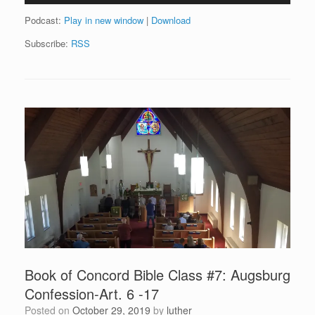
Podcast:
Play in new window
|
Download
Subscribe:
RSS
Book of Concord Bible Class #7: Augsburg
Confession-Art. 6 -17
Posted on
October 29, 2019
by
luther