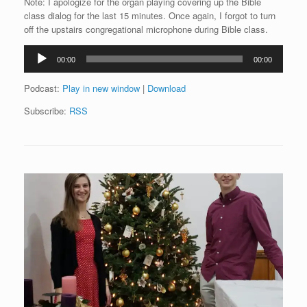
Note: I apologize for the organ playing covering up the Bible
class dialog for the last 15 minutes. Once again, I forgot to turn
off the upstairs congregational microphone during Bible class.
Audio
00:00
00:00
Player
Podcast:
Play in new window
|
Download
Subscribe:
RSS