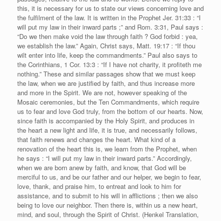
this, it is necessary for us to state our views concerning love and
the fulfilment of the law. It is written in the Prophet Jer. 31:33 : “I
will put my law in their inward parts ;” and Rom. 3:31, Paul says :
“Do we then make void the law through faith ? God forbid : yea,
we establish the law.” Again, Christ says, Matt. 19:17 : “If thou
wilt enter into life, keep the commandments.” Paul also says to
the Corinthians, 1 Cor. 13:3 : “If I have not charity, it profiteth me
nothing.” These and similar passages show that we must keep
the law, when we are justified by faith, and thus increase more
and more in the Spirit. We are not, however speaking of the
Mosaic ceremonies, but the Ten Commandments, which require
us to fear and love God truly, from the bottom of our hearts. Now,
since faith is accompanied by the Holy Spirit, and produces in
the heart a new light and life, it is true, and necessarily follows,
that faith renews and changes the heart. What kind of a
renovation of the heart this is, we learn from the Prophet, when
he says : “I will put my law in their inward parts.” Accordingly,
when we are born anew by faith, and know, that God will be
merciful to us, and be our father and our helper, we begin to fear,
love, thank, and praise him, to entreat and look to him for
assistance, and to submit to his will in afflictions ; then we also
being to love our neighbor. Then there is, within us a new heart,
mind, and soul, through the Spirit of Christ. (Henkel Translation,