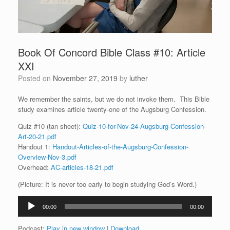
Book Of Concord Bible Class #10: Article
XXI
Posted on
November 27, 2019
by
luther
We remember the saints, but we do not invoke them. This Bible
study examines article twenty-one of the Augsburg Confession.
Quiz #10 (tan sheet):
Quiz-10-for-Nov-24-Augsburg-Confession-
Art-20-21.pdf
Handout 1:
Handout-Articles-of-the-Augsburg-Confession-
Overview-Nov-3.pdf
Overhead:
AC-articles-18-21.pdf
(Picture: It is never too early to begin studying God’s Word.)
Audio
00:00
00:00
Player
Podcast:
Play in new window
|
Download