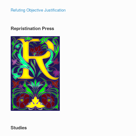
Refuting Objective Justification
Repristination Press
Studies