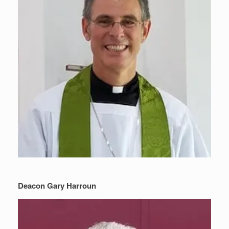
Deacon Gary Harroun