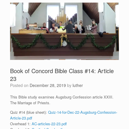
Book of Concord Bible Class #14: Article
23
Posted on
December 28, 2019
by
luther
This Bible study examines Augsburg Confession article XXIII.
The Marriage of Priests.
Quiz #14 (blue sheet):
Quiz-14-for-Dec-22-Augsburg-Confession-
Article-23.pdf
Overhead 1:
AC-articles-22-23.pdf