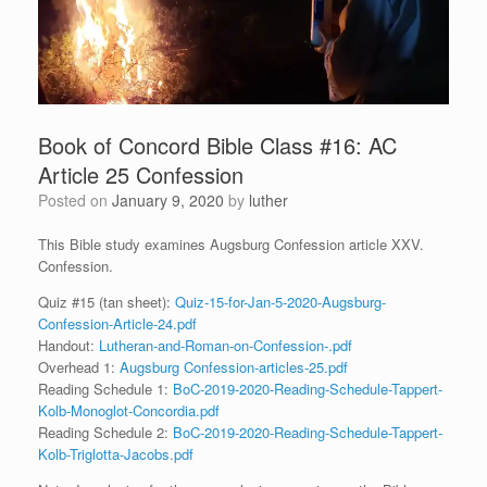
Book of Concord Bible Class #16: AC
Article 25 Confession
Posted on
January 9, 2020
by
luther
This Bible study examines Augsburg Confession article XXV.
Confession.
Quiz #15 (tan sheet):
Quiz-15-for-Jan-5-2020-Augsburg-
Confession-Article-24.pdf
Handout:
Lutheran-and-Roman-on-Confession-.pdf
Overhead 1:
Augsburg Confession-articles-25.pdf
Reading Schedule 1:
BoC-2019-2020-Reading-Schedule-Tappert-
Kolb-Monoglot-Concordia.pdf
Reading Schedule 2:
BoC-2019-2020-Reading-Schedule-Tappert-
Kolb-Triglotta-Jacobs.pdf