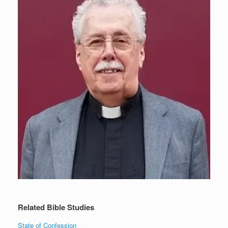
Related Bible Studies
State of Confession