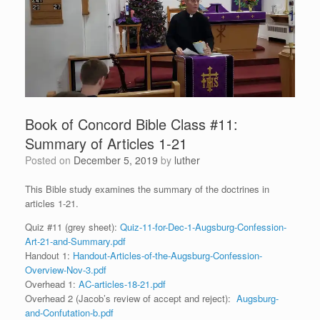
Book of Concord Bible Class #11:
Summary of Articles 1-21
Posted on
December 5, 2019
by
luther
This Bible study examines the summary of the doctrines in
articles 1-21.
Quiz #11 (grey sheet):
Quiz-11-for-Dec-1-Augsburg-Confession-
Art-21-and-Summary.pdf
Handout 1:
Handout-Articles-of-the-Augsburg-Confession-
Overview-Nov-3.pdf
Overhead 1:
AC-articles-18-21.pdf
Overhead 2 (Jacob’s review of accept and reject):
Augsburg-
and-Confutation-b.pdf