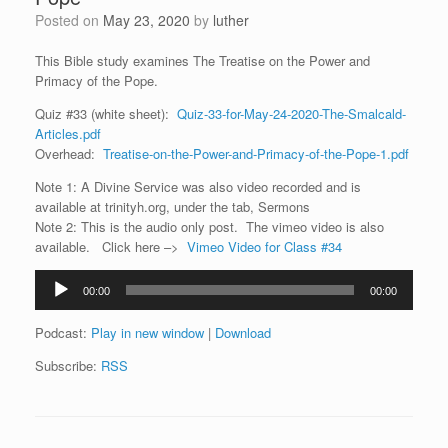
Posted on
May 23, 2020
by
luther
This Bible study examines The Treatise on the Power and
Primacy of the Pope.
Quiz #33 (white sheet):
Quiz-33-for-May-24-2020-The-Smalcald-
Articles.pdf
Overhead:
Treatise-on-the-Power-and-Primacy-of-the-Pope-1.pdf
Note 1: A Divine Service was also video recorded and is
available at trinityh.org, under the tab, Sermons
Note 2: This is the audio only post. The vimeo video is also
available. Click here –>
Vimeo Video for Class #34
Audio
00:00
00:00
Player
Podcast:
Play in new window
|
Download
Subscribe:
RSS