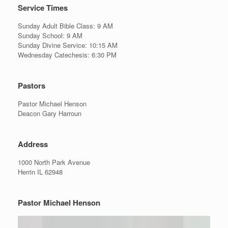
Service Times
Sunday Adult Bible Class: 9 AM
Sunday School: 9 AM
Sunday Divine Service: 10:15 AM
Wednesday Catechesis: 6:30 PM
Pastors
Pastor Michael Henson
Deacon Gary Harroun
Address
1000 North Park Avenue
Herrin IL 62948
Pastor Michael Henson