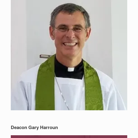
Deacon Gary Harroun