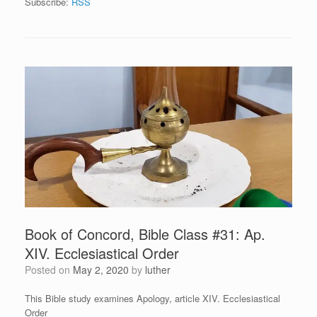
Subscribe:
RSS
Book of Concord, Bible Class #31: Ap.
XIV. Ecclesiastical Order
Posted on
May 2, 2020
by
luther
This Bible study examines Apology, article XIV. Ecclesiastical
Order