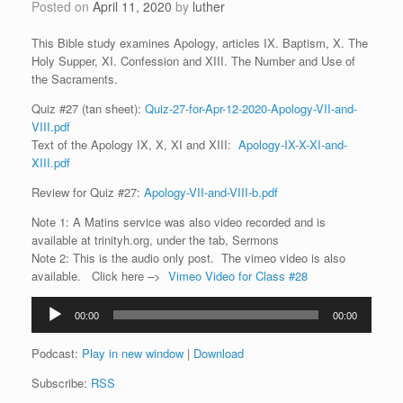
Posted on
April 11, 2020
by
luther
This Bible study examines Apology, articles IX. Baptism, X. The
Holy Supper, XI. Confession and XIII. The Number and Use of
the Sacraments.
Quiz #27 (tan sheet):
Quiz-27-for-Apr-12-2020-Apology-VII-and-
VIII.pdf
Text of the Apology IX, X, XI and XIII:
Apology-IX-X-XI-and-
XIII.pdf
Review for Quiz #27:
Apology-VII-and-VIII-b.pdf
Note 1: A Matins service was also video recorded and is
available at trinityh.org, under the tab, Sermons
Note 2: This is the audio only post. The vimeo video is also
available. Click here –>
Vimeo Video for Class #28
Audio
00:00
00:00
Player
Podcast:
Play in new window
|
Download
Subscribe:
RSS