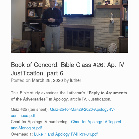
Book of Concord, Bible Class #26: Ap. IV
Justification, part 6
Posted on
March 28, 2020
by
luther
This Bible study examines the Lutheran’s
“Reply to Arguments
of the Adversaries”
in Apology, article IV. Justification.
Quiz #25 (tan sheet):
Quiz-25-for-Mar-29-2020-Apology-IV-
continued.pdf
Chart for Apology IV numbering:
Chart-for-Apology-IV-Tappert-
and-Monoglot.pdf
Overhead 1:
Luke 7 and Apology IV-III-31-34.pdf