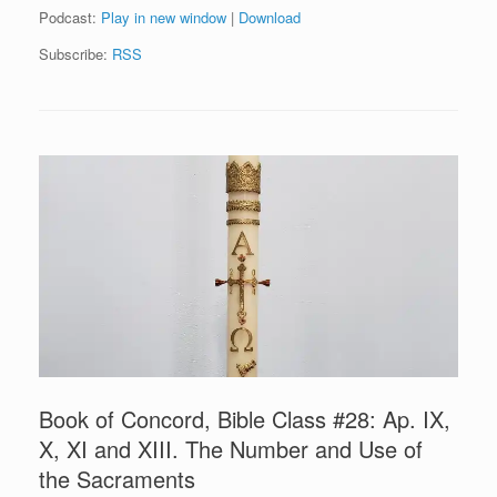
Podcast:
Play in new window
|
Download
Subscribe:
RSS
Book of Concord, Bible Class #28: Ap. IX,
X, XI and XIII. The Number and Use of
the Sacraments