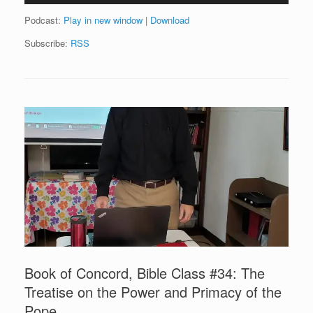
Podcast:
Play in new window
|
Download
Subscribe:
RSS
Book of Concord, Bible Class #34: The
Treatise on the Power and Primacy of the
Pope