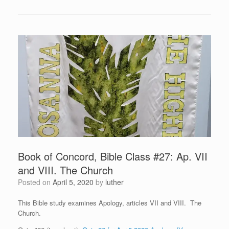
Book of Concord, Bible Class #27: Ap. VII
and VIII. The Church
Posted on
April 5, 2020
by
luther
This Bible study examines Apology, articles VII and VIII. The
Church.