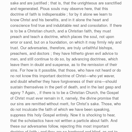
sake and are justified ; that is, that the unrighteous are sanctified
and regenerated. Pious souls may observe here, that this
doctrine of faith is indispensable ; for by it alone we learn to
know Christ and his benefits, and in it alone the heart and
conscience find true and indubitable rest and consolation. If there
is to be a Christian church, and a Christian faith, they must
preach and teach a doctrine, which places the soul, not upon
error or sand, but on a foundation, on which it may firmly rely and
trust. Our adversaries, therefore, are truly unfaithful bishops,
preachers, and doctors ; they have hitherto given evil advice to
men, and still continue to do so, by advancing doctrines, which
leave them in doubt and suspense, as to the remission of their
sins. For how is it possible, that those, who have not heard or do
no not know this important doctrine of Christ—who yet waver,
and doubt whether they have forgiveness of their sins—should
sustain themselves in the peril of death, and in the last gasp and
agony ? Again, , if there is to be a Christian Church, the Gospel
of Christ must ever remain in it, namely, the divine promise that
our sins are remitted without merit, for Christ’s sake. Those, who
do not inculcate the faith of which we have been speaking,
suppress this holy Gospel entirely. Now it is shocking to hear,
that the scholastics have not written a particle about faith. And
these our adversaries follow, rejecting this most important
doctrine of faith ; and they are so hardened and blind, as not to