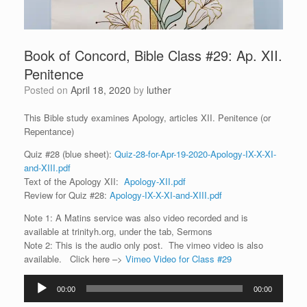
Book of Concord, Bible Class #29: Ap. XII.
Penitence
Posted on
April 18, 2020
by
luther
This Bible study examines Apology, articles XII. Penitence (or
Repentance)
Quiz #28 (blue sheet):
Quiz-28-for-Apr-19-2020-Apology-IX-X-XI-
and-XIII.pdf
Text of the Apology XII:
Apology-XII.pdf
Review for Quiz #28:
Apology-IX-X-XI-and-XIII.pdf
Note 1: A Matins service was also video recorded and is
available at trinityh.org, under the tab, Sermons
Note 2: This is the audio only post. The vimeo video is also
available. Click here –>
Vimeo Video for Class #29
Audio
00:00
00:00
Player