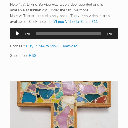
Note 1: A Divine Service was also video recorded and is
available at trinityh.org, under the tab, Sermons
Note 2: This is the audio only post. The vimeo video is also
available. Click here –>
Vimeo Video for Class #33
Audio
00:00
00:00
Player
Podcast:
Play in new window
|
Download
Subscribe:
RSS