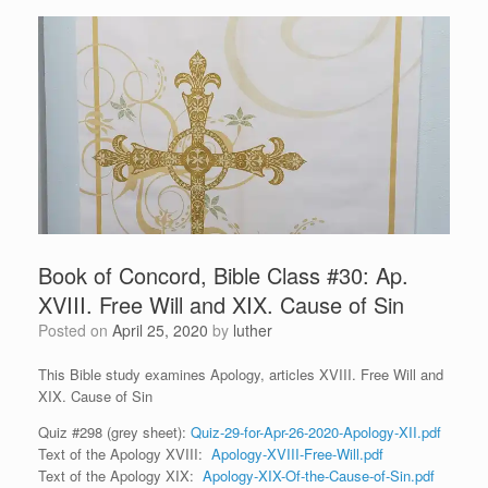
Book of Concord, Bible Class #30: Ap.
XVIII. Free Will and XIX. Cause of Sin
Posted on
April 25, 2020
by
luther
This Bible study examines Apology, articles XVIII. Free Will and
XIX. Cause of Sin
Quiz #298 (grey sheet):
Quiz-29-for-Apr-26-2020-Apology-XII.pdf
Text of the Apology XVIII:
Apology-XVIII-Free-Will.pdf
Text of the Apology XIX:
Apology-XIX-Of-the-Cause-of-Sin.pdf