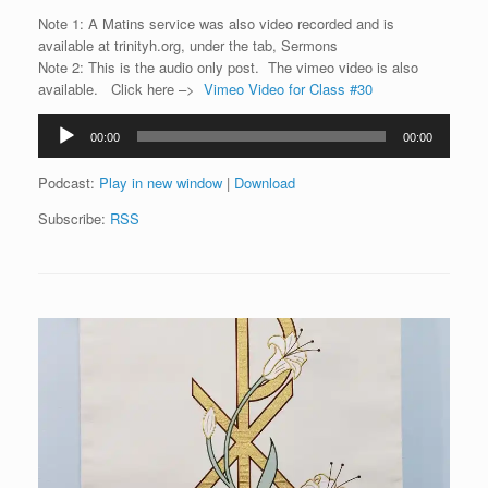
Note 1: A Matins service was also video recorded and is
available at trinityh.org, under the tab, Sermons
Note 2: This is the audio only post. The vimeo video is also
available. Click here –>
Vimeo Video for Class #30
Audio
00:00
00:00
Player
Podcast:
Play in new window
|
Download
Subscribe:
RSS