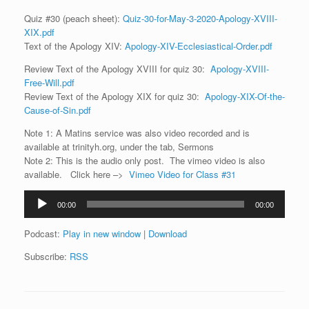
Quiz #30 (peach sheet):
Quiz-30-for-May-3-2020-Apology-XVIII-
XIX.pdf
Text of the Apology XIV:
Apology-XIV-Ecclesiastical-Order.pdf
Review Text of the Apology XVIII for quiz 30:
Apology-XVIII-
Free-Will.pdf
Review Text of the Apology XIX for quiz 30:
Apology-XIX-Of-the-
Cause-of-Sin.pdf
Note 1: A Matins service was also video recorded and is
available at trinityh.org, under the tab, Sermons
Note 2: This is the audio only post. The vimeo video is also
available. Click here –>
Vimeo Video for Class #31
Audio
00:00
00:00
Player
Podcast:
Play in new window
|
Download
Subscribe:
RSS