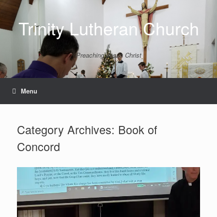
Skip
to
Trinity Lutheran Church
content
Preaching Jesus Christ
Menu
Category Archives:
Book of
Concord