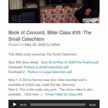
Book of Concord, Bible Class #35: The
Small Catechism
Posted on
May 30, 2020
by
luther
This Bible study examines The Small Catechism.
Quiz #34 (blue sheet):
Quiz-34-for-May-31-2020-The-Treatise.pdf
Overhead:
Preface to Small-Catechism.pdf
Overhead 2:
Preface to Large-Catechism.pdf
Note 1: A Divine Service was also video recorded and is
available at trinityh.org, under the tab, Sermons
Note 2: This is the audio only post. The vimeo video is also
available. Click here –>
Vimeo Video for Class #35
Audio
00:00
00:00
Player