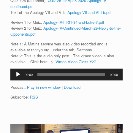
Quiz #26 (tan sheet):
Quiz-26-for-Apr-5-2020-Apology-IV-
continued.pdf
Text of the Apology VII and VII:
Apology-VII-and-VIII-b.pdf
Review 1 for Quiz:
Apology-IV-III-31-34-and-Luke-7.pdf
Review 2 for Quiz:
Apology-IV-Continued-March-29-Reply-to-the-
Opponents.pdf
Note 1: A Matins service was also video recorded and is
available at trinityh.org, under the tab, Sermons
Note 2: This is the audio only post. The vimeo video is also
available. Click here –>
Vimeo Video Class #27
Audio
00:00
00:00
Player
Podcast:
Play in new window
|
Download
Subscribe:
RSS