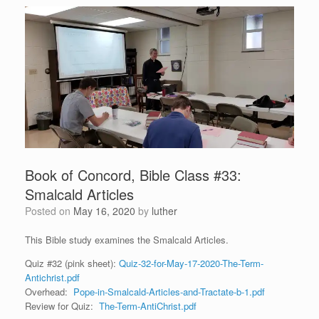
Book of Concord, Bible Class #33:
Smalcald Articles
Posted on
May 16, 2020
by
luther
This Bible study examines the Smalcald Articles.
Quiz #32 (pink sheet):
Quiz-32-for-May-17-2020-The-Term-
Antichrist.pdf
Overhead:
Pope-in-Smalcald-Articles-and-Tractate-b-1.pdf
Review for Quiz:
The-Term-AntiChrist.pdf