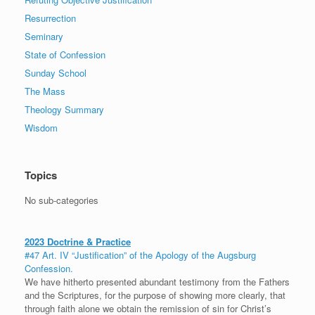
Resurrection
Seminary
State of Confession
Sunday School
The Mass
Theology Summary
Wisdom
Topics
No sub-categories
2023 Doctrine & Practice
#47 Art. IV “Justification” of the Apology of the Augsburg
Confession.
We have hitherto presented abundant testimony from the Fathers
and the Scriptures, for the purpose of showing more clearly, that
through faith alone we obtain the remission of sin for Christ’s