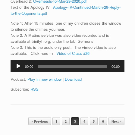
Overhead 2:
Overheads-for-Mar-29-2020.pdf
Text of the Apology IV:
Apology-IV-Continued-March-29-Reply-
to-the-Opponents.pdf
Note 1: After 15 minutes, one of my children closes the window
to silence the chimes you hear.
Note 2: A Matins service was also video recorded and is
available at trinityh.org, under the tab, Sermons
Note 3: This is the audio only post. The vimeo video is also
available. Click here –>
Video of Class #26
Audio
00:00
00:00
Player
Podcast:
Play in new window
|
Download
Subscribe:
RSS
Post navigation
« Previous
1
2
3
4
5
6
Next »