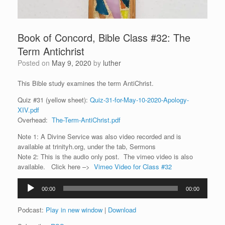
Book of Concord, Bible Class #32: The
Term Antichrist
Posted on
May 9, 2020
by
luther
This Bible study examines the term AntiChrist.
Quiz #31 (yellow sheet):
Quiz-31-for-May-10-2020-Apology-
XIV.pdf
Overhead:
The-Term-AntiChrist.pdf
Note 1: A Divine Service was also video recorded and is
available at trinityh.org, under the tab, Sermons
Note 2: This is the audio only post. The vimeo video is also
available. Click here –>
Vimeo Video for Class #32
Audio
00:00
00:00
Player
Podcast:
Play in new window
|
Download