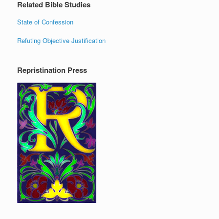
Related Bible Studies
State of Confession
Refuting Objective Justification
Repristination Press