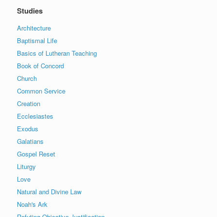
Studies
Architecture
Baptismal Life
Basics of Lutheran Teaching
Book of Concord
Church
Common Service
Creation
Ecclesiastes
Exodus
Galatians
Gospel Reset
Liturgy
Love
Natural and Divine Law
Noah's Ark
Refuting Objective Justification