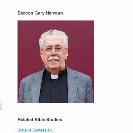
Deacon Gary Harroun
Related Bible Studies
State of Confession