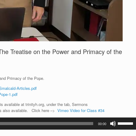
The Treatise on the Power and Primacy of the
 and Primacy of the Pope.
Smalcald-Articles.pdf
Pope-1.pdf
s available at trinityh.org, under the tab, Sermons
is also available. Click here –>
Vimeo Video for Class #34
Use
00:00
Up/Down
Arrow