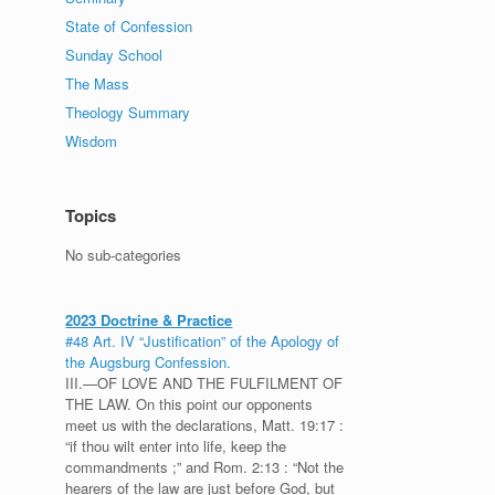
State of Confession
Sunday School
The Mass
Theology Summary
Wisdom
Topics
No sub-categories
2023 Doctrine & Practice
#48 Art. IV “Justification” of the Apology of
the Augsburg Confession.
III.—OF LOVE AND THE FULFILMENT OF
THE LAW. On this point our opponents
meet us with the declarations, Matt. 19:17 :
“if thou wilt enter into life, keep the
commandments ;” and Rom. 2:13 : “Not the
hearers of the law are just before God, but