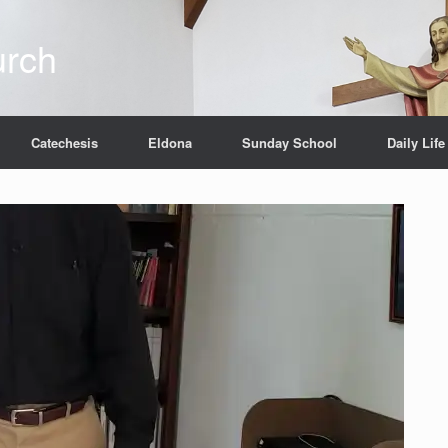
urch
Catechesis
Eldona
Sunday School
Daily Life