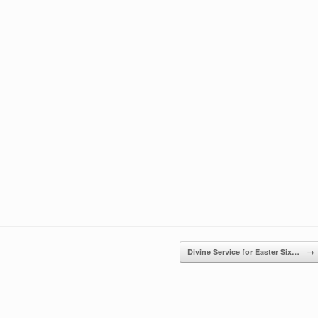
keys
to
increase
or
decrease
volume.
Divine Service for Easter Six…
→