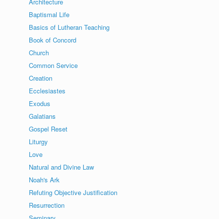
Architecture
Baptismal Life
Basics of Lutheran Teaching
Book of Concord
Church
Common Service
Creation
Ecclesiastes
Exodus
Galatians
Gospel Reset
Liturgy
Love
Natural and Divine Law
Noah's Ark
Refuting Objective Justification
Resurrection
Seminary