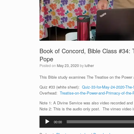
Book of Concord, Bible Class #34: 
Pope
Posted on
May 23, 2020
by
luther
This Bible study examines The Treatise on the Power
Quiz #33 (white sheet):
Quiz-33-for-May-24-2020-The-
Overhead:
Treatise-on-the-Power-and-Primacy-of-the-
Note 1: A Divine Service was also video recorded and i
Note 2: This is the audio only post. The vimeo video 
Audio
00:00
Player