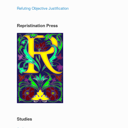
Refuting Objective Justification
Repristination Press
Studies