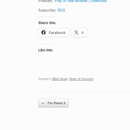
Podcast:
Play in new window
|
Download
Subscribe:
RSS
Share this:
Facebook
X
Like this:
Posted in
Bible Study
,
Book of Concord
.
Post navigation
←
For Peace 3