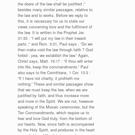
the doers of the law shall be justified ;”
besides many similar passages, relative to
the law and to works. Before we reply to
this, it is necessary for us to state our
views concerning love and the fulfilment of
the law. It is written in the Prophet Jer.
31:33 : “I will put my law in their inward
parts ;” and Rom. 3:31, Paul says : “Do we
then make void the law through faith ? God
forbid : yea, we establish the law.” Again,
Christ says, Matt. 19:17 : “If thou wilt enter
into life, keep the commandments.” Paul
also says to the Corinthians, 1 Cor. 13:3 :
“If I have not charity, it profiteth me
nothing.” These and similar passages show
that we must keep the law, when we are
justified by faith, and thus increase more
and more in the Spirit. We are not, however
speaking of the Mosaic ceremonies, but the
Ten Commandments, which require us to
fear and love God truly, from the bottom of
our hearts. Now, since faith is accompanied
by the Holy Spirit, and produces in the heart