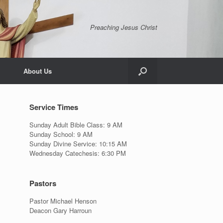
Preaching Jesus Christ
About Us
Service Times
Sunday Adult Bible Class: 9 AM
Sunday School: 9 AM
Sunday Divine Service: 10:15 AM
Wednesday Catechesis: 6:30 PM
Pastors
Pastor Michael Henson
Deacon Gary Harroun