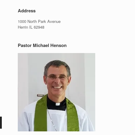
Address
1000 North Park Avenue
Herrin IL 62948
Pastor Michael Henson