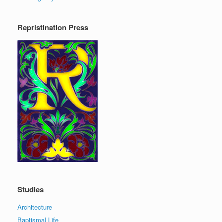
Repristination Press
Studies
Architecture
Baptismal Life