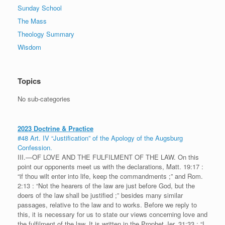
Sunday School
The Mass
Theology Summary
Wisdom
Topics
No sub-categories
2023 Doctrine & Practice
#48 Art. IV “Justification” of the Apology of the Augsburg
Confession.
III.—OF LOVE AND THE FULFILMENT OF THE LAW. On this
point our opponents meet us with the declarations, Matt. 19:17 :
“if thou wilt enter into life, keep the commandments ;” and Rom.
2:13 : “Not the hearers of the law are just before God, but the
doers of the law shall be justified ;” besides many similar
passages, relative to the law and to works. Before we reply to
this, it is necessary for us to state our views concerning love and
the fulfilment of the law. It is written in the Prophet Jer. 31:33 : “I