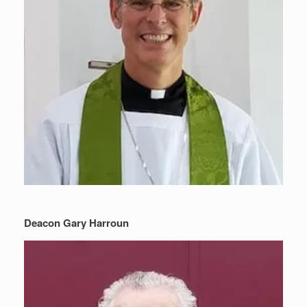
Deacon Gary Harroun