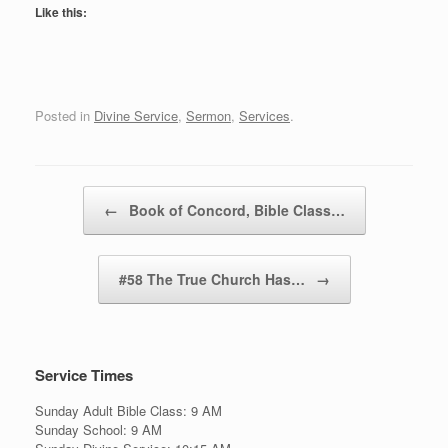
Like this:
Posted in
Divine Service
,
Sermon
,
Services
.
Post navigation
←
Book of Concord, Bible Class…
#58 The True Church Has…
→
Service Times
Sunday Adult Bible Class: 9 AM
Sunday School: 9 AM