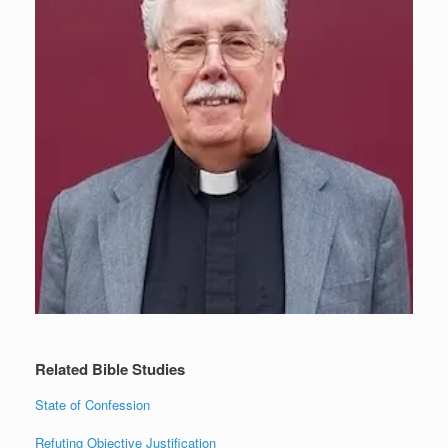
Related Bible Studies
State of Confession
Refuting Objective Justification