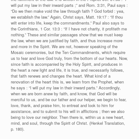
will put my law in their inward parts ;” and Rom. 3:31, Paul says :
“Do we then make void the law through faith ? God forbid : yea,
we establish the law.” Again, Christ says, Matt. 19:17 : “If thou
wilt enter into life, keep the commandments.” Paul also says to
the Corinthians, 1 Cor. 13:3 : “If I have not charity, it profiteth me
nothing.” These and similar passages show that we must keep
the law, when we are justified by faith, and thus increase more
and more in the Spirit. We are not, however speaking of the
Mosaic ceremonies, but the Ten Commandments, which require
us to fear and love God truly, from the bottom of our hearts. Now,
since faith is accompanied by the Holy Spirit, and produces in
the heart a new light and life, it is true, and necessarily follows,
that faith renews and changes the heart. What kind of a
renovation of the heart this is, we learn from the Prophet, when
he says : “I will put my law in their inward parts.” Accordingly,
when we are born anew by faith, and know, that God will be
merciful to us, and be our father and our helper, we begin to fear,
love, thank, and praise him, to entreat and look to him for
assistance, and to submit to his will in afflictions ; then we also
being to love our neighbor. Then there is, within us a new heart,
mind, and soul, through the Spirit of Christ. (Henkel Translation,
p. 180).