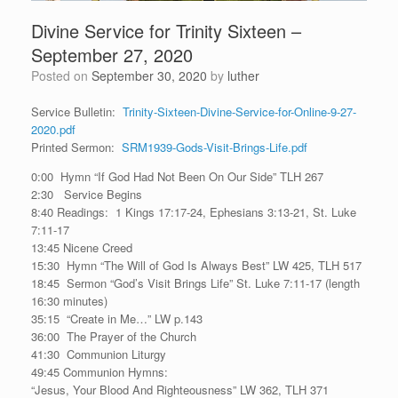
Divine Service for Trinity Sixteen –
September 27, 2020
Posted on
September 30, 2020
by
luther
Service Bulletin:
Trinity-Sixteen-Divine-Service-for-Online-9-27-
2020.pdf
Printed Sermon:
SRM1939-Gods-Visit-Brings-Life.pdf
0:00 Hymn “If God Had Not Been On Our Side” TLH 267
2:30 Service Begins
8:40 Readings: 1 Kings 17:17-24, Ephesians 3:13-21, St. Luke
7:11-17
13:45 Nicene Creed
15:30 Hymn “The Will of God Is Always Best” LW 425, TLH 517
18:45 Sermon “God’s Visit Brings Life” St. Luke 7:11-17 (length
16:30 minutes)
35:15 “Create in Me…” LW p.143
36:00 The Prayer of the Church
41:30 Communion Liturgy
49:45 Communion Hymns:
“Jesus, Your Blood And Righteousness” LW 362, TLH 371