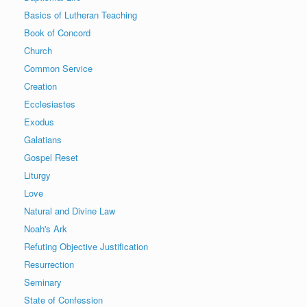
Basics of Lutheran Teaching
Book of Concord
Church
Common Service
Creation
Ecclesiastes
Exodus
Galatians
Gospel Reset
Liturgy
Love
Natural and Divine Law
Noah's Ark
Refuting Objective Justification
Resurrection
Seminary
State of Confession