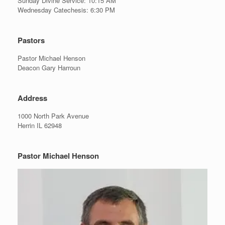
Sunday Divine Service: 10:15 AM
Wednesday Catechesis: 6:30 PM
Pastors
Pastor Michael Henson
Deacon Gary Harroun
Address
1000 North Park Avenue
Herrin IL 62948
Pastor Michael Henson