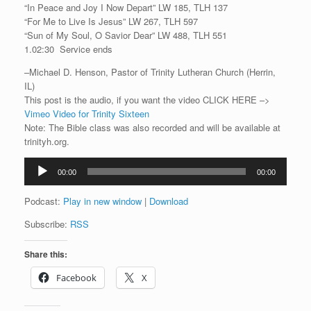
“In Peace and Joy I Now Depart” LW 185, TLH 137
“For Me to Live Is Jesus” LW 267, TLH 597
“Sun of My Soul, O Savior Dear” LW 488, TLH 551
1.02:30 Service ends
–Michael D. Henson, Pastor of Trinity Lutheran Church (Herrin,
IL)
This post is the audio, if you want the video CLICK HERE –>
Vimeo Video for Trinity Sixteen
Note: The Bible class was also recorded and will be available at
trinityh.org.
Audio
00:00
00:00
Player
Podcast:
Play in new window
|
Download
Subscribe:
RSS
Share this:
Facebook
X