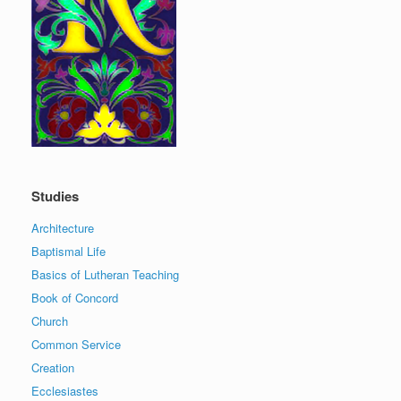
Studies
Architecture
Baptismal Life
Basics of Lutheran Teaching
Book of Concord
Church
Common Service
Creation
Ecclesiastes