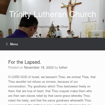
Skip
to
Trinity Lutheran Church
content
Preaching Jesus Christ
Menu
For the Lapsed.
Posted on
November 18, 2023
by
luther
O LORD GOD of Israel, we beseech Thee, we entreat Thee, that
Thou wouldst not refuse us sinners, because of our
conversation. Thy goodness which Thou bestowest freely on
them that are true of heart, that Thou mayest make them who
are their own slaves rebel by that same grace whereby Thou
rulest the lowly; and that the same goodness wherewith Thou
ever crownest the righteous may continually interpose for us;