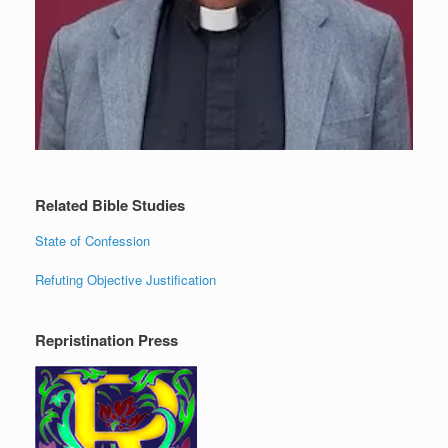
Related Bible Studies
State of Confession
Refuting Objective Justification
Repristination Press