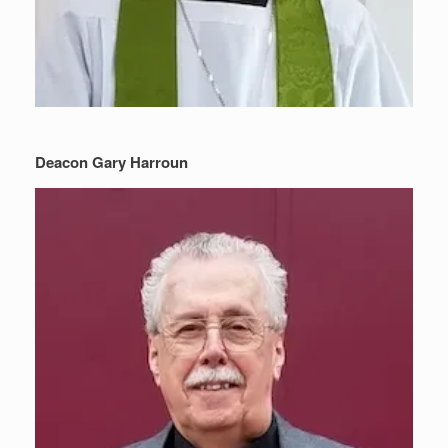
Deacon Gary Harroun