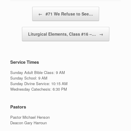
Post navigation
←
#71 We Refuse to See…
Liturgical Elements, Class #16 –…
→
Service Times
Sunday Adult Bible Class: 9 AM
Sunday School: 9 AM
Sunday Divine Service: 10:15 AM
Wednesday Catechesis: 6:30 PM
Pastors
Pastor Michael Henson
Deacon Gary Harroun