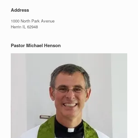
Address
1000 North Park Avenue
Herrin IL 62948
Pastor Michael Henson