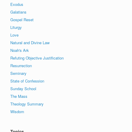
Exodus
Galatians
Gospel Reset
Liturgy
Love
Natural and Divine Law
Noah's Ark
Refuting Objective Justification
Resurrection
Seminary
State of Confession
Sunday School
The Mass
Theology Summary
Wisdom
Topics