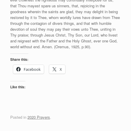
that Thou mayest spare us sinners, that, rejoicing in the
goodness wherein the saints are glad, they may delight in being
restored by it to Thee, whom worldly lures have drawn from Thee
through the contagion of divers things, and that with humble
devotion of soul they may pay their vows unto Thee, uniting in
Thy praise; through Jesus Christ, Thy Son, our Lord, who livest
and reignest with the Father and the Holy Ghost, ever one God,
world without end. Amen. (Oremus, 1925, p.90).
Share this:
Facebook
X
Like this:
Posted in
2020 Prayers
.