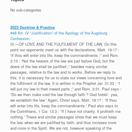
No sub-categories
2023 Doctrine & Practice
#48 Art. IV “Justification” of the Apology of the Augsburg
Confession.
III.—OF LOVE AND THE FULFILMENT OF THE LAW. On this
point our opponents meet us with the declarations, Matt. 19:17 :
“if thou wilt enter into life, keep the commandments ;” and Rom.
2:13 : “Not the hearers of the law are just before God, but the
doers of the law shall be justified ;” besides many similar
passages, relative to the law and to works. Before we reply to
this, it is necessary for us to state our views concerning love and
the fulfilment of the law. It is written in the Prophet Jer. 31:33 : “I
will put my law in their inward parts ;” and Rom. 3:31, Paul says :
“Do we then make void the law through faith ? God forbid : yea,
we establish the law.” Again, Christ says, Matt. 19:17 : “If thou
wilt enter into life, keep the commandments.” Paul also says to
the Corinthians, 1 Cor. 13:3 : “If I have not charity, it profiteth me
nothing.” These and similar passages show that we must keep
the law, when we are justified by faith, and thus increase more
and more in the Spirit. We are not, however speaking of the