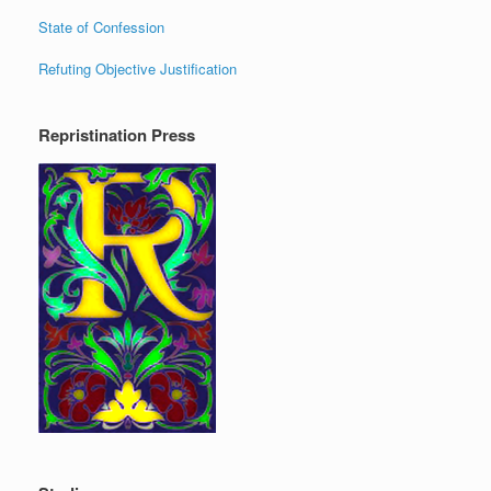
State of Confession
Refuting Objective Justification
Repristination Press