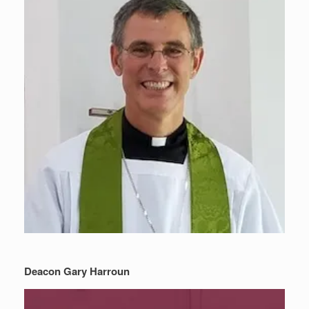
Deacon Gary Harroun