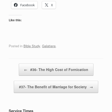
Facebook
X
Like this:
Posted in
Bible Study
,
Galatians
.
Post navigation
←
#36- The High Cost of Fornication
#37- The Benefit of Marriage for Society
→
Service Times