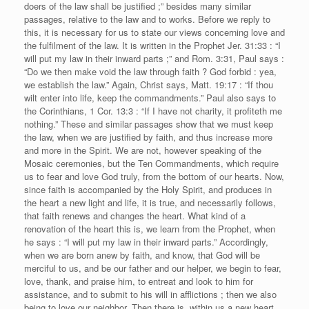
doers of the law shall be justified ;” besides many similar
passages, relative to the law and to works. Before we reply to
this, it is necessary for us to state our views concerning love and
the fulfilment of the law. It is written in the Prophet Jer. 31:33 : “I
will put my law in their inward parts ;” and Rom. 3:31, Paul says :
“Do we then make void the law through faith ? God forbid : yea,
we establish the law.” Again, Christ says, Matt. 19:17 : “If thou
wilt enter into life, keep the commandments.” Paul also says to
the Corinthians, 1 Cor. 13:3 : “If I have not charity, it profiteth me
nothing.” These and similar passages show that we must keep
the law, when we are justified by faith, and thus increase more
and more in the Spirit. We are not, however speaking of the
Mosaic ceremonies, but the Ten Commandments, which require
us to fear and love God truly, from the bottom of our hearts. Now,
since faith is accompanied by the Holy Spirit, and produces in
the heart a new light and life, it is true, and necessarily follows,
that faith renews and changes the heart. What kind of a
renovation of the heart this is, we learn from the Prophet, when
he says : “I will put my law in their inward parts.” Accordingly,
when we are born anew by faith, and know, that God will be
merciful to us, and be our father and our helper, we begin to fear,
love, thank, and praise him, to entreat and look to him for
assistance, and to submit to his will in afflictions ; then we also
being to love our neighbor. Then there is, within us a new heart,