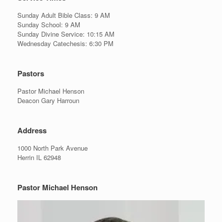
Sunday Adult Bible Class: 9 AM
Sunday School: 9 AM
Sunday Divine Service: 10:15 AM
Wednesday Catechesis: 6:30 PM
Pastors
Pastor Michael Henson
Deacon Gary Harroun
Address
1000 North Park Avenue
Herrin IL 62948
Pastor Michael Henson