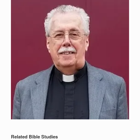
Related Bible Studies