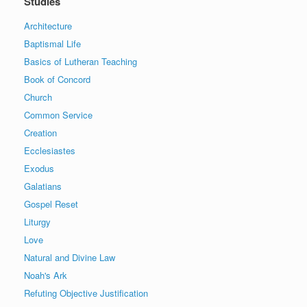
Studies
Architecture
Baptismal Life
Basics of Lutheran Teaching
Book of Concord
Church
Common Service
Creation
Ecclesiastes
Exodus
Galatians
Gospel Reset
Liturgy
Love
Natural and Divine Law
Noah's Ark
Refuting Objective Justification