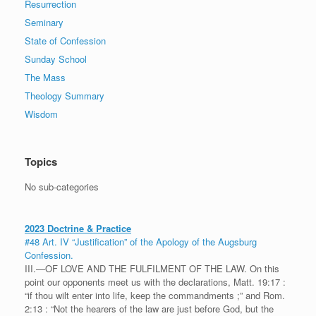
Resurrection
Seminary
State of Confession
Sunday School
The Mass
Theology Summary
Wisdom
Topics
No sub-categories
2023 Doctrine & Practice
#48 Art. IV “Justification” of the Apology of the Augsburg
Confession.
III.—OF LOVE AND THE FULFILMENT OF THE LAW. On this
point our opponents meet us with the declarations, Matt. 19:17 :
“if thou wilt enter into life, keep the commandments ;” and Rom.
2:13 : “Not the hearers of the law are just before God, but the