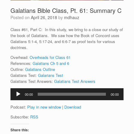
Galatians Bible Class, Pt. 61: Summary C
Posted on
April 26, 2018
by
mdhauz
Class #61, Part C: In this study, we bring to a close our study of
the book of Galatians. We saw how the Book of Concord uses
Galatians 5:1-4, 5:17-24, and 6:6-7 as proof texts for various
doctrines.
Overhead:
Overheads for Class 61
References:
Galatians Ch 5 and 6
Outline:
Galatians Outline
Galatians Test:
Galarians Test
Galatians Test Answers:
Galatians Test Answers
Audio
00:00
00:00
Player
Podcast:
Play in new window
|
Download
Subscribe:
RSS
Share this: