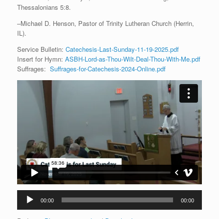
Thessalonians 5:8.
–Michael D. Henson, Pastor of Trinity Lutheran Church (Herrin,
IL).
Service Bulletin:
Catechesis-Last-Sunday-11-19-2025.pdf
Insert for Hymn:
ASBH-Lord-as-Thou-Wilt-Deal-Thou-With-Me.pdf
Suffrages:
Suffrages-for-Catechesis-2024-Online.pdf
Audio
00:00
00:00
Player