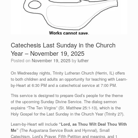
Catechesis Last Sunday in the Church
Year – November 19, 2025
Posted on
November 19, 2025
by
luther
On Wednesday nights, Trinity Lutheran Church (Herrin, IL) offers
to both children and adults an opportunity for teaching with Learn-
by-Heart at 6:30 PM and a catechetical service at 7:00 PM.
This service is designed to prepare God’s people for the theme
of the upcoming Sunday Divine Service. The dialog sermon
explains “The Ten Virgins” (St. Matthew 25:1-13), which is the
Holy Gospel for the Last Sunday in the Church Year (Trinity 27).
Learn-by-Heart will include
“Lord, as Thou Wilt Deal Thou With
Me”
(The Augustana Service Book and Hymnal), Small
Catechism, Lord’s Prayer, Fifth Petition and meaning, and 1