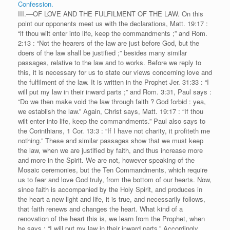
Confession.
III.—OF LOVE AND THE FULFILMENT OF THE LAW. On this
point our opponents meet us with the declarations, Matt. 19:17 :
“if thou wilt enter into life, keep the commandments ;” and Rom.
2:13 : “Not the hearers of the law are just before God, but the
doers of the law shall be justified ;” besides many similar
passages, relative to the law and to works. Before we reply to
this, it is necessary for us to state our views concerning love and
the fulfilment of the law. It is written in the Prophet Jer. 31:33 : “I
will put my law in their inward parts ;” and Rom. 3:31, Paul says :
“Do we then make void the law through faith ? God forbid : yea,
we establish the law.” Again, Christ says, Matt. 19:17 : “If thou
wilt enter into life, keep the commandments.” Paul also says to
the Corinthians, 1 Cor. 13:3 : “If I have not charity, it profiteth me
nothing.” These and similar passages show that we must keep
the law, when we are justified by faith, and thus increase more
and more in the Spirit. We are not, however speaking of the
Mosaic ceremonies, but the Ten Commandments, which require
us to fear and love God truly, from the bottom of our hearts. Now,
since faith is accompanied by the Holy Spirit, and produces in
the heart a new light and life, it is true, and necessarily follows,
that faith renews and changes the heart. What kind of a
renovation of the heart this is, we learn from the Prophet, when
he says : “I will put my law in their inward parts.” Accordingly,