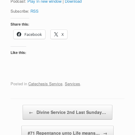
Podcast:
Play in new window
|
Download
Subscribe:
RSS
Share this:
Facebook
X
Like this:
Posted in
Catechesis Service
,
Services
.
Post navigation
←
Divine Service 2nd Last Sunday…
#71 Repentance unto Life means…
→