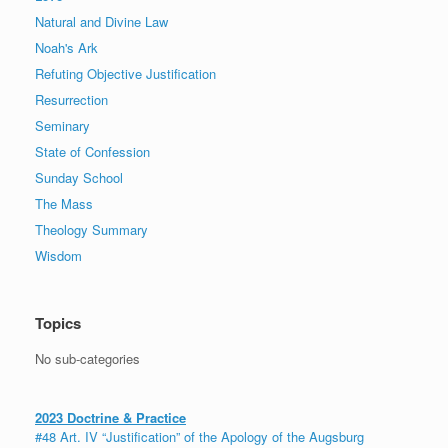
Natural and Divine Law
Noah's Ark
Refuting Objective Justification
Resurrection
Seminary
State of Confession
Sunday School
The Mass
Theology Summary
Wisdom
Topics
No sub-categories
2023 Doctrine & Practice
#48 Art. IV “Justification” of the Apology of the Augsburg