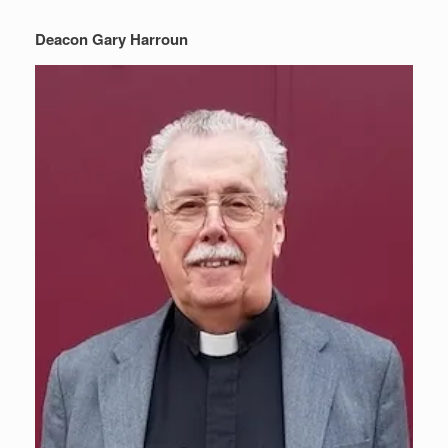
Deacon Gary Harroun