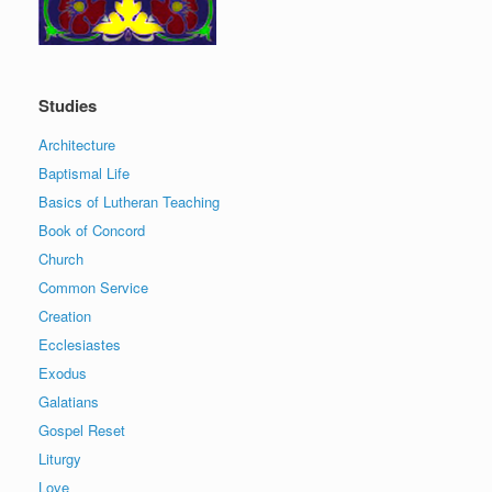
Studies
Architecture
Baptismal Life
Basics of Lutheran Teaching
Book of Concord
Church
Common Service
Creation
Ecclesiastes
Exodus
Galatians
Gospel Reset
Liturgy
Love