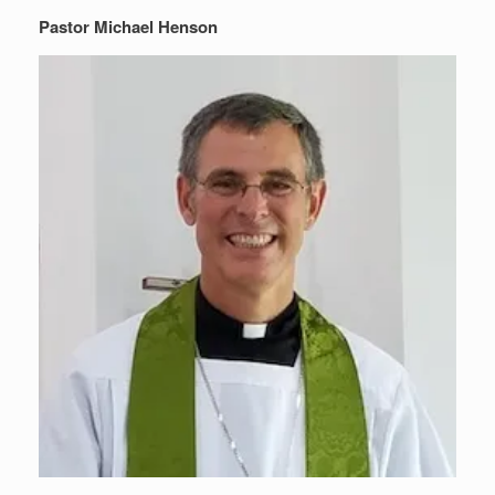
Pastor Michael Henson