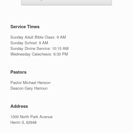
Service Times
Sunday Adult Bible Class: 9 AM
Sunday School: 9 AM
Sunday Divine Service: 10:15 AM
Wednesday Catechesis: 6:30 PM
Pastors
Pastor Michael Henson
Deacon Gary Harroun
Address
1000 North Park Avenue
Herrin IL 62948