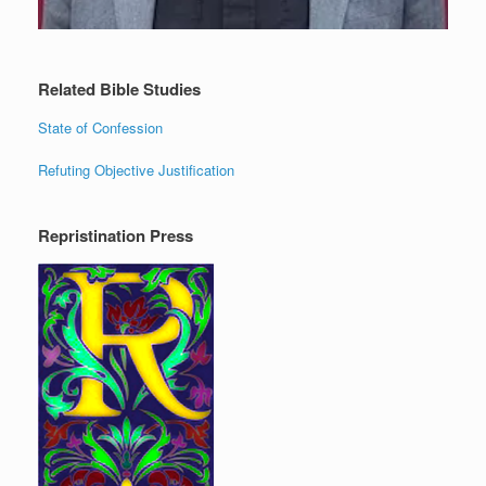
Related Bible Studies
State of Confession
Refuting Objective Justification
Repristination Press