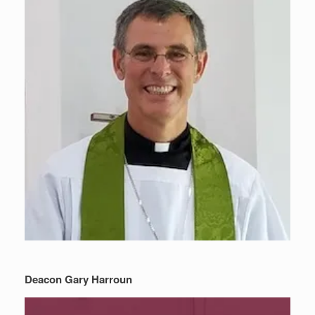
Deacon Gary Harroun