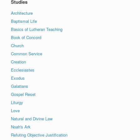
Studies
Architecture
Baptismal Life
Basics of Lutheran Teaching
Book of Concord
Church
Common Service
Creation
Ecclesiastes
Exodus
Galatians
Gospel Reset
Liturgy
Love
Natural and Divine Law
Noah's Ark
Refuting Objective Justification