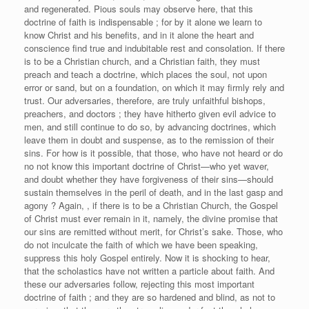
and regenerated. Pious souls may observe here, that this
doctrine of faith is indispensable ; for by it alone we learn to
know Christ and his benefits, and in it alone the heart and
conscience find true and indubitable rest and consolation. If there
is to be a Christian church, and a Christian faith, they must
preach and teach a doctrine, which places the soul, not upon
error or sand, but on a foundation, on which it may firmly rely and
trust. Our adversaries, therefore, are truly unfaithful bishops,
preachers, and doctors ; they have hitherto given evil advice to
men, and still continue to do so, by advancing doctrines, which
leave them in doubt and suspense, as to the remission of their
sins. For how is it possible, that those, who have not heard or do
no not know this important doctrine of Christ—who yet waver,
and doubt whether they have forgiveness of their sins—should
sustain themselves in the peril of death, and in the last gasp and
agony ? Again, , if there is to be a Christian Church, the Gospel
of Christ must ever remain in it, namely, the divine promise that
our sins are remitted without merit, for Christ’s sake. Those, who
do not inculcate the faith of which we have been speaking,
suppress this holy Gospel entirely. Now it is shocking to hear,
that the scholastics have not written a particle about faith. And
these our adversaries follow, rejecting this most important
doctrine of faith ; and they are so hardened and blind, as not to