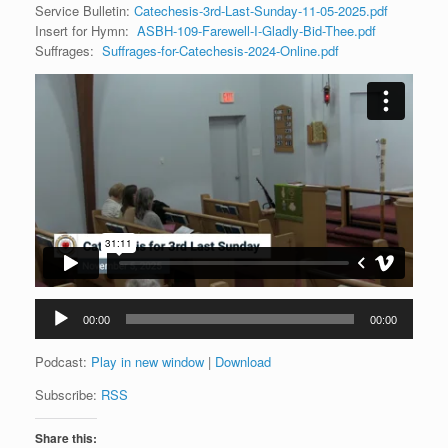
Service Bulletin:
Catechesis-3rd-Last-Sunday-11-05-2025.pdf
Insert for Hymn:
ASBH-109-Farewell-I-Gladly-Bid-Thee.pdf
Suffrages:
Suffrages-for-Catechesis-2024-Online.pdf
Audio
00:00
00:00
Player
Podcast:
Play in new window
|
Download
Subscribe:
RSS
Share this: