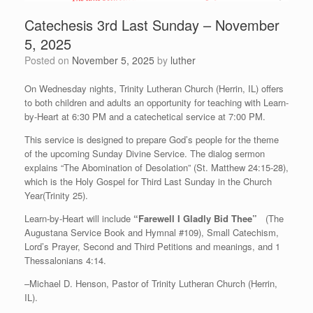
Catechesis 3rd Last Sunday – November
5, 2025
Posted on
November 5, 2025
by
luther
On Wednesday nights, Trinity Lutheran Church (Herrin, IL) offers
to both children and adults an opportunity for teaching with Learn-
by-Heart at 6:30 PM and a catechetical service at 7:00 PM.
This service is designed to prepare God’s people for the theme
of the upcoming Sunday Divine Service. The dialog sermon
explains “The Abomination of Desolation” (St. Matthew 24:15-28),
which is the Holy Gospel for Third Last Sunday in the Church
Year(Trinity 25).
Learn-by-Heart will include
“Farewell I Gladly Bid Thee”
(The
Augustana Service Book and Hymnal #109), Small Catechism,
Lord’s Prayer, Second and Third Petitions and meanings, and 1
Thessalonians 4:14.
–Michael D. Henson, Pastor of Trinity Lutheran Church (Herrin,
IL).