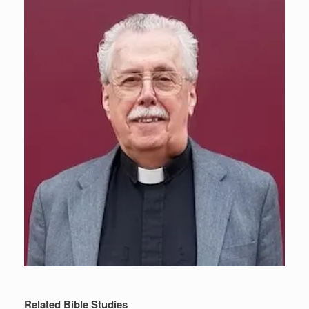
Related Bible Studies