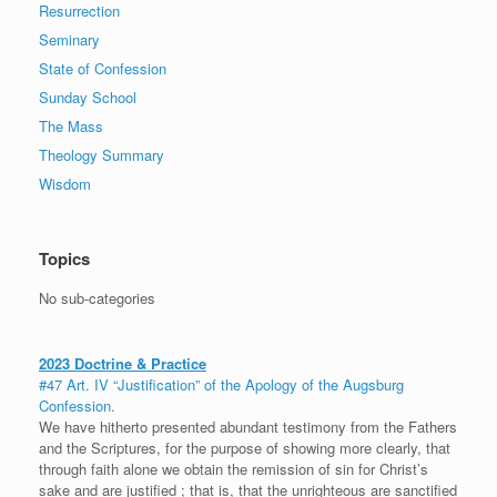
Resurrection
Seminary
State of Confession
Sunday School
The Mass
Theology Summary
Wisdom
Topics
No sub-categories
2023 Doctrine & Practice
#47 Art. IV “Justification” of the Apology of the Augsburg
Confession.
We have hitherto presented abundant testimony from the Fathers
and the Scriptures, for the purpose of showing more clearly, that
through faith alone we obtain the remission of sin for Christ’s
sake and are justified ; that is, that the unrighteous are sanctified