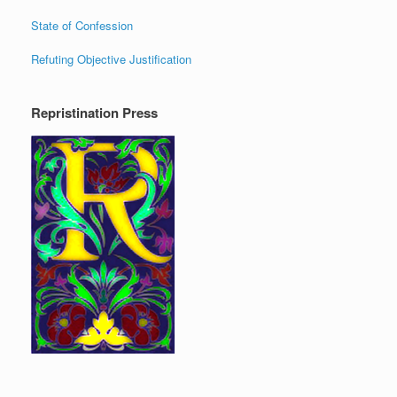
State of Confession
Refuting Objective Justification
Repristination Press