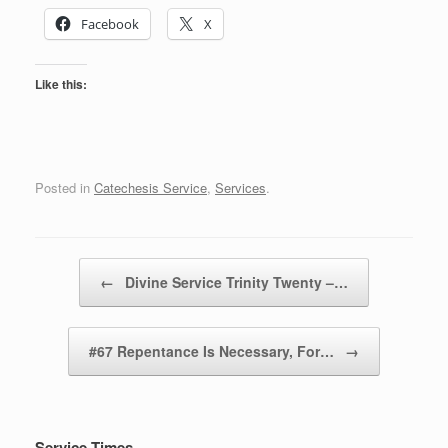
Facebook
X
Like this:
Posted in
Catechesis Service
,
Services
.
Post navigation
←
Divine Service Trinity Twenty –…
#67 Repentance Is Necessary, For…
→
Service Times