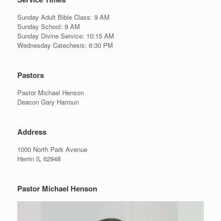
Sunday Adult Bible Class: 9 AM
Sunday School: 9 AM
Sunday Divine Service: 10:15 AM
Wednesday Catechesis: 6:30 PM
Pastors
Pastor Michael Henson
Deacon Gary Harroun
Address
1000 North Park Avenue
Herrin IL 62948
Pastor Michael Henson