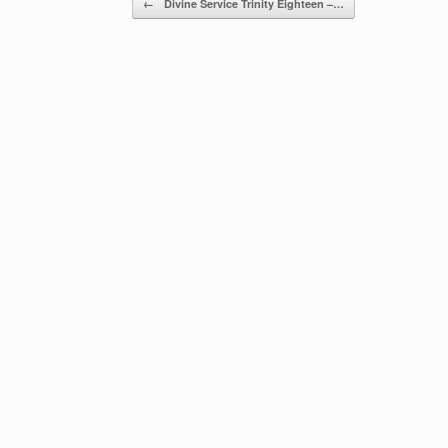
←
Divine Service Trinity Eighteen –…