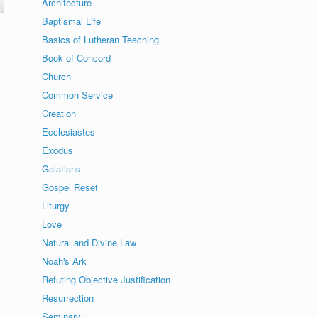
Architecture
Baptismal Life
Basics of Lutheran Teaching
Book of Concord
Church
Common Service
Creation
Ecclesiastes
Exodus
Galatians
Gospel Reset
Liturgy
Love
Natural and Divine Law
Noah's Ark
Refuting Objective Justification
Resurrection
Seminary