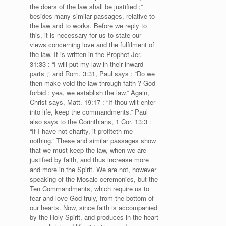
the doers of the law shall be justified ;”
besides many similar passages, relative to
the law and to works. Before we reply to
this, it is necessary for us to state our
views concerning love and the fulfilment of
the law. It is written in the Prophet Jer.
31:33 : “I will put my law in their inward
parts ;” and Rom. 3:31, Paul says : “Do we
then make void the law through faith ? God
forbid : yea, we establish the law.” Again,
Christ says, Matt. 19:17 : “If thou wilt enter
into life, keep the commandments.” Paul
also says to the Corinthians, 1 Cor. 13:3 :
“If I have not charity, it profiteth me
nothing.” These and similar passages show
that we must keep the law, when we are
justified by faith, and thus increase more
and more in the Spirit. We are not, however
speaking of the Mosaic ceremonies, but the
Ten Commandments, which require us to
fear and love God truly, from the bottom of
our hearts. Now, since faith is accompanied
by the Holy Spirit, and produces in the heart