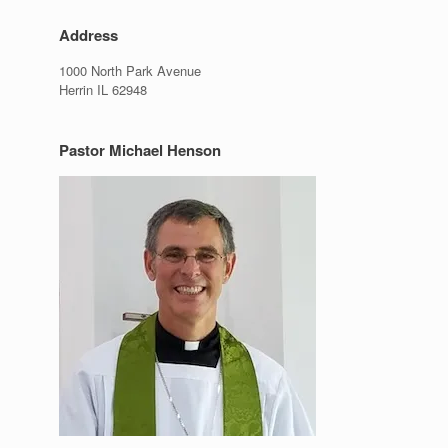
Address
1000 North Park Avenue
Herrin IL 62948
Pastor Michael Henson