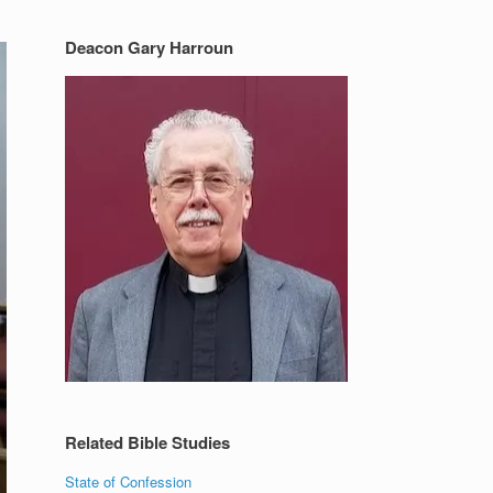
Deacon Gary Harroun
Related Bible Studies
State of Confession