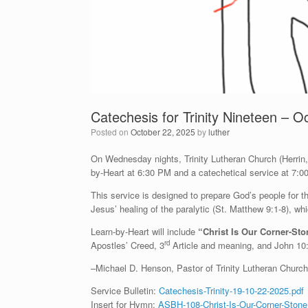
Catechesis for Trinity Nineteen – O
Posted on
October 22, 2025
by
luther
On Wednesday nights, Trinity Lutheran Church (Herrin, I
by-Heart at 6:30 PM and a catechetical service at 7:0
This service is designed to prepare God’s people for
Jesus’ healing of the paralytic (St. Matthew 9:1-8), wh
Learn-by-Heart will include
“Christ Is Our Corner-St
rd
Apostles’ Creed, 3
Article and meaning, and John 10
–Michael D. Henson, Pastor of Trinity Lutheran Church 
Service Bulletin:
Catechesis-Trinity-19-10-22-2025.pdf
Insert for Hymn:
ASBH-108-Christ-Is-Our-Corner-Stone