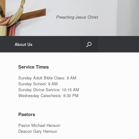
Preaching Jesus Christ
About Us
Service Times
Sunday Adult Bible Class: 9 AM
Sunday School: 9 AM
Sunday Divine Service: 10:15 AM
Wednesday Catechesis: 6:30 PM
Pastors
Pastor Michael Henson
Deacon Gary Harroun