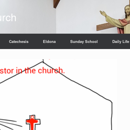
urch
Catechesis
Eldona
Sunday School
Daily Life