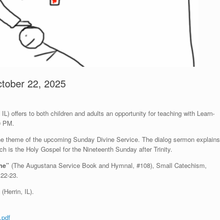
ctober 22, 2025
L) offers to both children and adults an opportunity for teaching with Learn-
0 PM.
 the theme of the upcoming Sunday Divine Service. The dialog sermon explains
ich is the Holy Gospel for the Nineteenth Sunday after Trinity.
one”
(The Augustana Service Book and Hymnal, #108), Small Catechism,
:22-23.
(Herrin, IL).
.pdf