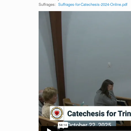
Suffrages:
Suffrages-for-Catechesis-2024-Online.pdf