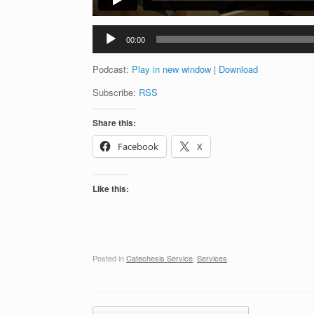
Audio
00:00
Player
Podcast:
Play in new window
|
Download
Subscribe:
RSS
Share this:
Facebook
X
Like this:
Posted in
Catechesis Service
,
Services
.
Post navigation