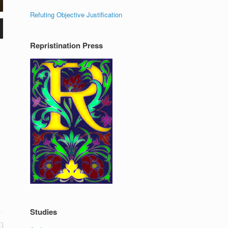
Refuting Objective Justification
Repristination Press
Studies