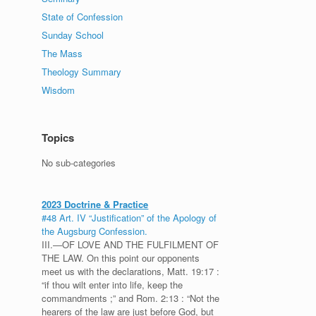
State of Confession
Sunday School
The Mass
Theology Summary
Wisdom
Topics
No sub-categories
2023 Doctrine & Practice
#48 Art. IV “Justification” of the Apology of
the Augsburg Confession.
III.—OF LOVE AND THE FULFILMENT OF
THE LAW. On this point our opponents
meet us with the declarations, Matt. 19:17 :
“if thou wilt enter into life, keep the
commandments ;” and Rom. 2:13 : “Not the
hearers of the law are just before God, but