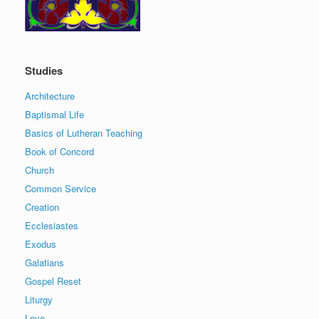
Studies
Architecture
Baptismal Life
Basics of Lutheran Teaching
Book of Concord
Church
Common Service
Creation
Ecclesiastes
Exodus
Galatians
Gospel Reset
Liturgy
Love