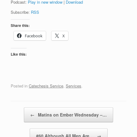
Podcast:
Play in new window
|
Download
Subscribe:
RSS
Share this:
Facebook
X
Like this:
Posted in
Catechesis Service
,
Services
.
Post navigation
←
Matins on Ember Wednesday –…
#60 Although All Men Are…
→