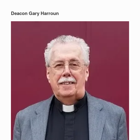
Deacon Gary Harroun