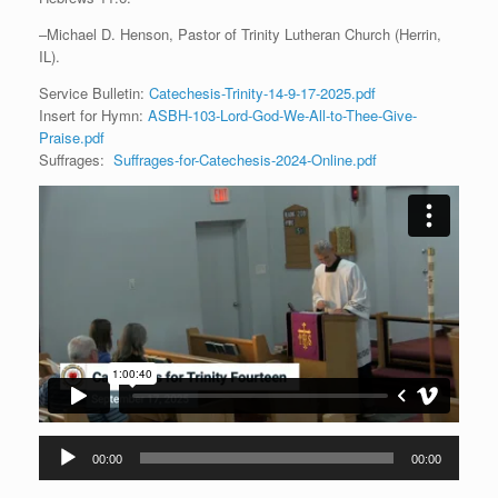
–Michael D. Henson, Pastor of Trinity Lutheran Church (Herrin,
IL).
Service Bulletin:
Catechesis-Trinity-14-9-17-2025.pdf
Insert for Hymn:
ASBH-103-Lord-God-We-All-to-Thee-Give-
Praise.pdf
Suffrages:
Suffrages-for-Catechesis-2024-Online.pdf
Audio
00:00
00:00
Player