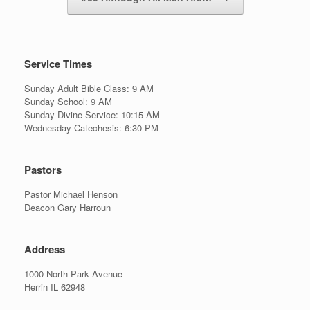
Service Times
Sunday Adult Bible Class: 9 AM
Sunday School: 9 AM
Sunday Divine Service: 10:15 AM
Wednesday Catechesis: 6:30 PM
Pastors
Pastor Michael Henson
Deacon Gary Harroun
Address
1000 North Park Avenue
Herrin IL 62948