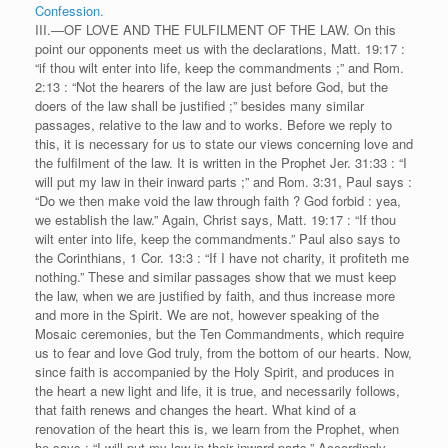
Confession.
III.—OF LOVE AND THE FULFILMENT OF THE LAW. On this
point our opponents meet us with the declarations, Matt. 19:17 :
“if thou wilt enter into life, keep the commandments ;” and Rom.
2:13 : “Not the hearers of the law are just before God, but the
doers of the law shall be justified ;” besides many similar
passages, relative to the law and to works. Before we reply to
this, it is necessary for us to state our views concerning love and
the fulfilment of the law. It is written in the Prophet Jer. 31:33 : “I
will put my law in their inward parts ;” and Rom. 3:31, Paul says :
“Do we then make void the law through faith ? God forbid : yea,
we establish the law.” Again, Christ says, Matt. 19:17 : “If thou
wilt enter into life, keep the commandments.” Paul also says to
the Corinthians, 1 Cor. 13:3 : “If I have not charity, it profiteth me
nothing.” These and similar passages show that we must keep
the law, when we are justified by faith, and thus increase more
and more in the Spirit. We are not, however speaking of the
Mosaic ceremonies, but the Ten Commandments, which require
us to fear and love God truly, from the bottom of our hearts. Now,
since faith is accompanied by the Holy Spirit, and produces in
the heart a new light and life, it is true, and necessarily follows,
that faith renews and changes the heart. What kind of a
renovation of the heart this is, we learn from the Prophet, when
he says : “I will put my law in their inward parts.” Accordingly,