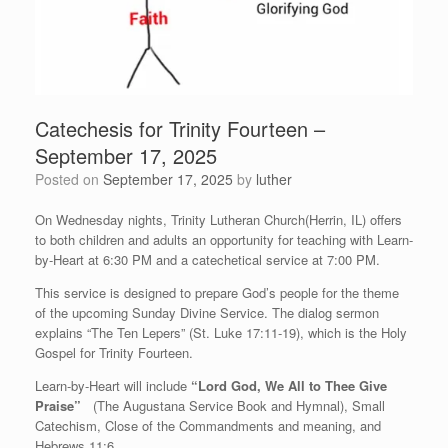
Catechesis for Trinity Fourteen –
September 17, 2025
Posted on
September 17, 2025
by
luther
On Wednesday nights, Trinity Lutheran Church(Herrin, IL) offers
to both children and adults an opportunity for teaching with Learn-
by-Heart at 6:30 PM and a catechetical service at 7:00 PM.
This service is designed to prepare God’s people for the theme
of the upcoming Sunday Divine Service. The dialog sermon
explains “The Ten Lepers” (St. Luke 17:11-19), which is the Holy
Gospel for Trinity Fourteen.
Learn-by-Heart will include
“Lord God, We All to Thee Give
Praise”
(The Augustana Service Book and Hymnal), Small
Catechism, Close of the Commandments and meaning, and
Hebrews 11:6.