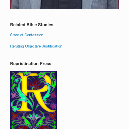
Related Bible Studies
State of Confession
Refuting Objective Justification
Repristination Press