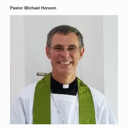
Pastor Michael Henson