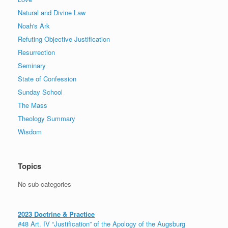
Natural and Divine Law
Noah's Ark
Refuting Objective Justification
Resurrection
Seminary
State of Confession
Sunday School
The Mass
Theology Summary
Wisdom
Topics
No sub-categories
2023 Doctrine & Practice
#48 Art. IV “Justification” of the Apology of the Augsburg