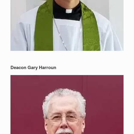
Deacon Gary Harroun