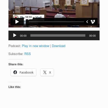
Audio
00:00
00:00
Player
Podcast:
Play in new window
|
Download
Subscribe:
RSS
Share this:
Facebook
X
Like this: