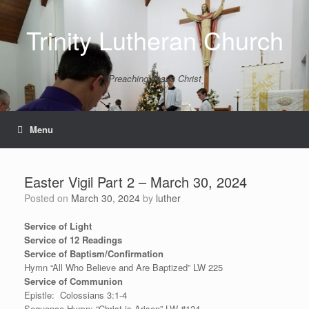
Skip
to
Trinity Lutheran Church
content
Preaching Jesus Christ
Menu
Easter Vigil Part 2 – March 30, 2024
Posted on
March 30, 2024
by
luther
Service of Light
Service of 12 Readings
Service of Baptism/Confirmation
Hymn “All Who Believe and Are Baptized” LW 225
Service of Communion
Epistle: Colossians 3:1-4
Sequence Hymn: “Christ is Arisen” LW #124