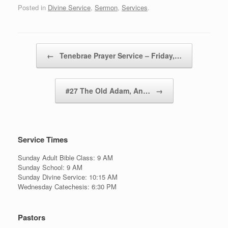
Posted in
Divine Service
,
Sermon
,
Services
.
Post navigation
←
Tenebrae Prayer Service – Friday,…
#27 The Old Adam, An…
→
Service Times
Sunday Adult Bible Class: 9 AM
Sunday School: 9 AM
Sunday Divine Service: 10:15 AM
Wednesday Catechesis: 6:30 PM
Pastors