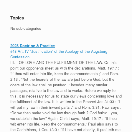
Topics
No sub-categories
2023 Doctrine & Practice
#48 Art. IV “Justification” of the Apology of the Augsburg
Confession.
III.—OF LOVE AND THE FULFILMENT OF THE LAW. On this
point our opponents meet us with the declarations, Matt. 19:17 :
“if thou wilt enter into life, keep the commandments ;” and Rom.
2:13 : “Not the hearers of the law are just before God, but the
doers of the law shall be justified ;” besides many similar
passages, relative to the law and to works. Before we reply to
this, it is necessary for us to state our views concerning love and
the fulfilment of the law. It is written in the Prophet Jer. 31:33 : “I
will put my law in their inward parts ;” and Rom. 3:31, Paul says :
“Do we then make void the law through faith ? God forbid : yea,
we establish the law.” Again, Christ says, Matt. 19:17 : “If thou
wilt enter into life, keep the commandments.” Paul also says to
the Corinthians, 1 Cor. 13:3 : “If I have not charity, it profiteth me