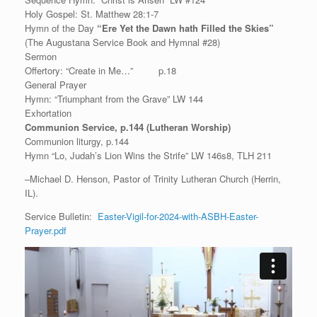
Holy Gospel: St. Matthew 28:1-7
Hymn of the Day
“Ere Yet the Dawn hath Filled the Skies”
(The Augustana Service Book and Hymnal #28)
Sermon
Offertory: “Create in Me…” p.18
General Prayer
Hymn: “Triumphant from the Grave” LW 144
Exhortation
Communion Service, p.144 (Lutheran Worship)
Communion liturgy, p.144
Hymn “Lo, Judah’s Lion Wins the Strife” LW 146s8, TLH 211
–Michael D. Henson, Pastor of Trinity Lutheran Church (Herrin,
IL).
Service Bulletin:
Easter-Vigil-for-2024-with-ASBH-Easter-
Prayer.pdf