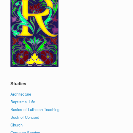
Studies
Architecture
Baptismal Life
Basics of Lutheran Teaching
Book of Concord
Church
Common Service