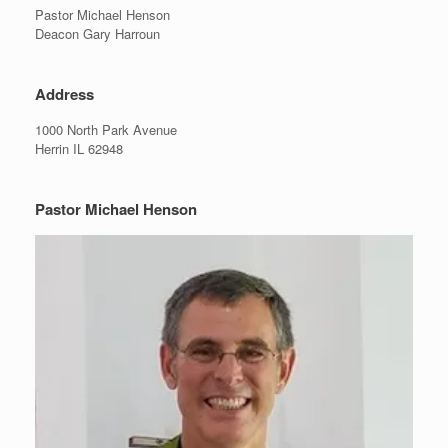
Pastor Michael Henson
Deacon Gary Harroun
Address
1000 North Park Avenue
Herrin IL 62948
Pastor Michael Henson