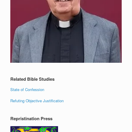
Related Bible Studies
State of Confession
Refuting Objective Justification
Repristination Press