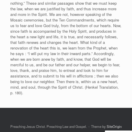
nothing.” These and similar passages show that we must keep
the law, when we are justified by faith, and thus increase more
and more in the Spirit. We are not, however speaking of the
Mosaic ceremonies, but the Ten Commandments, which require
us to fear and love God truly, from the bottom of our hearts. Now,
since faith is accompanied by the Holy Spirit, and produces in
the heart a new light and life, it is true, and necessarily follows,
that faith renews and changes the heart. What kind of a
renovation of the heart this is, we learn from the Prophet, when
he says : “I will put my law in their inward parts.” Accordingly,
when we are born anew by faith, and know, that God will be
merciful to us, and be our father and our helper, we begin to fear,
love, thank, and praise him, to entreat and look to him for
assistance, and to submit to his will in afflictions ; then we also
being to love our neighbor. Then there is, within us a new heart,
mind, and soul, through the Spirit of Christ. (Henkel Translation,
p. 180).
Preaching Jesus Christ. Preaching Law and Gospel.
Theme by
SiteOrigin