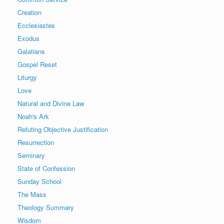
Creation
Ecclesiastes
Exodus
Galatians
Gospel Reset
Liturgy
Love
Natural and Divine Law
Noah's Ark
Refuting Objective Justification
Resurrection
Seminary
State of Confession
Sunday School
The Mass
Theology Summary
Wisdom