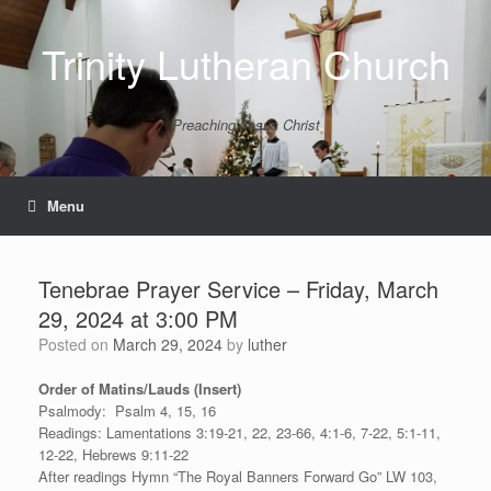
Skip
to
Trinity Lutheran Church
content
Preaching Jesus Christ
Menu
Tenebrae Prayer Service – Friday, March
29, 2024 at 3:00 PM
Posted on
March 29, 2024
by
luther
Order of Matins/Lauds (Insert)
Psalmody: Psalm 4, 15, 16
Readings: Lamentations 3:19-21, 22, 23-66, 4:1-6, 7-22, 5:1-11,
12-22, Hebrews 9:11-22
After readings Hymn “The Royal Banners Forward Go” LW 103,