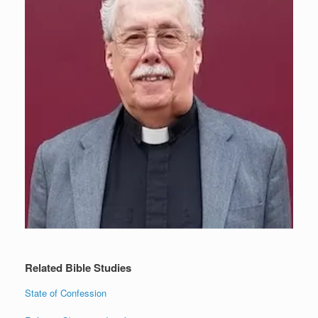
Related Bible Studies
State of Confession