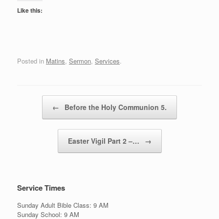
Like this:
Posted in
Matins
,
Sermon
,
Services
.
Post navigation
←
Before the Holy Communion 5.
Easter Vigil Part 2 –…
→
Service Times
Sunday Adult Bible Class: 9 AM
Sunday School: 9 AM