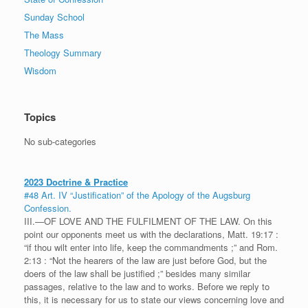
Sunday School
The Mass
Theology Summary
Wisdom
Topics
No sub-categories
2023 Doctrine & Practice
#48 Art. IV “Justification” of the Apology of the Augsburg
Confession.
III.—OF LOVE AND THE FULFILMENT OF THE LAW. On this
point our opponents meet us with the declarations, Matt. 19:17 :
“if thou wilt enter into life, keep the commandments ;” and Rom.
2:13 : “Not the hearers of the law are just before God, but the
doers of the law shall be justified ;” besides many similar
passages, relative to the law and to works. Before we reply to
this, it is necessary for us to state our views concerning love and