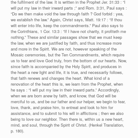
the fulfilment of the law. It is written in the Prophet Jer. 31:33 : “I
will put my law in their inward parts ;” and Rom. 3:31, Paul says :
“Do we then make void the law through faith ? God forbid : yea,
we establish the law.” Again, Christ says, Matt. 19:17 : “If thou
wilt enter into life, keep the commandments.” Paul also says to
the Corinthians, 1 Cor. 13:3 : “If I have not charity, it profiteth me
nothing.” These and similar passages show that we must keep
the law, when we are justified by faith, and thus increase more
and more in the Spirit. We are not, however speaking of the
Mosaic ceremonies, but the Ten Commandments, which require
us to fear and love God truly, from the bottom of our hearts. Now,
since faith is accompanied by the Holy Spirit, and produces in
the heart a new light and life, it is true, and necessarily follows,
that faith renews and changes the heart. What kind of a
renovation of the heart this is, we learn from the Prophet, when
he says : “I will put my law in their inward parts.” Accordingly,
when we are born anew by faith, and know, that God will be
merciful to us, and be our father and our helper, we begin to fear,
love, thank, and praise him, to entreat and look to him for
assistance, and to submit to his will in afflictions ; then we also
being to love our neighbor. Then there is, within us a new heart,
mind, and soul, through the Spirit of Christ. (Henkel Translation,
p. 180).