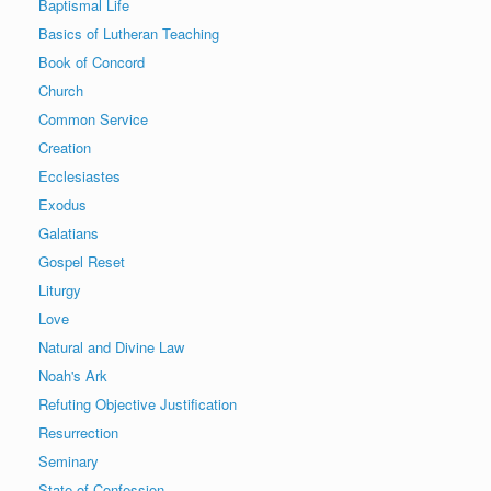
Baptismal Life
Basics of Lutheran Teaching
Book of Concord
Church
Common Service
Creation
Ecclesiastes
Exodus
Galatians
Gospel Reset
Liturgy
Love
Natural and Divine Law
Noah's Ark
Refuting Objective Justification
Resurrection
Seminary
State of Confession