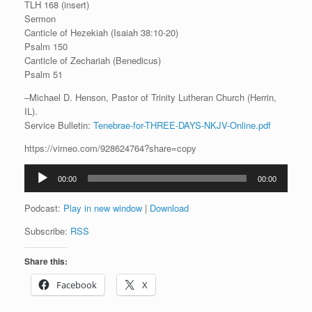
TLH 168 (insert)
Sermon
Canticle of Hezekiah (Isaiah 38:10-20)
Psalm 150
Canticle of Zechariah (Benedicus)
Psalm 51
–Michael D. Henson, Pastor of Trinity Lutheran Church (Herrin,
IL).
Service Bulletin:
Tenebrae-for-THREE-DAYS-NKJV-Online.pdf
https://vimeo.com/928624764?share=copy
Audio
00:00
00:00
Player
Podcast:
Play in new window
|
Download
Subscribe:
RSS
Share this:
Facebook
X