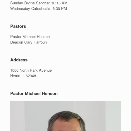
Sunday Divine Service: 10:15 AM
Wednesday Catechesis: 6:30 PM
Pastors
Pastor Michael Henson
Deacon Gary Harroun
Address
1000 North Park Avenue
Herrin IL 62948
Pastor Michael Henson