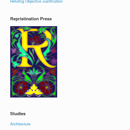
Refuting Objective Justification
Repristination Press
Studies
Architecture