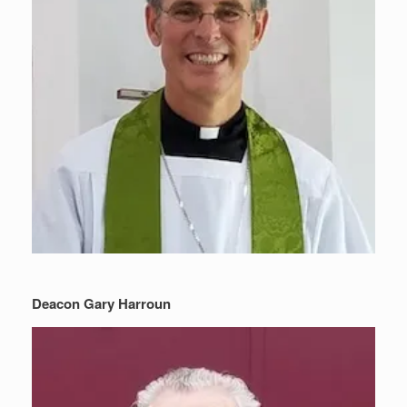
Deacon Gary Harroun