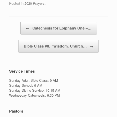
Posted in
2020 Prayers
.
Post navigation
←
Catechesis for Epiphany One –…
Bible Class #8: “Wisdom: Church…
→
Service Times
Sunday Adult Bible Class: 9 AM
Sunday School: 9 AM
Sunday Divine Service: 10:15 AM
Wednesday Catechesis: 6:30 PM
Pastors