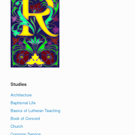
Studies
Architecture
Baptismal Life
Basics of Lutheran Teaching
Book of Concord
Church
Common Service