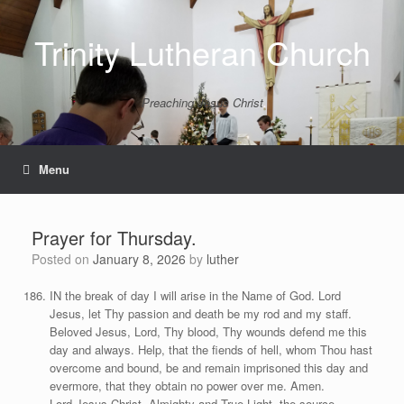
Skip
to
Trinity Lutheran Church
content
Preaching Jesus Christ
Menu
Prayer for Thursday.
Posted on
January 8, 2026
by
luther
IN the break of day I will arise in the Name of God. Lord
Jesus, let Thy passion and death be my rod and my staff.
Beloved Jesus, Lord, Thy blood, Thy wounds defend me this
day and always. Help, that the fiends of hell, whom Thou hast
overcome and bound, be and remain imprisoned this day and
evermore, that they obtain no power over me. Amen.
Lord Jesus Christ, Almighty and True Light, the source