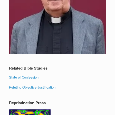
Related Bible Studies
State of Confession
Refuting Objective Justification
Repristination Press