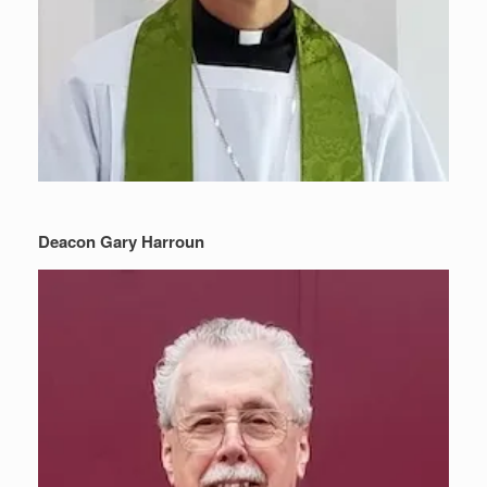
Deacon Gary Harroun