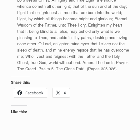
whence cometh all other light; that of the sun and of the day;
Light that enlightenest all men that are born into the world;
Light, by which all things become bright and glorious; Eternal
Wisdom of the Father, unto Thee I cry. Enlighten my heart
that I, being blind to all else, may behold only what is well
pleasing to Thee, and abide in Thy paths, desiring and loving
none other. O Lord, enlighten mine eyes that I sleep not the
sleep of death, and mine enemy rejoice that he has overcome
me; Who livest and reignest with the Father and the Holy
Ghost, true God, world without end. Amen. The Lord’s Prayer.
The Creed. Psalm 5. The Gloria Patri. (Pages 325-326)
Share this:
Facebook
X
Like this: