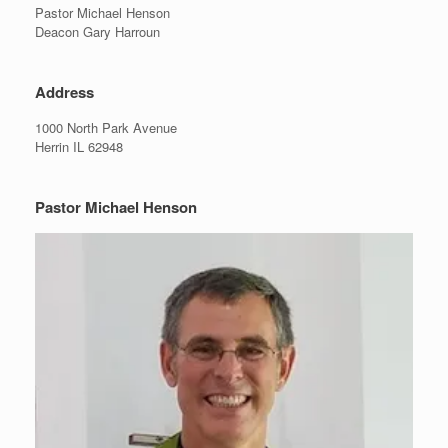
Pastor Michael Henson
Deacon Gary Harroun
Address
1000 North Park Avenue
Herrin IL 62948
Pastor Michael Henson