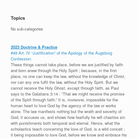
Topics
No sub-categories
2023 Doctrine & Practice
#49 Art. IV “Justification” of the Apology of the Augsburg
Confession.
These things cannot take place, before we are justified by faith
and born anew through the Holy Spirit ; because, in the first
place, no one can keep the law, without the knowledge of Christ,
nor can any one fulfil the law, without the Holy Spirit. But we
cannot receive the Holy Ghost, except through faith, as Paul
says to the Galatians 3:14 : “That we might receive the promise
of the Spirit through faith.” It is, moreover, impossible for the
human heart to love God by the agency of the law or works
alone. The law manifests nothing but the wrath and severity of
God, it accuses us, and shows how fearfully he will chastise sin
with punishments both temporal and eternal. Hence, what the
scholastics teach concerning the love of God, is a wild conceit ;
it being impossible to love God, before we know and embrace his