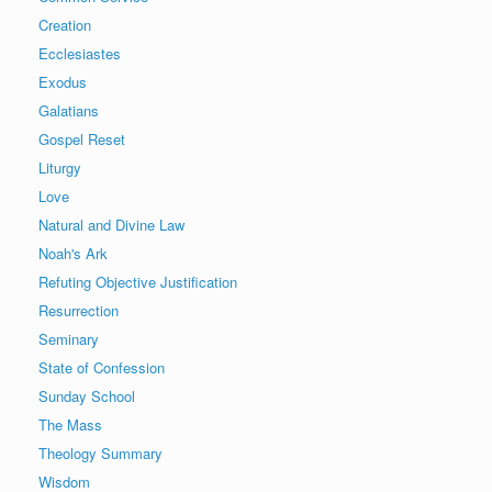
Creation
Ecclesiastes
Exodus
Galatians
Gospel Reset
Liturgy
Love
Natural and Divine Law
Noah's Ark
Refuting Objective Justification
Resurrection
Seminary
State of Confession
Sunday School
The Mass
Theology Summary
Wisdom