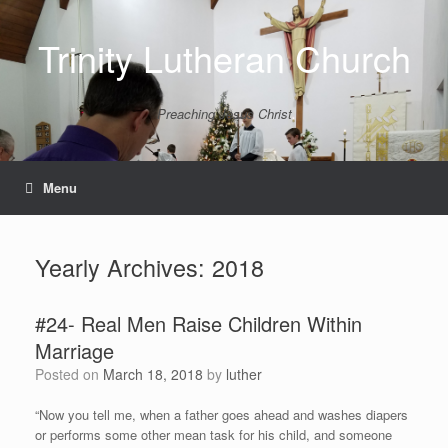
Skip
to
Trinity Lutheran Church
content
Preaching Jesus Christ
Menu
Yearly Archives:
2018
#24- Real Men Raise Children Within
Marriage
Posted on
March 18, 2018
by
luther
“Now you tell me, when a father goes ahead and washes diapers
or performs some other mean task for his child, and someone