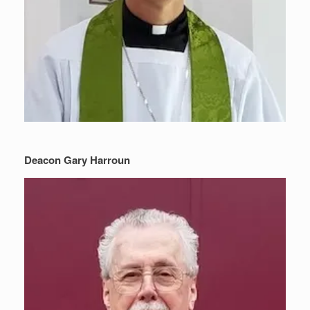
Deacon Gary Harroun