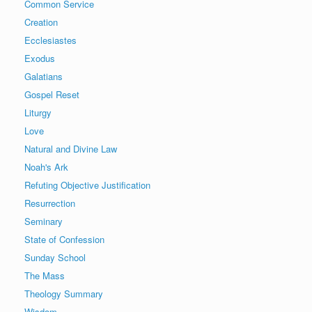
Common Service
Creation
Ecclesiastes
Exodus
Galatians
Gospel Reset
Liturgy
Love
Natural and Divine Law
Noah's Ark
Refuting Objective Justification
Resurrection
Seminary
State of Confession
Sunday School
The Mass
Theology Summary
Wisdom