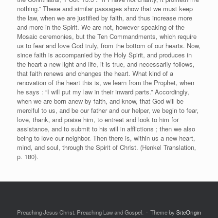
nothing.” These and similar passages show that we must keep
the law, when we are justified by faith, and thus increase more
and more in the Spirit. We are not, however speaking of the
Mosaic ceremonies, but the Ten Commandments, which require
us to fear and love God truly, from the bottom of our hearts. Now,
since faith is accompanied by the Holy Spirit, and produces in
the heart a new light and life, it is true, and necessarily follows,
that faith renews and changes the heart. What kind of a
renovation of the heart this is, we learn from the Prophet, when
he says : “I will put my law in their inward parts.” Accordingly,
when we are born anew by faith, and know, that God will be
merciful to us, and be our father and our helper, we begin to fear,
love, thank, and praise him, to entreat and look to him for
assistance, and to submit to his will in afflictions ; then we also
being to love our neighbor. Then there is, within us a new heart,
mind, and soul, through the Spirit of Christ. (Henkel Translation,
p. 180).
Preaching Jesus Christ. Preaching Law and Gospel.
Theme by
SiteOrigin