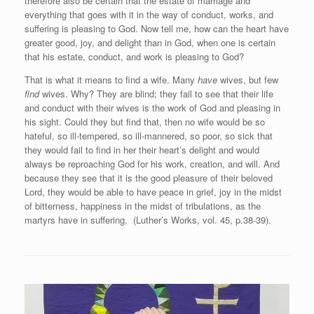
therefore also be certain that the estate of marriage and
everything that goes with it in the way of conduct, works, and
suffering is pleasing to God. Now tell me, how can the heart have
greater good, joy, and delight than in God, when one is certain
that his estate, conduct, and work is pleasing to God?
That is what it means to find a wife. Many
have
wives, but few
find
wives. Why? They are blind; they fail to see that their life
and conduct with their wives is the work of God and pleasing in
his sight. Could they but find that, then no wife would be so
hateful, so ill-tempered, so ill-mannered, so poor, so sick that
they would fail to find in her their heart’s delight and would
always be reproaching God for his work, creation, and will. And
because they see that it is the good pleasure of their beloved
Lord, they would be able to have peace in grief, joy in the midst
of bitterness, happiness in the midst of tribulations, as the
martyrs have in suffering. (Luther’s Works, vol. 45, p.38-39).