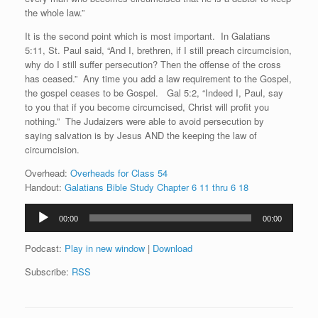
the whole law.”
It is the second point which is most important. In Galatians
5:11, St. Paul said, “And I, brethren, if I still preach circumcision,
why do I still suffer persecution? Then the offense of the cross
has ceased.” Any time you add a law requirement to the Gospel,
the gospel ceases to be Gospel. Gal 5:2, “Indeed I, Paul, say
to you that if you become circumcised, Christ will profit you
nothing.” The Judaizers were able to avoid persecution by
saying salvation is by Jesus AND the keeping the law of
circumcision.
Overhead:
Overheads for Class 54
Handout:
Galatians Bible Study Chapter 6 11 thru 6 18
Audio
00:00
00:00
Player
Podcast:
Play in new window
|
Download
Subscribe:
RSS