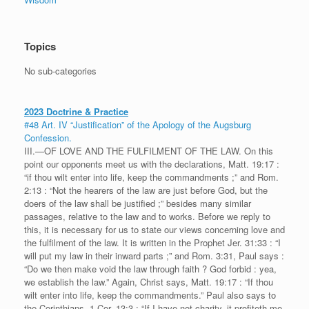
Topics
No sub-categories
2023 Doctrine & Practice
#48 Art. IV “Justification” of the Apology of the Augsburg
Confession.
III.—OF LOVE AND THE FULFILMENT OF THE LAW. On this
point our opponents meet us with the declarations, Matt. 19:17 :
“if thou wilt enter into life, keep the commandments ;” and Rom.
2:13 : “Not the hearers of the law are just before God, but the
doers of the law shall be justified ;” besides many similar
passages, relative to the law and to works. Before we reply to
this, it is necessary for us to state our views concerning love and
the fulfilment of the law. It is written in the Prophet Jer. 31:33 : “I
will put my law in their inward parts ;” and Rom. 3:31, Paul says :
“Do we then make void the law through faith ? God forbid : yea,
we establish the law.” Again, Christ says, Matt. 19:17 : “If thou
wilt enter into life, keep the commandments.” Paul also says to
the Corinthians, 1 Cor. 13:3 : “If I have not charity, it profiteth me