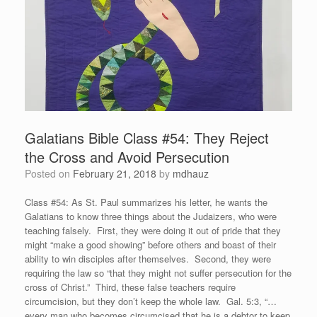
Galatians Bible Class #54: They Reject
the Cross and Avoid Persecution
Posted on
February 21, 2018
by
mdhauz
Class #54: As St. Paul summarizes his letter, he wants the
Galatians to know three things about the Judaizers, who were
teaching falsely. First, they were doing it out of pride that they
might “make a good showing” before others and boast of their
ability to win disciples after themselves. Second, they were
requiring the law so “that they might not suffer persecution for the
cross of Christ.” Third, these false teachers require
circumcision, but they don’t keep the whole law. Gal. 5:3, “…
every man who becomes circumcised that he is a debtor to keep