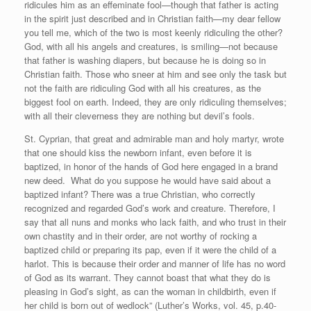
ridicules him as an effeminate fool—though that father is acting
in the spirit just described and in Christian faith—my dear fellow
you tell me, which of the two is most keenly ridiculing the other?
God, with all his angels and creatures, is smiling—not because
that father is washing diapers, but because he is doing so in
Christian faith. Those who sneer at him and see only the task but
not the faith are ridiculing God with all his creatures, as the
biggest fool on earth. Indeed, they are only ridiculing themselves;
with all their cleverness they are nothing but devil’s fools.
St. Cyprian, that great and admirable man and holy martyr, wrote
that one should kiss the newborn infant, even before it is
baptized, in honor of the hands of God here engaged in a brand
new deed. What do you suppose he would have said about a
baptized infant? There was a true Christian, who correctly
recognized and regarded God’s work and creature. Therefore, I
say that all nuns and monks who lack faith, and who trust in their
own chastity and in their order, are not worthy of rocking a
baptized child or preparing its pap, even if it were the child of a
harlot. This is because their order and manner of life has no word
of God as its warrant. They cannot boast that what they do is
pleasing in God’s sight, as can the woman in childbirth, even if
her child is born out of wedlock” (Luther’s Works, vol. 45, p.40-