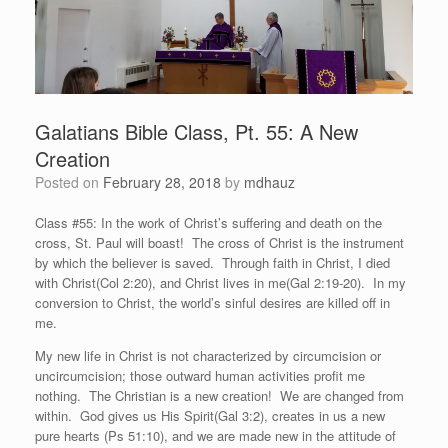
Galatians Bible Class, Pt. 55: A New
Creation
Posted on
February 28, 2018
by
mdhauz
Class #55: In the work of Christ’s suffering and death on the
cross, St. Paul will boast! The cross of Christ is the instrument
by which the believer is saved. Through faith in Christ, I died
with Christ(Col 2:20), and Christ lives in me(Gal 2:19-20). In my
conversion to Christ, the world’s sinful desires are killed off in
me.
My new life in Christ is not characterized by circumcision or
uncircumcision; those outward human activities profit me
nothing. The Christian is a new creation! We are changed from
within. God gives us His Spirit(Gal 3:2), creates in us a new
pure hearts (Ps 51:10), and we are made new in the attitude of