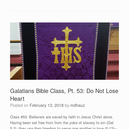
Galatians Bible Class, Pt. 53: Do Not Lose
Heart
Posted on
February 13, 2018
by
mdhauz
Class #53: Believers are saved by faith in Jesus Christ alone.
Having been set free from from the yoke of slavery to sin (Gal
5:2), they use their freedom to serve one another in love (5:13)–