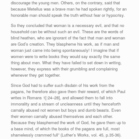
discourage the young men. Others, on the contrary, said that
because Metellus was a brave man he had spoken rightly, for an
honorable man should speak the truth without fear or hypocrisy.
So they concluded that woman is a necessary evil, and that no
household can be without such an evil. These are the words of
blind heathen, who are ignorant of the fact that man and woman
are God’s creation. They blaspheme his work, as if man and
woman just came into being spontaneously! I imagine that if
women were to write books they would say exactly the same
thing about men. What they have failed to set down in writing,
however, they express with their grumbling and complaining
whenever they get together.
Since God had to suffer such disdain of his work from the
pagans, he therefore also gave them their reward, of which Paul
writes in Romans 1[:24–28], and allowed them to fall into
immorality and a stream of uncleanness until they henceforth
carnally abused not women but boys and dumb beasts. Even
their women carnally abused themselves and each other.
Because they blasphemed the work of God, he gave them up to
a base mind, of which the books of the pagans are full, most
shamelessly crammed full” (Luther’s Works, vol. 45, p.35-36).