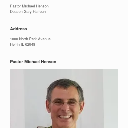
Pastor Michael Henson
Deacon Gary Harroun
Address
1000 North Park Avenue
Herrin IL 62948
Pastor Michael Henson