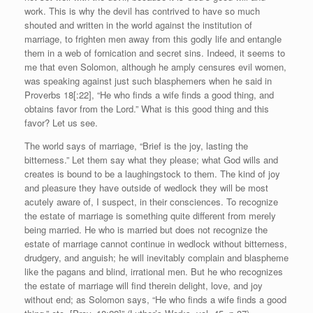
work. This is why the devil has contrived to have so much
shouted and written in the world against the institution of
marriage, to frighten men away from this godly life and entangle
them in a web of fornication and secret sins. Indeed, it seems to
me that even Solomon, although he amply censures evil women,
was speaking against just such blasphemers when he said in
Proverbs 18[:22], “He who finds a wife finds a good thing, and
obtains favor from the Lord.” What is this good thing and this
favor? Let us see.
The world says of marriage, “Brief is the joy, lasting the
bitterness.” Let them say what they please; what God wills and
creates is bound to be a laughingstock to them. The kind of joy
and pleasure they have outside of wedlock they will be most
acutely aware of, I suspect, in their consciences. To recognize
the estate of marriage is something quite different from merely
being married. He who is married but does not recognize the
estate of marriage cannot continue in wedlock without bitterness,
drudgery, and anguish; he will inevitably complain and blaspheme
like the pagans and blind, irrational men. But he who recognizes
the estate of marriage will find therein delight, love, and joy
without end; as Solomon says, “He who finds a wife finds a good