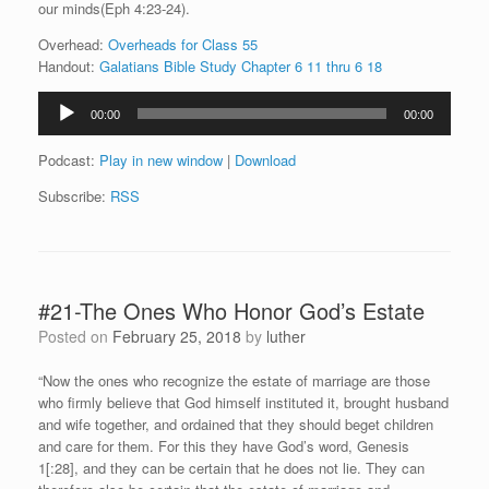
our minds(Eph 4:23-24).
Overhead:
Overheads for Class 55
Handout:
Galatians Bible Study Chapter 6 11 thru 6 18
Audio
00:00
00:00
Player
Podcast:
Play in new window
|
Download
Subscribe:
RSS
#21-The Ones Who Honor God’s Estate
Posted on
February 25, 2018
by
luther
“Now the ones who recognize the estate of marriage are those
who firmly believe that God himself instituted it, brought husband
and wife together, and ordained that they should beget children
and care for them. For this they have God’s word, Genesis
1[:28], and they can be certain that he does not lie. They can