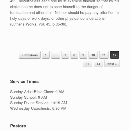
4:5], nevertheless each one must examine himself so that by his
abstention he does not expose himself to the danger of
fornication and other sins. Neither should he pay any attention to
holy days or work days, or other physical considerations”
(Luther’s Works, vol. 45, p.35-36).
Post navigation
« Previous
1
…
7
8
9
10
11
12
13
14
Next »
Service Times
Sunday Adult Bible Class: 9 AM
Sunday School: 9 AM
Sunday Divine Service: 10:15 AM
Wednesday Catechesis: 6:30 PM
Pastors