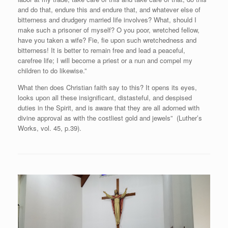
and do that, endure this and endure that, and whatever else of
bitterness and drudgery married life involves? What, should I
make such a prisoner of myself? O you poor, wretched fellow,
have you taken a wife? Fie, fie upon such wretchedness and
bitterness! It is better to remain free and lead a peaceful,
carefree life; I will become a priest or a nun and compel my
children to do likewise.”
What then does Christian faith say to this? It opens its eyes,
looks upon all these insignificant, distasteful, and despised
duties in the Spirit, and is aware that they are all adorned with
divine approval as with the costliest gold and jewels” (Luther’s
Works, vol. 45, p.39).