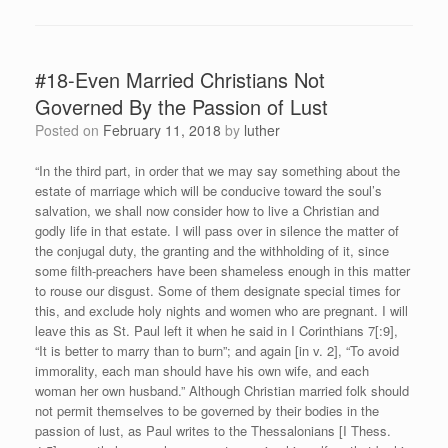
#18-Even Married Christians Not
Governed By the Passion of Lust
Posted on
February 11, 2018
by
luther
“In the third part, in order that we may say something about the
estate of marriage which will be conducive toward the soul’s
salvation, we shall now consider how to live a Christian and
godly life in that estate. I will pass over in silence the matter of
the conjugal duty, the granting and the withholding of it, since
some filth-preachers have been shameless enough in this matter
to rouse our disgust. Some of them designate special times for
this, and exclude holy nights and women who are pregnant. I will
leave this as St. Paul left it when he said in I Corinthians 7[:9],
“It is better to marry than to burn”; and again [in v. 2], “To avoid
immorality, each man should have his own wife, and each
woman her own husband.” Although Christian married folk should
not permit themselves to be governed by their bodies in the
passion of lust, as Paul writes to the Thessalonians [I Thess.