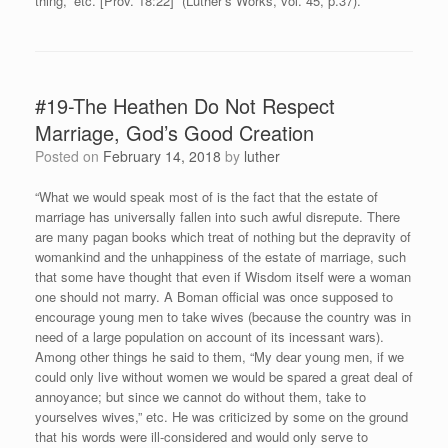
thing,” etc. [Prov. 18:22]” (Luther’s Works, vol. 45, p.37).
#19-The Heathen Do Not Respect
Marriage, God’s Good Creation
Posted on
February 14, 2018
by
luther
“What we would speak most of is the fact that the estate of
marriage has universally fallen into such awful disrepute. There
are many pagan books which treat of nothing but the depravity of
womankind and the unhappiness of the estate of marriage, such
that some have thought that even if Wisdom itself were a woman
one should not marry. A Boman official was once supposed to
encourage young men to take wives (because the country was in
need of a large population on account of its incessant wars).
Among other things he said to them, “My dear young men, if we
could only live without women we would be spared a great deal of
annoyance; but since we cannot do without them, take to
yourselves wives,” etc. He was criticized by some on the ground
that his words were ill-considered and would only serve to