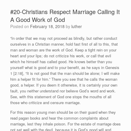
#20-Christians Respect Marriage Calling It
A Good Work of God
Posted on
February 18, 2018
by
luther
“In order that we may not proceed as blindly, but rather conduct
ourselves in a Christian manner, hold fast first of all to this, that
man and woman are the work of God. Keep a tight rein on your
heart and your lips; do not criticize his work, or call that evil
which he himself has called good. He knows better than you
yourself what is good and to your benefit, as he says in Genesis
1 [2:18], “It is not good that the man should be alone; I will make
him a helper fit for him.” There you see that he calls the woman
good, a helper. If you deem it otherwise, it is certainly your own
fault, you neither understand nor believe God’s word and work.
See, with this statement of God one stops the mouths of all
those who criticize and censure marriage.
For this reason young men should be on their guard when they
read pagan books and hear the common complaints about
marriage, lest they inhale poison. For the estate of marriage does
not set well with the devil, because it is God’s good will and