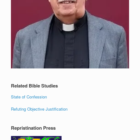
Related Bible Studies
State of Confession
Refuting Objective Justification
Repristination Press