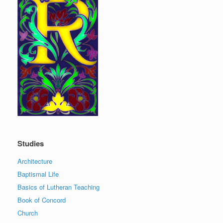
Studies
Architecture
Baptismal Life
Basics of Lutheran Teaching
Book of Concord
Church