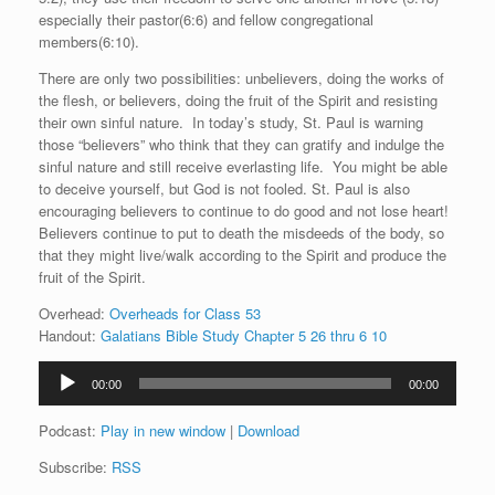
especially their pastor(6:6) and fellow congregational
members(6:10).
There are only two possibilities: unbelievers, doing the works of
the flesh, or believers, doing the fruit of the Spirit and resisting
their own sinful nature. In today’s study, St. Paul is warning
those “believers” who think that they can gratify and indulge the
sinful nature and still receive everlasting life. You might be able
to deceive yourself, but God is not fooled. St. Paul is also
encouraging believers to continue to do good and not lose heart!
Believers continue to put to death the misdeeds of the body, so
that they might live/walk according to the Spirit and produce the
fruit of the Spirit.
Overhead:
Overheads for Class 53
Handout:
Galatians Bible Study Chapter 5 26 thru 6 10
Audio
00:00
00:00
Player
Podcast:
Play in new window
|
Download
Subscribe:
RSS