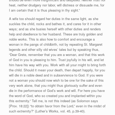
heat, neither drudgery nor labor, will distress or dissuade me, for
I am certain that it is thus pleasing in thy sight.”
A wife too should regard her duties in the same light, as she
suckles the child, rocks and bathes it, and cares for it in other
ways; and as she busies herself with other duties and renders
help and obedience to her husband. These are truly golden and
noble works. This is also how to comfort and encourage a
woman in the pangs of childbirth, not by repeating St. Margaret
legends and other silly old wives’ tales but by speaking thus,
“Dear Grete, remember that you are a woman, and that this work
of God in you is pleasing to him. Trust joyfully in his will, and let
him have his way with you. Work with all your might to bring forth
the child. Should it mean your death, then depart happily, for you
will die in a noble deed and in subservience to God. If you were
not a woman you should now wish to be one for the sake of this
very work alone, that you might thus gloriously suffer and even
die in the performance of God’s work and will. For here you have
the word of God, who so created you and implanted within you
this extremity.” Tell me, is not this indeed (as Solomon says
[Prov. 18:22]) “to obtain favor from the Lord,” even in the midst of
such extremity?” (Luther’s Works, vol. 45, p.39-40).