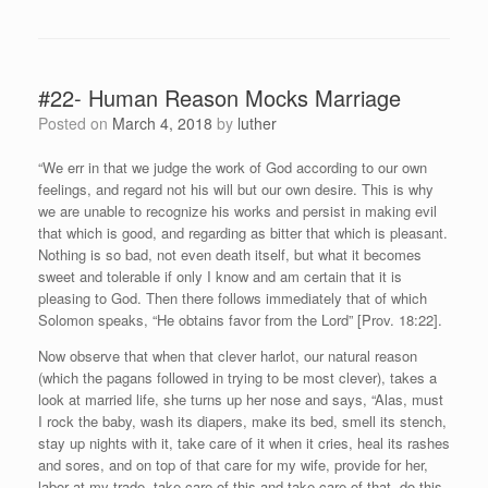
#22- Human Reason Mocks Marriage
Posted on
March 4, 2018
by
luther
“We err in that we judge the work of God according to our own
feelings, and regard not his will but our own desire. This is why
we are unable to recognize his works and persist in making evil
that which is good, and regarding as bitter that which is pleasant.
Nothing is so bad, not even death itself, but what it becomes
sweet and tolerable if only I know and am certain that it is
pleasing to God. Then there follows immediately that of which
Solomon speaks, “He obtains favor from the Lord” [Prov. 18:22].
Now observe that when that clever harlot, our natural reason
(which the pagans followed in trying to be most clever), takes a
look at married life, she turns up her nose and says, “Alas, must
I rock the baby, wash its diapers, make its bed, smell its stench,
stay up nights with it, take care of it when it cries, heal its rashes
and sores, and on top of that care for my wife, provide for her,
labor at my trade, take care of this and take care of that, do this