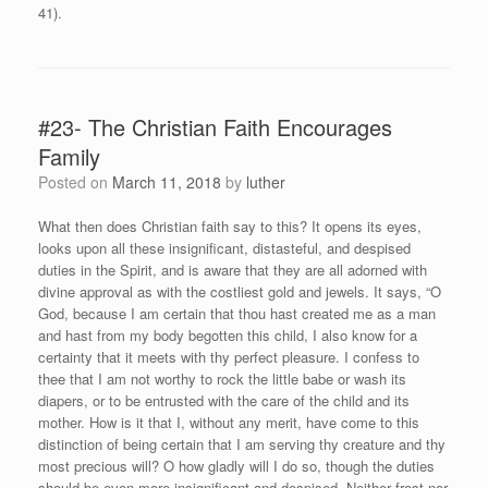
41).
#23- The Christian Faith Encourages
Family
Posted on
March 11, 2018
by
luther
What then does Christian faith say to this? It opens its eyes,
looks upon all these insignificant, distasteful, and despised
duties in the Spirit, and is aware that they are all adorned with
divine approval as with the costliest gold and jewels. It says, “O
God, because I am certain that thou hast created me as a man
and hast from my body begotten this child, I also know for a
certainty that it meets with thy perfect pleasure. I confess to
thee that I am not worthy to rock the little babe or wash its
diapers, or to be entrusted with the care of the child and its
mother. How is it that I, without any merit, have come to this
distinction of being certain that I am serving thy creature and thy
most precious will? O how gladly will I do so, though the duties
should be even more insignificant and despised. Neither frost nor