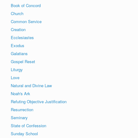
Book of Concord
Church
Common Service
Creation
Ecclesiastes
Exodus
Galatians
Gospel Reset
Liturgy
Love
Natural and Divine Law
Noah's Ark
Refuting Objective Justification
Resurrection
Seminary
State of Confession
Sunday School