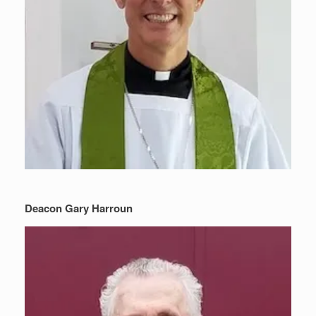
Deacon Gary Harroun