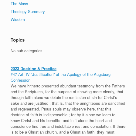
The Mass
Theology Summary
Wisdom
Topics
No sub-categories
2023 Doctrine & Practice
#47 Art. IV “Justification” of the Apology of the Augsburg
Confession.
We have hitherto presented abundant testimony from the Fathers
and the Scriptures, for the purpose of showing more clearly, that
through faith alone we obtain the remission of sin for Christ’s
sake and are justified ; that is, that the unrighteous are sanctified
and regenerated. Pious souls may observe here, that this
doctrine of faith is indispensable ; for by it alone we learn to
know Christ and his benefits, and in it alone the heart and
conscience find true and indubitable rest and consolation. If there
is to be a Christian church, and a Christian faith, they must