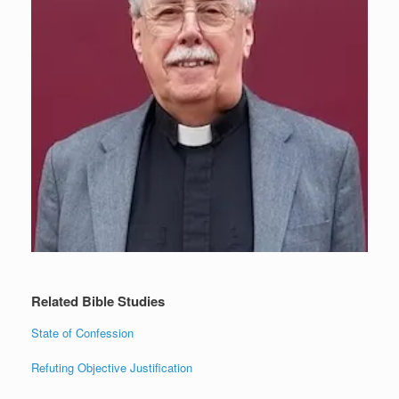
Related Bible Studies
State of Confession
Refuting Objective Justification