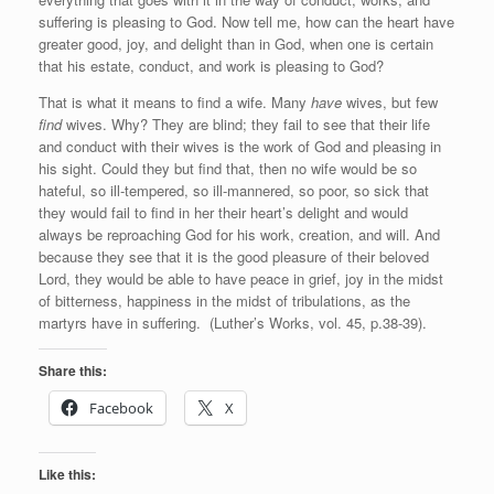
suffering is pleasing to God. Now tell me, how can the heart have
greater good, joy, and delight than in God, when one is certain
that his estate, conduct, and work is pleasing to God?
That is what it means to find a wife. Many
have
wives, but few
find
wives. Why? They are blind; they fail to see that their life
and conduct with their wives is the work of God and pleasing in
his sight. Could they but find that, then no wife would be so
hateful, so ill-tempered, so ill-mannered, so poor, so sick that
they would fail to find in her their heart’s delight and would
always be reproaching God for his work, creation, and will. And
because they see that it is the good pleasure of their beloved
Lord, they would be able to have peace in grief, joy in the midst
of bitterness, happiness in the midst of tribulations, as the
martyrs have in suffering. (Luther’s Works, vol. 45, p.38-39).
Share this:
Facebook
X
Like this: