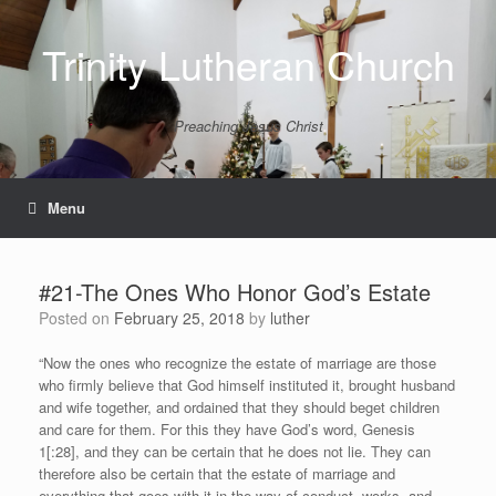
Skip
to
Trinity Lutheran Church
content
Preaching Jesus Christ
Menu
#21-The Ones Who Honor God’s Estate
Posted on
February 25, 2018
by
luther
“Now the ones who recognize the estate of marriage are those
who firmly believe that God himself instituted it, brought husband
and wife together, and ordained that they should beget children
and care for them. For this they have God’s word, Genesis
1[:28], and they can be certain that he does not lie. They can
therefore also be certain that the estate of marriage and
everything that goes with it in the way of conduct, works, and