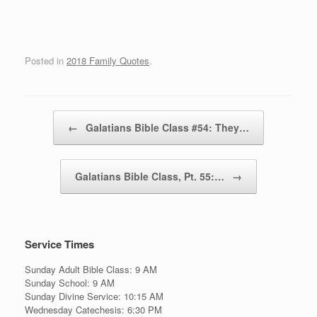
Posted in
2018 Family Quotes
.
Post navigation
←
Galatians Bible Class #54: They…
Galatians Bible Class, Pt. 55:…
→
Service Times
Sunday Adult Bible Class: 9 AM
Sunday School: 9 AM
Sunday Divine Service: 10:15 AM
Wednesday Catechesis: 6:30 PM