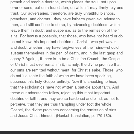
preach and teach a doctrine, which places the soul, not upon
error or sand, but on a foundation, on which it may firmly rely and
trust. Our adversaries, therefore, are truly unfaithful bishops,
preachers, and doctors ; they have hitherto given evil advice to
men, and still continue to do so, by advancing doctrines, which
leave them in doubt and suspense, as to the remission of their
sins. For how is it possible, that those, who have not heard or do
no not know this important doctrine of Christ—who yet waver,
and doubt whether they have forgiveness of their sins—should
sustain themselves in the peril of death, and in the last gasp and
agony ? Again, , if there is to be a Christian Church, the Gospel
of Christ must ever remain in it, namely, the divine promise that
our sins are remitted without merit, for Christ’s sake. Those, who
do not inculcate the faith of which we have been speaking,
suppress this holy Gospel entirely. Now it is shocking to hear,
that the scholastics have not written a particle about faith. And
these our adversaries follow, rejecting this most important
doctrine of faith ; and they are so hardened and blind, as not to
perceive, that they are thus trampling under foot the whole
Gospel, the divine promises concerning the remission of sins,
and Jesus Christ himself. (Henkel Translation, p. 179-180).