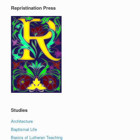
Repristination Press
Studies
Architecture
Baptismal Life
Basics of Lutheran Teaching