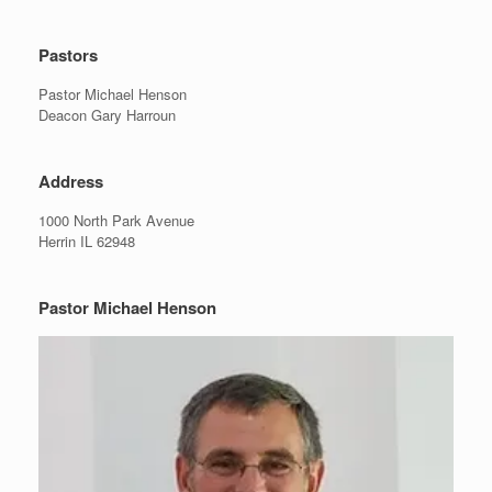
Pastors
Pastor Michael Henson
Deacon Gary Harroun
Address
1000 North Park Avenue
Herrin IL 62948
Pastor Michael Henson