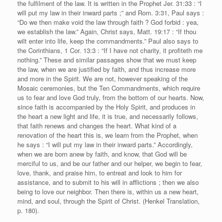
the fulfilment of the law. It is written in the Prophet Jer. 31:33 : “I
will put my law in their inward parts ;” and Rom. 3:31, Paul says :
“Do we then make void the law through faith ? God forbid : yea,
we establish the law.” Again, Christ says, Matt. 19:17 : “If thou
wilt enter into life, keep the commandments.” Paul also says to
the Corinthians, 1 Cor. 13:3 : “If I have not charity, it profiteth me
nothing.” These and similar passages show that we must keep
the law, when we are justified by faith, and thus increase more
and more in the Spirit. We are not, however speaking of the
Mosaic ceremonies, but the Ten Commandments, which require
us to fear and love God truly, from the bottom of our hearts. Now,
since faith is accompanied by the Holy Spirit, and produces in
the heart a new light and life, it is true, and necessarily follows,
that faith renews and changes the heart. What kind of a
renovation of the heart this is, we learn from the Prophet, when
he says : “I will put my law in their inward parts.” Accordingly,
when we are born anew by faith, and know, that God will be
merciful to us, and be our father and our helper, we begin to fear,
love, thank, and praise him, to entreat and look to him for
assistance, and to submit to his will in afflictions ; then we also
being to love our neighbor. Then there is, within us a new heart,
mind, and soul, through the Spirit of Christ. (Henkel Translation,
p. 180).