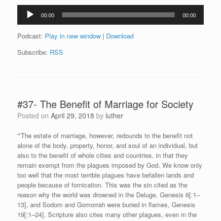
Audio
00:00
00:00
Player
Podcast:
Play in new window
|
Download
Subscribe:
RSS
#37- The Benefit of Marriage for Society
Posted on
April 29, 2018
by
luther
“
The estate of marriage, however, redounds to the benefit not
alone of the body, property, honor, and soul of an individual, but
also to the benefit of whole cities and countries, in that they
remain exempt from the plagues imposed by God. We know only
too well that the most terrible plagues have befallen lands and
people because of fornication. This was the sin cited as the
reason why the world was drowned in the Deluge, Genesis 6[:1–
13], and Sodom and Gomorrah were buried in flames, Genesis
19[:1–24]. Scripture also cites many other plagues, even in the