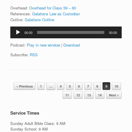
Overhead:
Overhead for Class 59 – 60
References:
Galatians Law as Custodian
Outline:
Galatians Outline
Audio
00:00
00:00
Player
Podcast:
Play in new window
|
Download
Subscribe:
RSS
Post navigation
« Previous
1
…
4
5
6
7
8
9
10
11
12
13
14
Next »
Service Times
Sunday Adult Bible Class: 9 AM
Sunday School: 9 AM