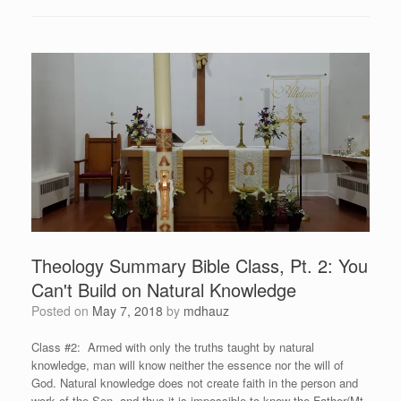
Theology Summary Bible Class, Pt. 2: You
Can't Build on Natural Knowledge
Posted on
May 7, 2018
by
mdhauz
Class #2: Armed with only the truths taught by natural
knowledge, man will know neither the essence nor the will of
God. Natural knowledge does not create faith in the person and
work of the Son, and thus it is impossible to know the Father(Mt