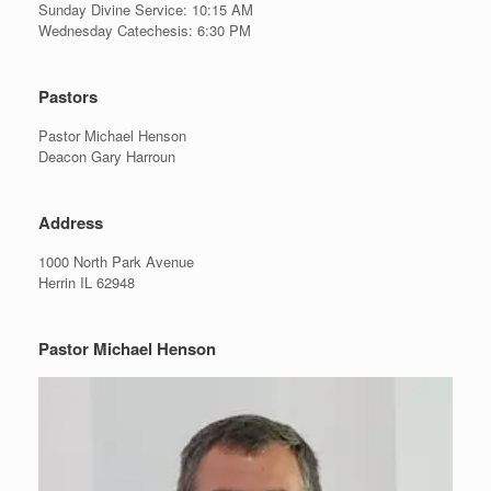
Sunday Divine Service: 10:15 AM
Wednesday Catechesis: 6:30 PM
Pastors
Pastor Michael Henson
Deacon Gary Harroun
Address
1000 North Park Avenue
Herrin IL 62948
Pastor Michael Henson