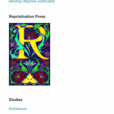
Refuting Objective Justification
Repristination Press
Studies
Architecture