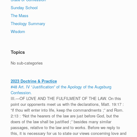
Sunday School
The Mass
Theology Summary
Wisdom
Topics
No sub-categories
2023 Doctrine & Practice
#48 Art. IV “Justification” of the Apology of the Augsburg
Confession.
III.—OF LOVE AND THE FULFILMENT OF THE LAW. On this
point our opponents meet us with the declarations, Matt. 19:17 :
“if thou wilt enter into life, keep the commandments ;” and Rom.
2:13 : “Not the hearers of the law are just before God, but the
doers of the law shall be justified ;” besides many similar
passages, relative to the law and to works. Before we reply to
this, it is necessary for us to state our views concerning love and