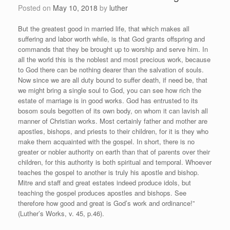
Posted on
May 10, 2018
by
luther
But the greatest good in married life, that which makes all
suffering and labor worth while, is that God grants offspring and
commands that they be brought up to worship and serve him. In
all the world this is the noblest and most precious work, because
to God there can be nothing dearer than the salvation of souls.
Now since we are all duty bound to suffer death, if need be, that
we might bring a single soul to God, you can see how rich the
estate of marriage is in good works. God has entrusted to its
bosom souls begotten of its own body, on whom it can lavish all
manner of Christian works. Most certainly father and mother are
apostles, bishops, and priests to their children, for it is they who
make them acquainted with the gospel. In short, there is no
greater or nobler authority on earth than that of parents over their
children, for this authority is both spiritual and temporal. Whoever
teaches the gospel to another is truly his apostle and bishop.
Mitre and staff and great estates indeed produce idols, but
teaching the gospel produces apostles and bishops. See
therefore how good and great is God’s work and ordinance!”
(Luther’s Works, v. 45, p.46).