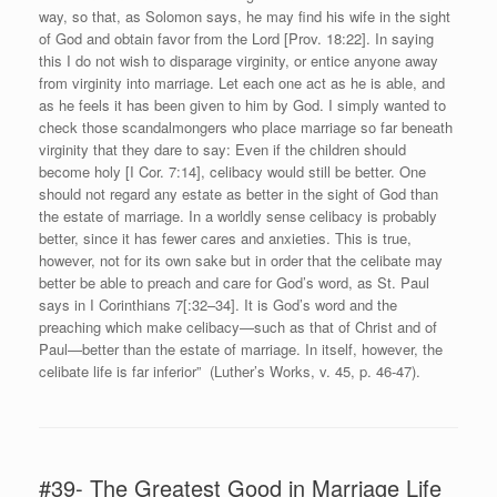
way, so that, as Solomon says, he may find his wife in the sight
of God and obtain favor from the Lord [Prov. 18:22]. In saying
this I do not wish to disparage virginity, or entice anyone away
from virginity into marriage. Let each one act as he is able, and
as he feels it has been given to him by God. I simply wanted to
check those scandalmongers who place marriage so far beneath
virginity that they dare to say: Even if the children should
become holy [I Cor. 7:14], celibacy would still be better. One
should not regard any estate as better in the sight of God than
the estate of marriage. In a worldly sense celibacy is probably
better, since it has fewer cares and anxieties. This is true,
however, not for its own sake but in order that the celibate may
better be able to preach and care for God’s word, as St. Paul
says in I Corinthians 7[:32–34]. It is God’s word and the
preaching which make celibacy—such as that of Christ and of
Paul—better than the estate of marriage. In itself, however, the
celibate life is far inferior” (Luther’s Works, v. 45, p. 46-47).
#39- The Greatest Good in Marriage Life