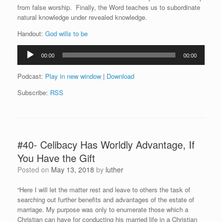
from false worship. Finally, the Word teaches us to subordinate
natural knowledge under revealed knowledge.
Handout:
God wills to be
Audio
00:00
00:00
Player
Podcast:
Play in new window
|
Download
Subscribe:
RSS
#40- Celibacy Has Worldly Advantage, If
You Have the Gift
Posted on
May 13, 2018
by
luther
“Here I will let the matter rest and leave to others the task of
searching out further benefits and advantages of the estate of
marriage. My purpose was only to enumerate those which a
Christian can have for conducting his married life in a Christian