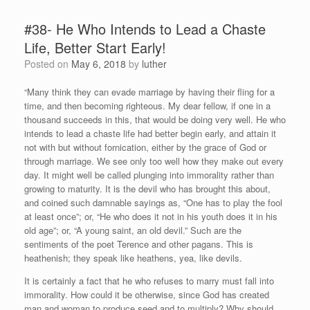
#38- He Who Intends to Lead a Chaste
Life, Better Start Early!
Posted on
May 6, 2018
by
luther
“Many think they can evade marriage by having their fling for a
time, and then becoming righteous. My dear fellow, if one in a
thousand succeeds in this, that would be doing very well. He who
intends to lead a chaste life had better begin early, and attain it
not with but without fornication, either by the grace of God or
through marriage. We see only too well how they make out every
day. It might well be called plunging into immorality rather than
growing to maturity. It is the devil who has brought this about,
and coined such damnable sayings as, “One has to play the fool
at least once”; or, “He who does it not in his youth does it in his
old age”; or, “A young saint, an old devil.” Such are the
sentiments of the poet Terence and other pagans. This is
heathenish; they speak like heathens, yea, like devils.
It is certainly a fact that he who refuses to marry must fall into
immorality. How could it be otherwise, since God has created
man and woman to produce seed and to multiply? Why should