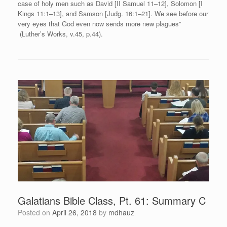
case of holy men such as David [II Samuel 11–12], Solomon [I
Kings 11:1–13], and Samson [Judg. 16:1–21]. We see before our
very eyes that God even now sends more new plagues”
(Luther’s Works, v.45, p.44).
Galatians Bible Class, Pt. 61: Summary C
Posted on
April 26, 2018
by
mdhauz