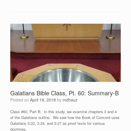
Galatians Bible Class, Pt. 60: Summary-B
Posted on
April 18, 2018
by
mdhauz
Class #60, Part B: In this study, we examine chapters 3 and 4
of the Galatians outline. We saw how the Book of Concord uses
Galatians 3:22, 3:24, and 3:27 as proof texts for various
doctrines.