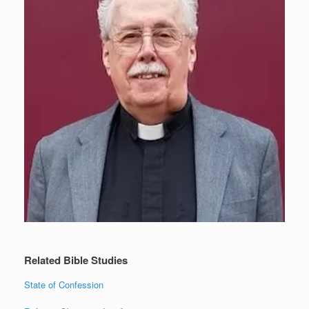
Related Bible Studies
State of Confession