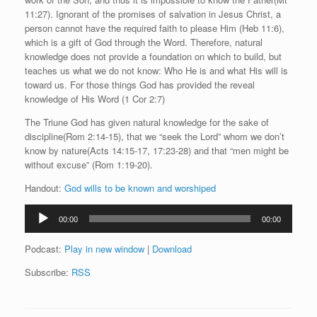
11:27). Ignorant of the promises of salvation in Jesus Christ, a
person cannot have the required faith to please Him (Heb 11:6),
which is a gift of God through the Word. Therefore, natural
knowledge does not provide a foundation on which to build, but
teaches us what we do not know: Who He is and what His will is
toward us. For those things God has provided the reveal
knowledge of His Word (1 Cor 2:7)
The Triune God has given natural knowledge for the sake of
discipline(Rom 2:14-15), that we “seek the Lord” whom we don’t
know by nature(Acts 14:15-17, 17:23-28) and that “men might be
without excuse” (Rom 1:19-20).
Handout:
God wills to be known and worshiped
Audio
00:00
00:00
Player
Podcast:
Play in new window
|
Download
Subscribe:
RSS