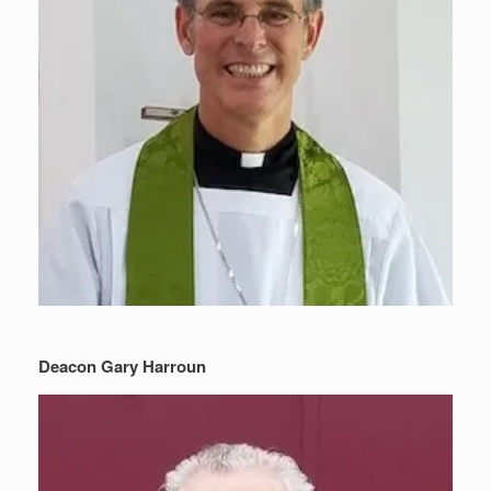
Deacon Gary Harroun