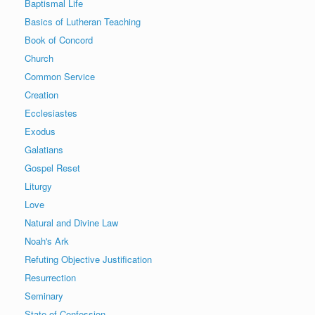
Baptismal Life
Basics of Lutheran Teaching
Book of Concord
Church
Common Service
Creation
Ecclesiastes
Exodus
Galatians
Gospel Reset
Liturgy
Love
Natural and Divine Law
Noah's Ark
Refuting Objective Justification
Resurrection
Seminary
State of Confession