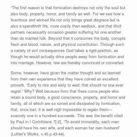
“The first reason is that fornication destroys not only the soul but
also body, property, honor, and family as well. For we see how a
licentious and wicked life not only brings great disgrace but is
also a spendthrift life, more costly than wedlock, and that illicit
partners necessarily occasion greater suffering for one another
than do married folk. Beyond that it consumes the body, corrupts
flesh and blood, nature, and physical constitution. Through such
a variety of evil consequences God takes a rigid position, as
though he would actually drive people away from fornication and
into marriage. However, few are thereby convinced or converted.
Some, however, have given the matter thought and so learned
from their own experience that they have coined an excellent
proverb, “Early to rise and early to wed; that should no one ever
regret.” Why? Well because from that there come people who
retain a sound body, a good conscience, property, and honor and
family, all of which are so ruined and dissipated by fornication,
that, once lost, it is well-nigh impossible to regain them—
scarcely one in a hundred succeeds. This was the benefit cited
by Paul in I Corinthians 7[:2], “To avoid immorality, each man
should have his own wife, and each woman her own husband”
(Luther’s Works, v.45 p.43-44).