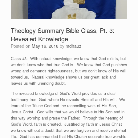
Theology Summary Bible Class, Pt. 3:
Revealed Knowledge
Posted on
May 16, 2018
by
mdhauz
Class #3: With natural knowledge, we know that God exists, but
we don’t know who that true God is. We know that God punishes
wrong and demands righteousness, but we don’t know of His will
toward us. Natural knowledge shows us our great lack and
leaves us with unending doubt.
The revealed knowledge of God’s Word provides us a clear
testimony from God–where He reveals Himself and His will. We
learn of the Triune God and the reconciling work of His Son,
Jesus Christ. God wills that we would believe in His Son and in
this way worship and praise the Father. Through the hearing of
God’s Word, faith is created. Justified by faith in Jesus Christ
we know without a doubt that we are forgiven and receive eternal
life. God has commanded that His Church separate true worship