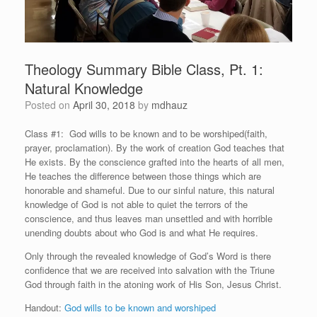
Theology Summary Bible Class, Pt. 1:
Natural Knowledge
Posted on
April 30, 2018
by
mdhauz
Class #1: God wills to be known and to be worshiped(faith,
prayer, proclamation). By the work of creation God teaches that
He exists. By the conscience grafted into the hearts of all men,
He teaches the difference between those things which are
honorable and shameful. Due to our sinful nature, this natural
knowledge of God is not able to quiet the terrors of the
conscience, and thus leaves man unsettled and with horrible
unending doubts about who God is and what He requires.
Only through the revealed knowledge of God’s Word is there
confidence that we are received into salvation with the Triune
God through faith in the atoning work of His Son, Jesus Christ.
Handout:
God wills to be known and worshiped