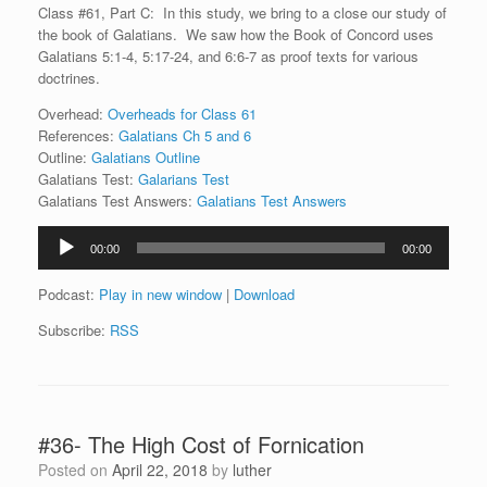
Class #61, Part C: In this study, we bring to a close our study of
the book of Galatians. We saw how the Book of Concord uses
Galatians 5:1-4, 5:17-24, and 6:6-7 as proof texts for various
doctrines.
Overhead:
Overheads for Class 61
References:
Galatians Ch 5 and 6
Outline:
Galatians Outline
Galatians Test:
Galarians Test
Galatians Test Answers:
Galatians Test Answers
Audio
00:00
00:00
Player
Podcast:
Play in new window
|
Download
Subscribe:
RSS
#36- The High Cost of Fornication
Posted on
April 22, 2018
by
luther