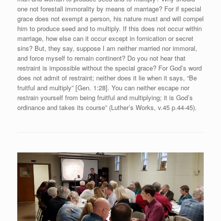
one not forestall immorality by means of marriage? For if special
grace does not exempt a person, his nature must and will compel
him to produce seed and to multiply. If this does not occur within
marriage, how else can it occur except in fornication or secret
sins? But, they say, suppose I am neither married nor immoral,
and force myself to remain continent? Do you not hear that
restraint is impossible without the special grace? For God’s word
does not admit of restraint; neither does it lie when it says, “Be
fruitful and multiply” [Gen. 1:28]. You can neither escape nor
restrain yourself from being fruitful and multiplying; it is God’s
ordinance and takes its course” (Luther’s Works, v.45 p.44-45).