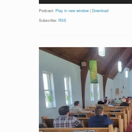
Player
Podcast:
Play in new window
|
Download
Subscribe:
RSS