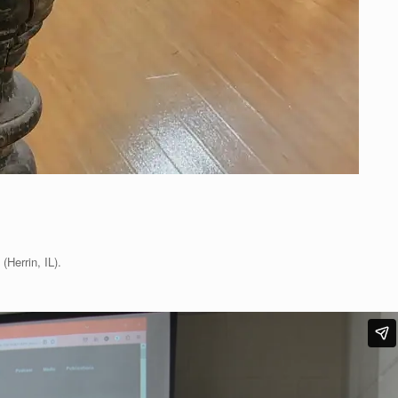
(Herrin, IL).