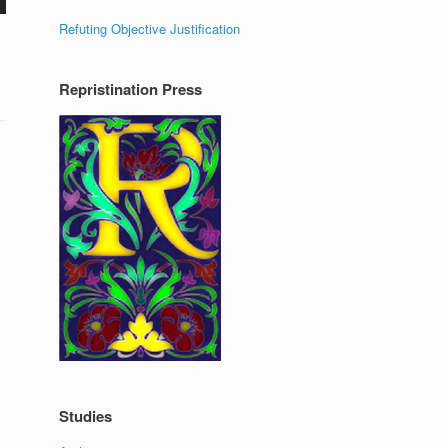
Refuting Objective Justification
Repristination Press
Studies