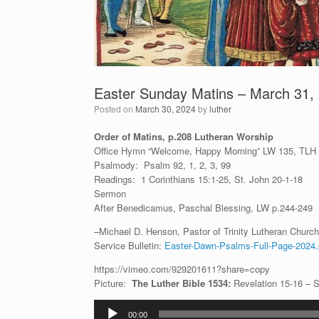
Easter Sunday Matins – March 31,
Posted on
March 30, 2024
by
luther
Order of Matins, p.208 Lutheran Worship
Office Hymn “Welcome, Happy Morning” LW 135, TLH
Psalmody: Psalm 92, 1, 2, 3, 99
Readings: 1 Corinthians 15:1-25, St. John 20-1-18
Sermon
After Benedicamus, Paschal Blessing, LW p.244-249
–Michael D. Henson, Pastor of Trinity Lutheran Church 
Service Bulletin:
Easter-Dawn-Psalms-Full-Page-2024.
https://vimeo.com/929201611?share=copy
Picture:
The Luther Bible 1534:
Revelation 15-16 – 
Audio
00:00