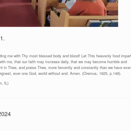
1.
ing me with Thy most blessed body and blood! Let This heavenly food impar
with me, that our faith may increase daily, that we may become humble and
ght in Thee, and praise Thee, more fervently and constantly than we have ever
eignest, ever one God, world without end. Amen. (Oremus, 1925, p.149).
n, IL)
2024