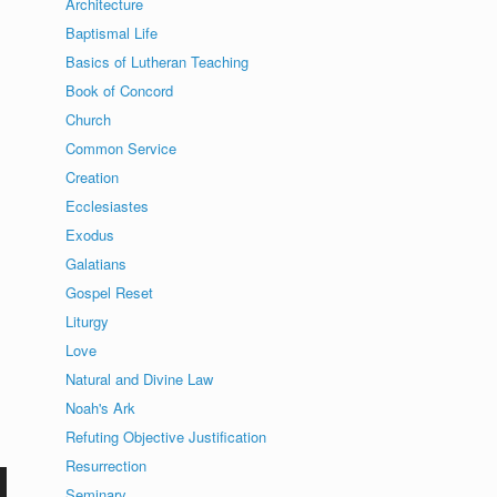
Architecture
Baptismal Life
Basics of Lutheran Teaching
Book of Concord
Church
Common Service
Creation
Ecclesiastes
Exodus
Galatians
Gospel Reset
Liturgy
Love
Natural and Divine Law
Noah's Ark
Refuting Objective Justification
Resurrection
Seminary