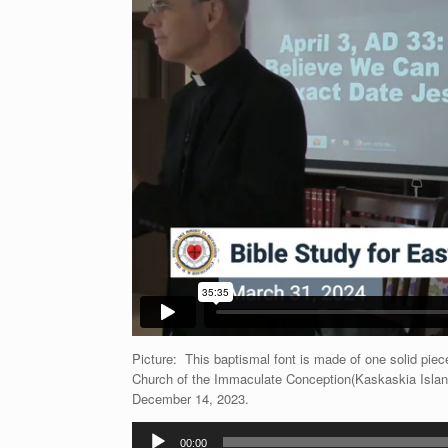
Picture: This baptismal font is made of one solid piec
Church of the Immaculate Conception(Kaskaskia Islan
December 14, 2023.
Audio
00:00