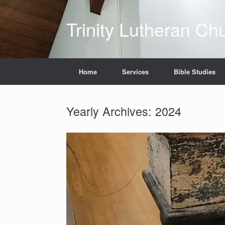
Skip
to
Trinity Lutheran Ch
content
Home
Services
Bible Studies
Yearly Archives:
2024