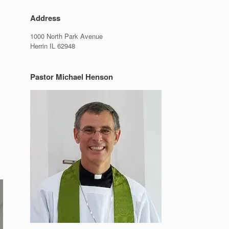
Address
1000 North Park Avenue
Herrin IL 62948
Pastor Michael Henson