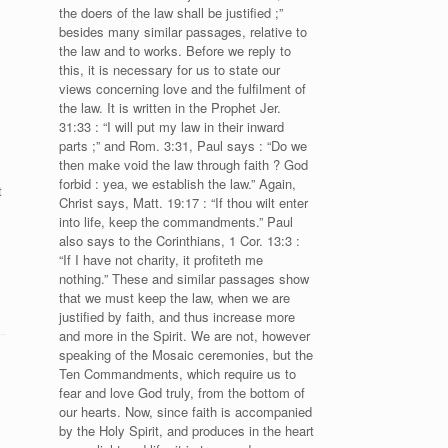
the doers of the law shall be justified ;”
besides many similar passages, relative to
the law and to works. Before we reply to
this, it is necessary for us to state our
views concerning love and the fulfilment of
the law. It is written in the Prophet Jer.
31:33 : “I will put my law in their inward
parts ;” and Rom. 3:31, Paul says : “Do we
then make void the law through faith ? God
forbid : yea, we establish the law.” Again,
t
Christ says, Matt. 19:17 : “If thou wilt enter
into life, keep the commandments.” Paul
also says to the Corinthians, 1 Cor. 13:3 :
“If I have not charity, it profiteth me
nothing.” These and similar passages show
that we must keep the law, when we are
justified by faith, and thus increase more
and more in the Spirit. We are not, however
speaking of the Mosaic ceremonies, but the
Ten Commandments, which require us to
fear and love God truly, from the bottom of
our hearts. Now, since faith is accompanied
by the Holy Spirit, and produces in the heart