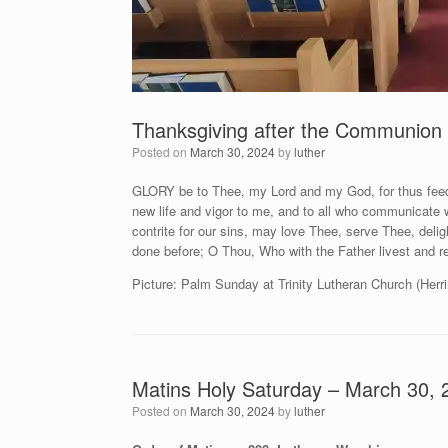
Thanksgiving after the Communion 
Posted on
March 30, 2024
by
luther
GLORY be to Thee, my Lord and my God, for thus feed
new life and vigor to me, and to all who communicate 
contrite for our sins, may love Thee, serve Thee, deli
done before; O Thou, Who with the Father livest and r
Picture: Palm Sunday at Trinity Lutheran Church (Herri
Matins Holy Saturday – March 30, 
Posted on
March 30, 2024
by
luther