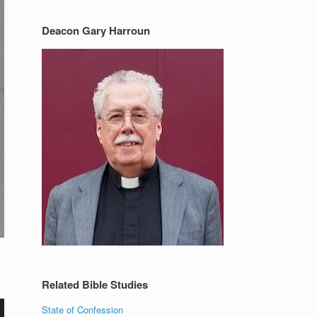
Deacon Gary Harroun
Related Bible Studies
State of Confession