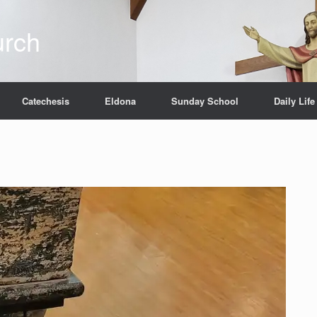
urch
Catechesis
Eldona
Sunday School
Daily Life