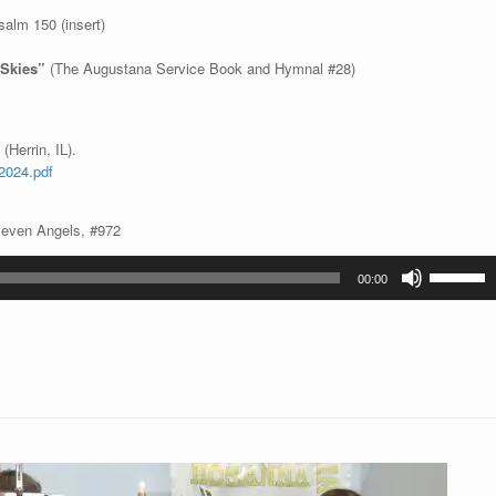
alm 150 (insert)
e Skies”
(The Augustana Service Book and Hymnal #28)
(Herrin, IL).
2024.pdf
Seven Angels, #972
Use
00:00
Up/Down
Arrow
keys
to
increase
or
decrease
volume.