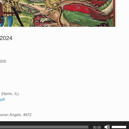
 2024
 202
(Herrin, IL).
pdf
Seven Angels, #972
Use
00:00