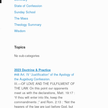
State of Confession
Sunday School
The Mass
Theology Summary
Wisdom
Topics
No sub-categories
2023 Doctrine & Practice
#48 Art. IV “Justification” of the Apology of
the Augsburg Confession.
III.—OF LOVE AND THE FULFILMENT OF
THE LAW. On this point our opponents
meet us with the declarations, Matt. 19:17 :
“if thou wilt enter into life, keep the
commandments ;” and Rom. 2:13 : “Not the
hearers of the law are just before God, but