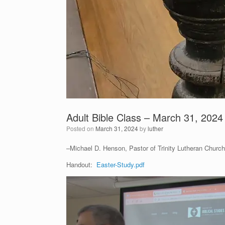
Adult Bible Class – March 31, 2024
Posted on
March 31, 2024
by
luther
–Michael D. Henson, Pastor of Trinity Lutheran Church 
Handout:
Easter-Study.pdf