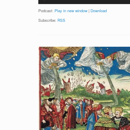
Player
Podcast:
Play in new window
|
Download
Subscribe:
RSS