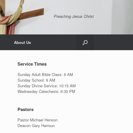
Preaching Jesus Christ
About Us
Service Times
Sunday Adult Bible Class: 9 AM
Sunday School: 9 AM
Sunday Divine Service: 10:15 AM
Wednesday Catechesis: 6:30 PM
Pastors
Pastor Michael Henson
Deacon Gary Harroun