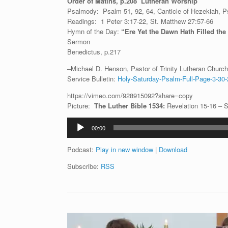
Order of Matins, p.208 Lutheran Worship
Psalmody: Psalm 51, 92, 64, Canticle of Hezekiah, Ps
Readings: 1 Peter 3:17-22, St. Matthew 27:57-66
Hymn of the Day:
“Ere Yet the Dawn Hath Filled th
Sermon
Benedictus, p.217
–Michael D. Henson, Pastor of Trinity Lutheran Church 
Service Bulletin:
Holy-Saturday-Psalm-Full-Page-3-30-
https://vimeo.com/928915092?share=copy
Picture:
The Luther Bible 1534:
Revelation 15-16 – 
Audio
00:00
Player
Podcast:
Play in new window
|
Download
Subscribe:
RSS