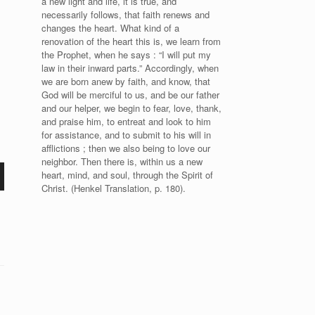
a new light and life, it is true, and
necessarily follows, that faith renews and
changes the heart. What kind of a
renovation of the heart this is, we learn from
the Prophet, when he says : “I will put my
law in their inward parts.” Accordingly, when
we are born anew by faith, and know, that
God will be merciful to us, and be our father
and our helper, we begin to fear, love, thank,
and praise him, to entreat and look to him
for assistance, and to submit to his will in
afflictions ; then we also being to love our
neighbor. Then there is, within us a new
heart, mind, and soul, through the Spirit of
Christ. (Henkel Translation, p. 180).