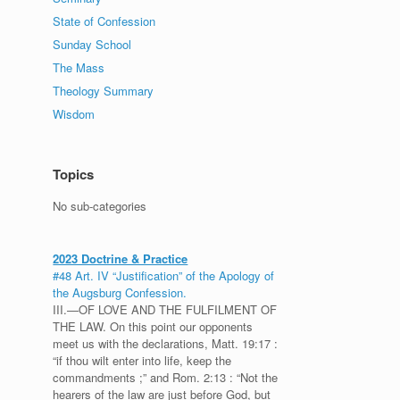
State of Confession
Sunday School
The Mass
Theology Summary
Wisdom
Topics
No sub-categories
2023 Doctrine & Practice
#48 Art. IV “Justification” of the Apology of
the Augsburg Confession.
III.—OF LOVE AND THE FULFILMENT OF
THE LAW. On this point our opponents
meet us with the declarations, Matt. 19:17 :
“if thou wilt enter into life, keep the
commandments ;” and Rom. 2:13 : “Not the
hearers of the law are just before God, but