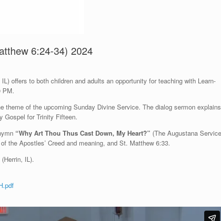
 Matthew 6:24-34) 2024
L) offers to both children and adults an opportunity for teaching with Learn-
0 PM.
 the theme of the upcoming Sunday Divine Service. The dialog sermon explains
 Gospel for Trinity Fifteen.
e hymn
“Why Art Thou Thus Cast Down, My Heart?”
(The Augustana Servic
 of the Apostles’ Creed and meaning, and St. Matthew 6:33.
(Herrin, IL).
H.pdf