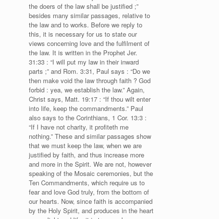
the doers of the law shall be justified ;”
besides many similar passages, relative to
the law and to works. Before we reply to
this, it is necessary for us to state our
views concerning love and the fulfilment of
the law. It is written in the Prophet Jer.
31:33 : “I will put my law in their inward
parts ;” and Rom. 3:31, Paul says : “Do we
then make void the law through faith ? God
forbid : yea, we establish the law.” Again,
Christ says, Matt. 19:17 : “If thou wilt enter
into life, keep the commandments.” Paul
also says to the Corinthians, 1 Cor. 13:3 :
“If I have not charity, it profiteth me
nothing.” These and similar passages show
that we must keep the law, when we are
justified by faith, and thus increase more
and more in the Spirit. We are not, however
speaking of the Mosaic ceremonies, but the
Ten Commandments, which require us to
fear and love God truly, from the bottom of
our hearts. Now, since faith is accompanied
by the Holy Spirit, and produces in the heart