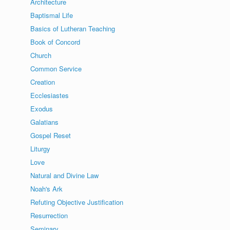
Architecture
Baptismal Life
Basics of Lutheran Teaching
Book of Concord
Church
Common Service
Creation
Ecclesiastes
Exodus
Galatians
Gospel Reset
Liturgy
Love
Natural and Divine Law
Noah's Ark
Refuting Objective Justification
Resurrection
Seminary