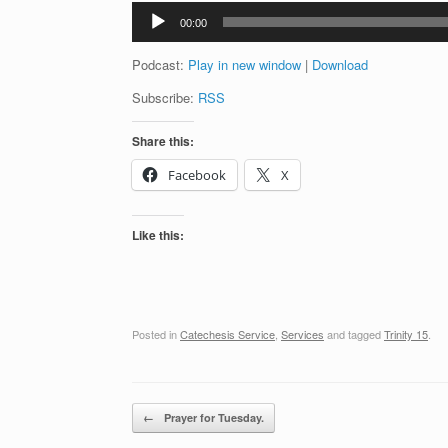
Audio
00:00
Player
Podcast:
Play in new window
|
Download
Subscribe:
RSS
Share this:
Facebook
X
Like this:
Posted in
Catechesis Service
,
Services
and tagged
Trinity 15
.
Post navigation
←
Prayer for Tuesday.