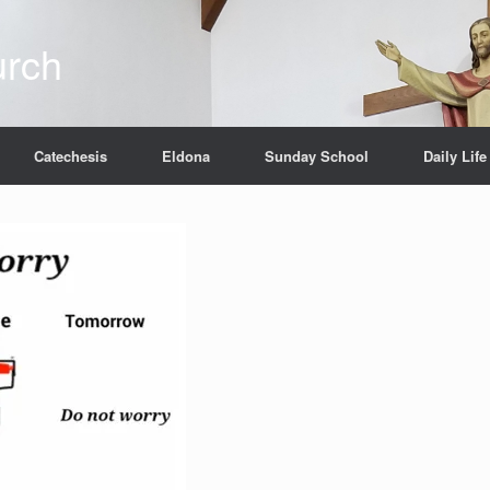
urch
Catechesis
Eldona
Sunday School
Daily Life