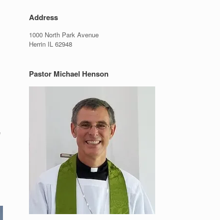
Address
1000 North Park Avenue
Herrin IL 62948
Pastor Michael Henson
e