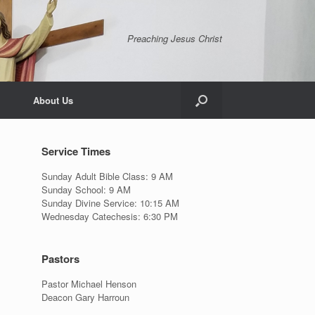
Preaching Jesus Christ
About Us
Service Times
Sunday Adult Bible Class: 9 AM
Sunday School: 9 AM
Sunday Divine Service: 10:15 AM
Wednesday Catechesis: 6:30 PM
Pastors
Pastor Michael Henson
Deacon Gary Harroun