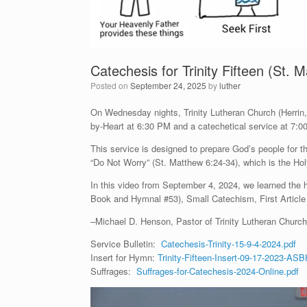
Catechesis for Trinity Fifteen (St.
Posted on
September 24, 2025
by
luther
On Wednesday nights, Trinity Lutheran Church (Herrin, I
by-Heart at 6:30 PM and a catechetical service at 7:0
This service is designed to prepare God’s people for
“Do Not Worry” (St. Matthew 6:24-34), which is the Holy
In this video from September 4, 2024, we learned th
Book and Hymnal #53), Small Catechism, First Article
–Michael D. Henson, Pastor of Trinity Lutheran Church 
Service Bulletin:
Catechesis-Trinity-15-9-4-2024.pdf
Insert for Hymn:
Trinity-Fifteen-Insert-09-17-2023-ASB
Suffrages:
Suffrages-for-Catechesis-2024-Online.pdf