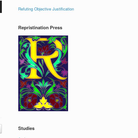
Refuting Objective Justification
Repristination Press
Studies