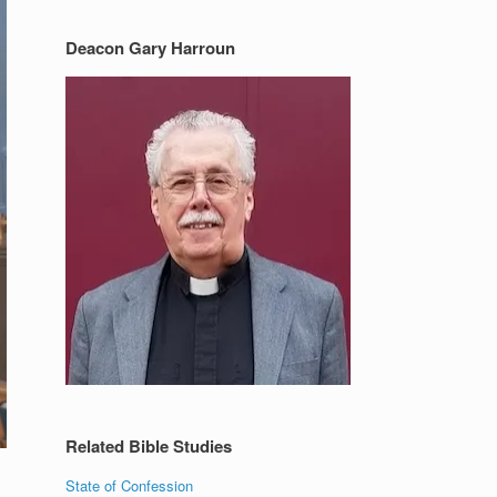
Deacon Gary Harroun
Related Bible Studies
State of Confession