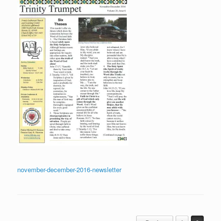
november-december-2016-newsletter
Post navigation