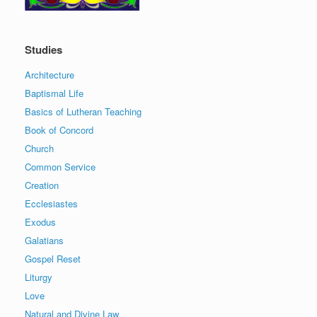
Studies
Architecture
Baptismal Life
Basics of Lutheran Teaching
Book of Concord
Church
Common Service
Creation
Ecclesiastes
Exodus
Galatians
Gospel Reset
Liturgy
Love
Natural and Divine Law