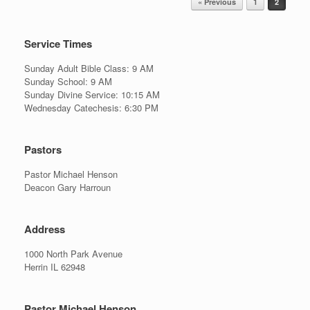
« Previous
1
2
Service Times
Sunday Adult Bible Class: 9 AM
Sunday School: 9 AM
Sunday Divine Service: 10:15 AM
Wednesday Catechesis: 6:30 PM
Pastors
Pastor Michael Henson
Deacon Gary Harroun
Address
1000 North Park Avenue
Herrin IL 62948
Pastor Michael Henson