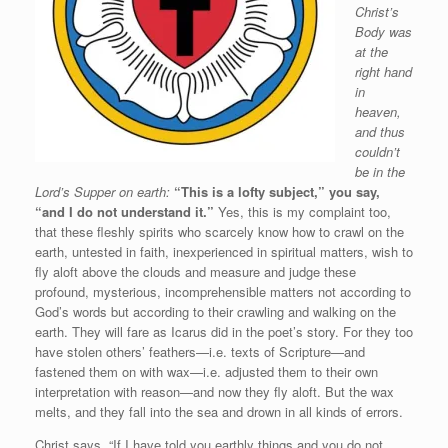
Christ’s
Body was
at the
right hand
in
heaven,
and thus
couldn’t
be in the
Lord’s Supper on earth:
“This is a lofty subject,” you say,
“and I do not understand it.”
Yes, this is my complaint too,
that these fleshly spirits who scarcely know how to crawl on the
earth, untested in faith, inexperienced in spiritual matters, wish to
fly aloft above the clouds and measure and judge these
profound, mysterious, incomprehensible matters not according to
God’s words but according to their crawling and walking on the
earth. They will fare as Icarus did in the poet’s story. For they too
have stolen others’ feathers—i.e. texts of Scripture—and
fastened them on with wax—i.e. adjusted them to their own
interpretation with reason—and now they fly aloft. But the wax
melts, and they fall into the sea and drown in all kinds of errors.
Christ says, “If I have told you earthly things and you do not