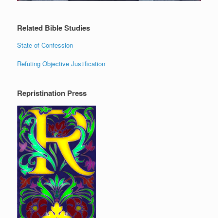
Related Bible Studies
State of Confession
Refuting Objective Justification
Repristination Press