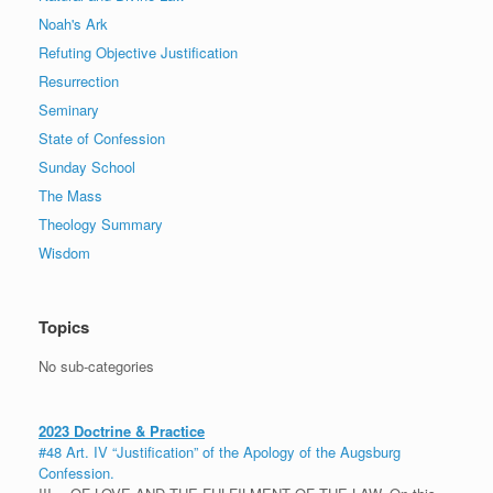
Noah's Ark
Refuting Objective Justification
Resurrection
Seminary
State of Confession
Sunday School
The Mass
Theology Summary
Wisdom
Topics
No sub-categories
2023 Doctrine & Practice
#48 Art. IV “Justification” of the Apology of the Augsburg
Confession.