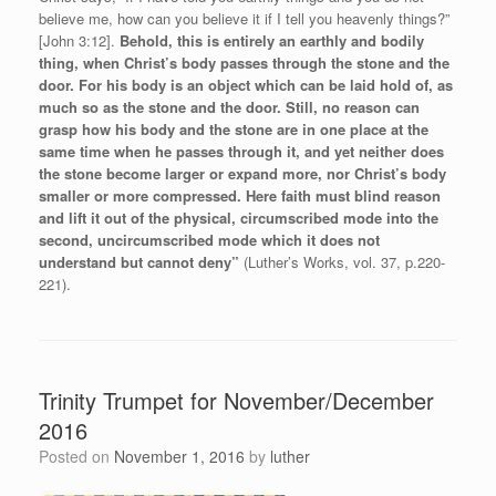
believe me, how can you believe it if I tell you heavenly things?”
[John 3:12].
Behold, this is entirely an earthly and bodily
thing, when Christ’s body passes through the stone and the
door. For his body is an object which can be laid hold of, as
much so as the stone and the door. Still, no reason can
grasp how his body and the stone are in one place at the
same time when he passes through it, and yet neither does
the stone become larger or expand more, nor Christ’s body
smaller or more compressed. Here faith must blind reason
and lift it out of the physical, circumscribed mode into the
second, uncircumscribed mode which it does not
understand but cannot deny”
(Luther’s Works, vol. 37, p.220-
221).
Trinity Trumpet for November/December
2016
Posted on
November 1, 2016
by
luther