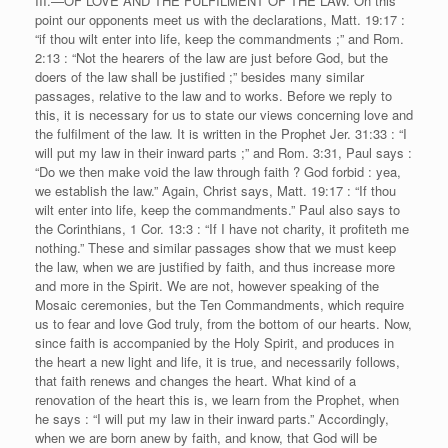
III.—OF LOVE AND THE FULFILMENT OF THE LAW. On this
point our opponents meet us with the declarations, Matt. 19:17 :
“if thou wilt enter into life, keep the commandments ;” and Rom.
2:13 : “Not the hearers of the law are just before God, but the
doers of the law shall be justified ;” besides many similar
passages, relative to the law and to works. Before we reply to
this, it is necessary for us to state our views concerning love and
the fulfilment of the law. It is written in the Prophet Jer. 31:33 : “I
will put my law in their inward parts ;” and Rom. 3:31, Paul says :
“Do we then make void the law through faith ? God forbid : yea,
we establish the law.” Again, Christ says, Matt. 19:17 : “If thou
wilt enter into life, keep the commandments.” Paul also says to
the Corinthians, 1 Cor. 13:3 : “If I have not charity, it profiteth me
nothing.” These and similar passages show that we must keep
the law, when we are justified by faith, and thus increase more
and more in the Spirit. We are not, however speaking of the
Mosaic ceremonies, but the Ten Commandments, which require
us to fear and love God truly, from the bottom of our hearts. Now,
since faith is accompanied by the Holy Spirit, and produces in
the heart a new light and life, it is true, and necessarily follows,
that faith renews and changes the heart. What kind of a
renovation of the heart this is, we learn from the Prophet, when
he says : “I will put my law in their inward parts.” Accordingly,
when we are born anew by faith, and know, that God will be