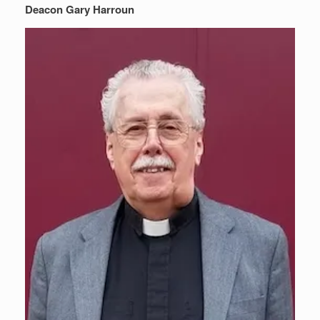
Deacon Gary Harroun