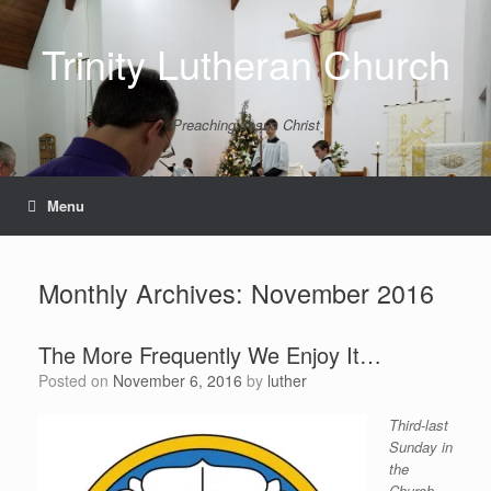
Skip
to
Trinity Lutheran Church
content
Preaching Jesus Christ
Menu
Monthly Archives:
November 2016
The More Frequently We Enjoy It…
Posted on
November 6, 2016
by
luther
Third-last
Sunday in
the
Church