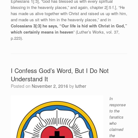
Ephesians 1[:3], “God has blessed us with every spiritual
blessing in the heavenly places,” and again, chapter 2[:5 f.], “He
has made us alive together with Christ and raised us up with him,
and made us sit with him in the heavenly places,” and in
Colossians 3[:3] he says, “Our life is hid with Christ in God,”
which certainly means in heaven
” (Luther’s Works, vol. 37,
p.223).
I Confess God’s Word, But I Do Not
Understand It
Posted on
November 2, 2016
by
luther
In
response
to the
fanatics
who
claimed
the