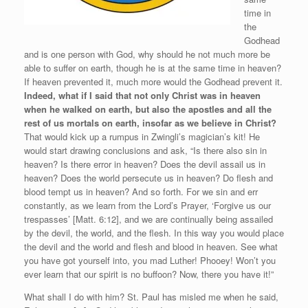
time in
the
Godhead
and is one person with God, why should he not much more be
able to suffer on earth, though he is at the same time in heaven?
If heaven prevented it, much more would the Godhead prevent it.
Indeed, what if I said that not only Christ was in heaven
when he walked on earth, but also the apostles and all the
rest of us mortals on earth, insofar as we believe in Christ?
That would kick up a rumpus in Zwingli’s magician’s kit! He
would start drawing conclusions and ask, “Is there also sin in
heaven? Is there error in heaven? Does the devil assail us in
heaven? Does the world persecute us in heaven? Do flesh and
blood tempt us in heaven? And so forth. For we sin and err
constantly, as we learn from the Lord’s Prayer, ‘Forgive us our
trespasses’ [Matt. 6:12], and we are continually being assailed
by the devil, the world, and the flesh. In this way you would place
the devil and the world and flesh and blood in heaven. See what
you have got yourself into, you mad Luther! Phooey! Won’t you
ever learn that our spirit is no buffoon? Now, there you have it!”
What shall I do with him? St. Paul has misled me when he said,