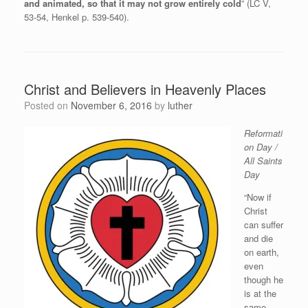
and animated, so that it may not grow entirely cold
” (LC V,
53-54, Henkel p. 539-540).
Christ and Believers in Heavenly Places
Posted on
November 6, 2016
by
luther
Reformati
on Day /
All Saints
Day
“Now if
Christ
can suffer
and die
on earth,
even
though he
is at the
same