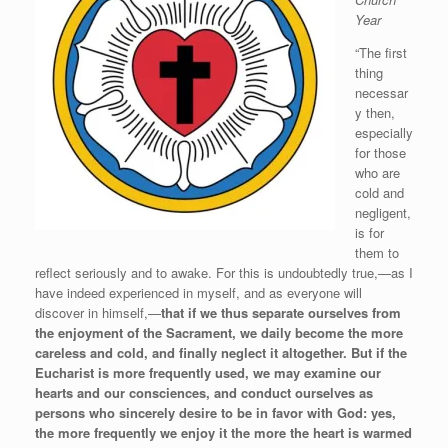
Year
“The first
thing
necessar
y then,
especially
for those
who are
cold and
negligent,
is for
them to
reflect seriously and to awake. For this is undoubtedly true,—as I
have indeed experienced in myself, and as everyone will
discover in himself,—
that if we thus separate ourselves from
the enjoyment of the Sacrament, we daily become the more
careless and cold, and finally neglect it altogether. But if the
Eucharist is more frequently used, we may examine our
hearts and our consciences, and conduct ourselves as
persons who sincerely desire to be in favor with God: yes,
the more frequently we enjoy it the more the heart is warmed