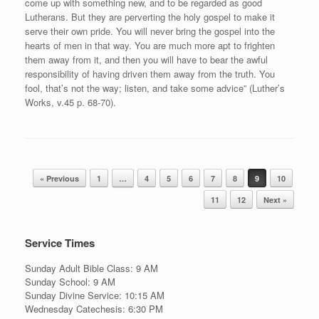
come up with something new, and to be regarded as good
Lutherans. But they are perverting the holy gospel to make it
serve their own pride. You will never bring the gospel into the
hearts of men in that way. You are much more apt to frighten
them away from it, and then you will have to bear the awful
responsibility of having driven them away from the truth. You
fool, that’s not the way; listen, and take some advice” (Luther’s
Works, v.45 p. 68-70).
Post navigation
« Previous
1
…
4
5
6
7
8
9
10
11
12
Next »
Service Times
Sunday Adult Bible Class: 9 AM
Sunday School: 9 AM
Sunday Divine Service: 10:15 AM
Wednesday Catechesis: 6:30 PM