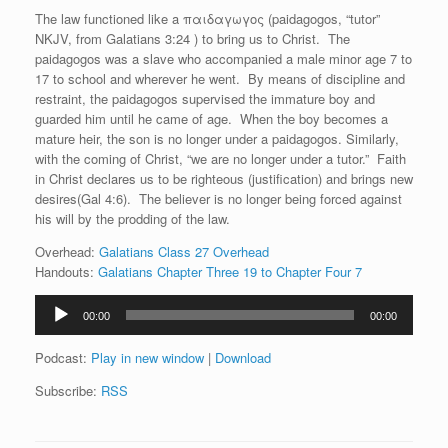
The law functioned like a παιδαγωγ
ο
ς (paidagogos, “tutor”
NKJV, from Galatians 3:24 ) to bring us to Christ. The
paidagogos was a slave who accompanied a male minor age 7 to
17 to school and wherever he went. By means of discipline and
restraint, the paidagogos supervised the immature boy and
guarded him until he came of age. When the boy becomes a
mature heir, the son is no longer under a paidagogos. Similarly,
with the coming of Christ, “we are no longer under a tutor.” Faith
in Christ declares us to be righteous (justification) and brings new
desires(Gal 4:6). The believer is no longer being forced against
his will by the prodding of the law.
Overhead:
Galatians Class 27 Overhead
Handouts:
Galatians Chapter Three 19 to Chapter Four 7
Audio
00:00
00:00
Player
Podcast:
Play in new window
|
Download
Subscribe:
RSS