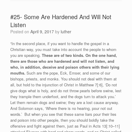
#25- Some Are Hardened And Will Not
Listen
Posted on
April 9, 2017
by
luther
“In the second place, if you want to handle the gospel in a
Christian way, you must take into account the people to whom
you are speaking.
These are of two kinds. On the one hand,
there are those who are hardened and will not listen, and
who, in addition, deceive and poison others with their lying
mouths.
Such are the pope, Eck, Emser, and some of our
bishops, priests, and monks. You should not deal with them at
all, but hold to the injunction of Christ in Matthew 7[:6], ‘Do not
give dogs what is holy, and do not throw pearls before swine, lest
they trample them underfoot, and the dogs turn to attack you.’
Let them remain dogs and swine; they are a lost cause anyway.
And Solomon says, ‘Where there is no hearing, pour not out
words.’ But when you see that these same liars pour their lies
and poison into other people, then you should boldly take the
offensive and fight against them, just as Paul in Acts 13[:10–11]
attacked Elymas with hard and sharp words, and as Christ called