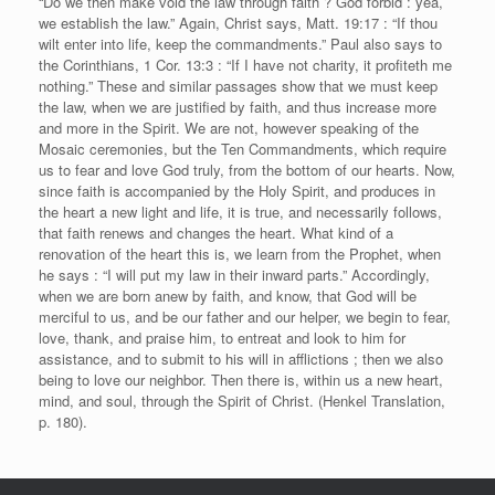
“Do we then make void the law through faith ? God forbid : yea,
we establish the law.” Again, Christ says, Matt. 19:17 : “If thou
wilt enter into life, keep the commandments.” Paul also says to
the Corinthians, 1 Cor. 13:3 : “If I have not charity, it profiteth me
nothing.” These and similar passages show that we must keep
the law, when we are justified by faith, and thus increase more
and more in the Spirit. We are not, however speaking of the
Mosaic ceremonies, but the Ten Commandments, which require
us to fear and love God truly, from the bottom of our hearts. Now,
since faith is accompanied by the Holy Spirit, and produces in
the heart a new light and life, it is true, and necessarily follows,
that faith renews and changes the heart. What kind of a
renovation of the heart this is, we learn from the Prophet, when
he says : “I will put my law in their inward parts.” Accordingly,
when we are born anew by faith, and know, that God will be
merciful to us, and be our father and our helper, we begin to fear,
love, thank, and praise him, to entreat and look to him for
assistance, and to submit to his will in afflictions ; then we also
being to love our neighbor. Then there is, within us a new heart,
mind, and soul, through the Spirit of Christ. (Henkel Translation,
p. 180).