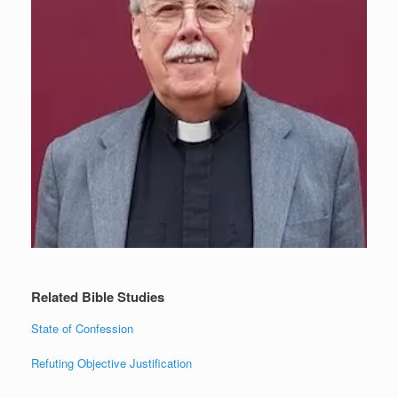
Related Bible Studies
State of Confession
Refuting Objective Justification