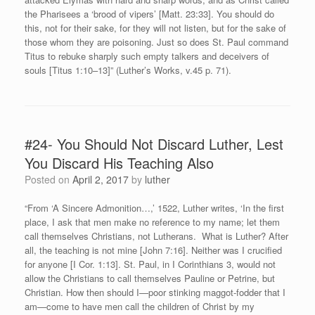
the Pharisees a ‘brood of vipers’ [Matt. 23:33]. You should do
this, not for their sake, for they will not listen, but for the sake of
those whom they are poisoning. Just so does St. Paul command
Titus to rebuke sharply such empty talkers and deceivers of
souls [Titus 1:10–13]” (Luther’s Works, v.45 p. 71).
#24- You Should Not Discard Luther, Lest
You Discard His Teaching Also
Posted on
April 2, 2017
by
luther
“From ‘A Sincere Admonition…,’ 1522, Luther writes, ‘In the first
place, I ask that men make no reference to my name; let them
call themselves Christians, not Lutherans. What is Luther? After
all, the teaching is not mine [John 7:16]. Neither was I crucified
for anyone [I Cor. 1:13]. St. Paul, in I Corinthians 3, would not
allow the Christians to call themselves Pauline or Petrine, but
Christian. How then should I—poor stinking maggot-fodder that I
am—come to have men call the children of Christ by my