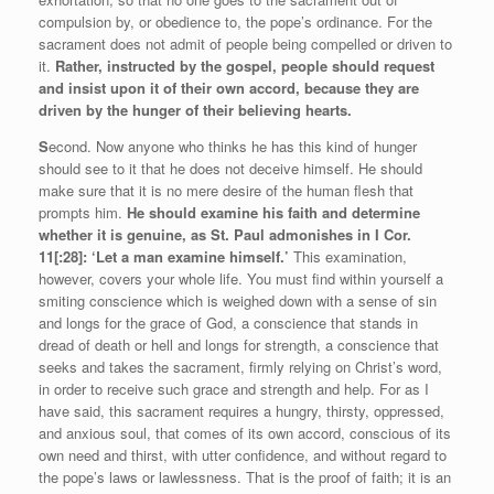
compulsion by, or obedience to, the pope’s ordinance. For the
sacrament does not admit of people being compelled or driven to
it.
Rather, instructed by the gospel, people should request
and insist upon it of their own accord, because they are
driven by the hunger of their believing hearts.
S
econd. Now anyone who thinks he has this kind of hunger
should see to it that he does not deceive himself. He should
make sure that it is no mere desire of the human flesh that
prompts him.
He should examine his faith and determine
whether it is genuine, as St. Paul admonishes in I Cor.
11[:28]: ‘Let a man examine himself.’
This examination,
however, covers your whole life. You must find within yourself a
smiting conscience which is weighed down with a sense of sin
and longs for the grace of God, a conscience that stands in
dread of death or hell and longs for strength, a conscience that
seeks and takes the sacrament, firmly relying on Christ’s word,
in order to receive such grace and strength and help. For as I
have said, this sacrament requires a hungry, thirsty, oppressed,
and anxious soul, that comes of its own accord, conscious of its
own need and thirst, with utter confidence, and without regard to
the pope’s laws or lawlessness. That is the proof of faith; it is an