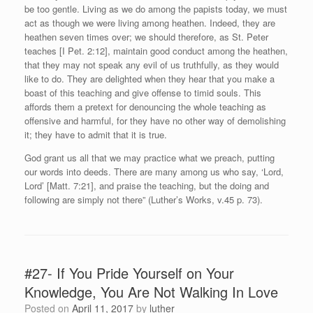
be too gentle. Living as we do among the papists today, we must
act as though we were living among heathen. Indeed, they are
heathen seven times over; we should therefore, as St. Peter
teaches [I Pet. 2:12], maintain good conduct among the heathen,
that they may not speak any evil of us truthfully, as they would
like to do. They are delighted when they hear that you make a
boast of this teaching and give offense to timid souls. This
affords them a pretext for denouncing the whole teaching as
offensive and harmful, for they have no other way of demolishing
it; they have to admit that it is true.
God grant us all that we may practice what we preach, putting
our words into deeds. There are many among us who say, ‘Lord,
Lord’ [Matt. 7:21], and praise the teaching, but the doing and
following are simply not there” (Luther’s Works, v.45 p. 73).
#27- If You Pride Yourself on Your
Knowledge, You Are Not Walking In Love
Posted on
April 11, 2017
by
luther