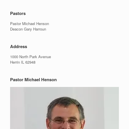
Pastors
Pastor Michael Henson
Deacon Gary Harroun
Address
1000 North Park Avenue
Herrin IL 62948
Pastor Michael Henson