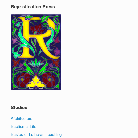
Repristination Press
Studies
Architecture
Baptismal Life
Basics of Lutheran Teaching