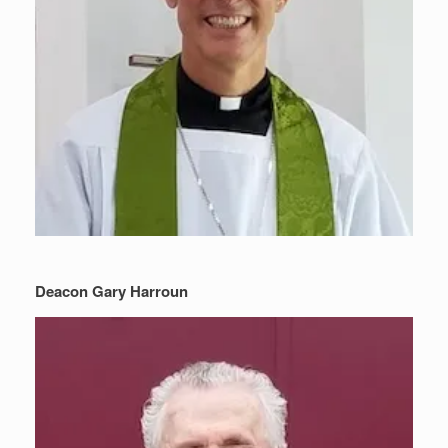
Deacon Gary Harroun