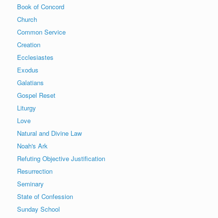
Book of Concord
Church
Common Service
Creation
Ecclesiastes
Exodus
Galatians
Gospel Reset
Liturgy
Love
Natural and Divine Law
Noah's Ark
Refuting Objective Justification
Resurrection
Seminary
State of Confession
Sunday School