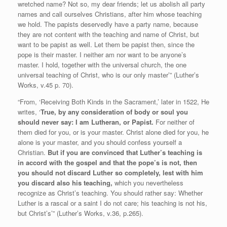
wretched name? Not so, my dear friends; let us abolish all party
names and call ourselves Christians, after him whose teaching
we hold. The papists deservedly have a party name, because
they are not content with the teaching and name of Christ, but
want to be papist as well. Let them be papist then, since the
pope is their master. I neither am nor want to be anyone’s
master. I hold, together with the universal church, the one
universal teaching of Christ, who is our only master’” (Luther’s
Works, v.45 p. 70).
“From, ‘Receiving Both Kinds in the Sacrament,’ later in 1522, He
writes, ‘
True, by any consideration of body or soul you
should never say: I am Lutheran,
or Papist.
For neither of
them died for you, or is your master. Christ alone died for you, he
alone is your master, and you should confess yourself a
Christian.
But if you are convinced that Luther’s teaching is
in accord with the gospel and that the pope’s is not, then
you should not discard Luther so completely, lest with him
you discard also his teaching,
which you nevertheless
recognize as Christ’s teaching. You should rather say: Whether
Luther is a rascal or a saint I do not care; his teaching is not his,
but Christ’s’” (Luther’s Works, v.36, p.265).