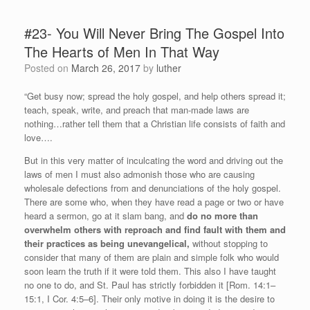
#23- You Will Never Bring The Gospel Into
The Hearts of Men In That Way
Posted on
March 26, 2017
by
luther
“Get busy now; spread the holy gospel, and help others spread it;
teach, speak, write, and preach that man-made laws are
nothing…rather tell them that a Christian life consists of faith and
love….
But in this very matter of inculcating the word and driving out the
laws of men I must also admonish those who are causing
wholesale defections from and denunciations of the holy gospel.
There are some who, when they have read a page or two or have
heard a sermon, go at it slam bang, and
do no more than
overwhelm others with reproach and find fault with them and
their practices as being unevangelical,
without stopping to
consider that many of them are plain and simple folk who would
soon learn the truth if it were told them. This also I have taught
no one to do, and St. Paul has strictly forbidden it [Rom. 14:1–
15:1, I Cor. 4:5–6]. Their only motive in doing it is the desire to