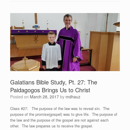
Galatians Bible Study, Pt. 27: The
Paidagogos Brings Us to Christ
Posted on
March 28, 2017
by
mdhauz
Class #27: The purpose of the law was to reveal sin. The
purpose of the promise(gospel) was to give life. The purpose of
the law and the purpose of the gospel are not against each
other. The law prepares us to receive the gospel.