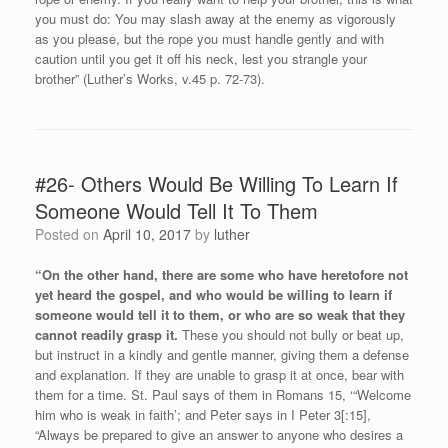
you must do: You may slash away at the enemy as vigorously
as you please, but the rope you must handle gently and with
caution until you get it off his neck, lest you strangle your
brother” (Luther’s Works, v.45 p. 72-73).
#26- Others Would Be Willing To Learn If
Someone Would Tell It To Them
Posted on
April 10, 2017
by
luther
“On the other hand, there are some who have heretofore not
yet heard the gospel, and who would be willing to learn if
someone would tell it to them, or who are so weak that they
cannot readily grasp it.
These you should not bully or beat up,
but instruct in a kindly and gentle manner, giving them a defense
and explanation. If they are unable to grasp it at once, bear with
them for a time. St. Paul says of them in Romans 15, ‘“Welcome
him who is weak in faith’; and Peter says in I Peter 3[:15],
“Always be prepared to give an answer to anyone who desires a