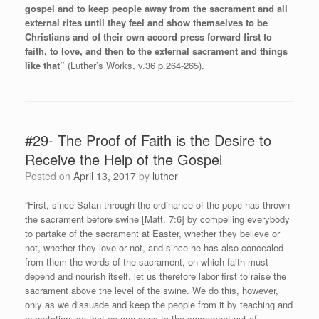
gospel and to keep people away from the sacrament and all
external rites until they feel and show themselves to be
Christians and of their own accord press forward first to
faith, to love, and then to the external sacrament and things
like that”
(Luther’s Works, v.36 p.264-265).
#29- The Proof of Faith is the Desire to
Receive the Help of the Gospel
Posted on
April 13, 2017
by
luther
“First, since Satan through the ordinance of the pope has thrown
the sacrament before swine [Matt. 7:6] by compelling everybody
to partake of the sacrament at Easter, whether they believe or
not, whether they love or not, and since he has also concealed
from them the words of the sacrament, on which faith must
depend and nourish itself, let us therefore labor first to raise the
sacrament above the level of the swine. We do this, however,
only as we dissuade and keep the people from it by teaching and
exhortation, so that no one goes to the sacrament out of