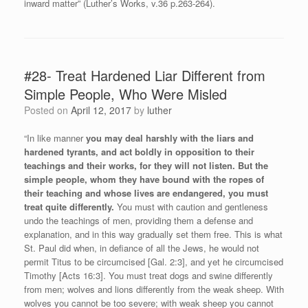
inward matter” (Luther’s Works, v.36 p.263-264).
#28- Treat Hardened Liar Different from
Simple People, Who Were Misled
Posted on
April 12, 2017
by
luther
“In like manner
you may deal harshly with the liars and
hardened tyrants, and act boldly in opposition to their
teachings and their works, for they will not listen.
But the
simple people, whom they have bound with the ropes of
their teaching and whose lives are endangered, you must
treat quite differently.
You must with caution and gentleness
undo the teachings of men, providing them a defense and
explanation, and in this way gradually set them free. This is what
St. Paul did when, in defiance of all the Jews, he would not
permit Titus to be circumcised [Gal. 2:3], and yet he circumcised
Timothy [Acts 16:3]. You must treat dogs and swine differently
from men; wolves and lions differently from the weak sheep. With
wolves you cannot be too severe; with weak sheep you cannot