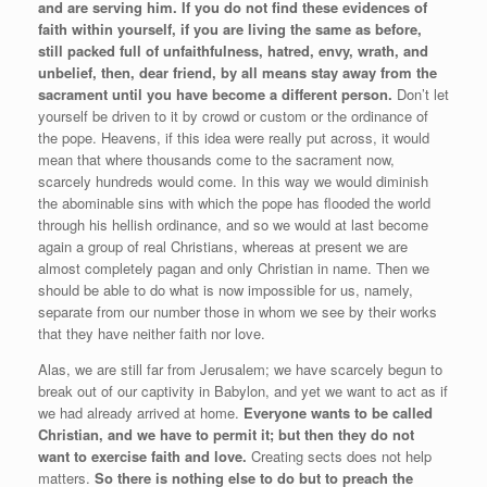
and are serving him.
If you do not find these evidences of
faith within yourself, if you are living the same as before,
still packed full of unfaithfulness, hatred, envy, wrath, and
unbelief, then, dear friend, by all means stay away from the
sacrament until you have become a different person.
Don’t let
yourself be driven to it by crowd or custom or the ordinance of
the pope. Heavens, if this idea were really put across, it would
mean that where thousands come to the sacrament now,
scarcely hundreds would come. In this way we would diminish
the abominable sins with which the pope has flooded the world
through his hellish ordinance, and so we would at last become
again a group of real Christians, whereas at present we are
almost completely pagan and only Christian in name. Then we
should be able to do what is now impossible for us, namely,
separate from our number those in whom we see by their works
that they have neither faith nor love.
Alas, we are still far from Jerusalem; we have scarcely begun to
break out of our captivity in Babylon, and yet we want to act as if
we had already arrived at home.
Everyone wants to be called
Christian, and we have to permit it; but then they do not
want to exercise faith and love.
Creating sects does not help
matters.
So there is nothing else to do but to preach the