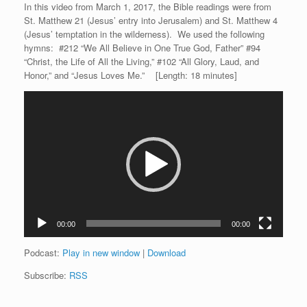
In this video from March 1, 2017, the Bible readings were from
St. Matthew 21 (Jesus’ entry into Jerusalem) and St. Matthew 4
(Jesus’ temptation in the wilderness). We used the following
hymns: #212 “We All Believe in One True God, Father” #94
“Christ, the Life of All the Living,” #102 “All Glory, Laud, and
Honor,” and “Jesus Loves Me.” [Length: 18 minutes]
Video
Player
00:00
00:00
Podcast:
Play in new window
|
Download
Subscribe:
RSS