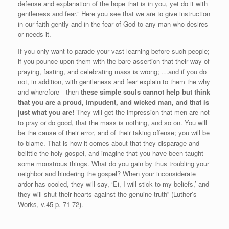
defense and explanation of the hope that is in you, yet do it with
gentleness and fear.” Here you see that we are to give instruction
in our faith gently and in the fear of God to any man who desires
or needs it.
If you only want to parade your vast learning before such people;
if you pounce upon them with the bare assertion that their way of
praying, fasting, and celebrating mass is wrong; …and if you do
not, in addition, with gentleness and fear explain to them the why
and wherefore—then
these simple souls cannot help but think
that you are a proud, impudent, and wicked man, and that is
just what you are!
They will get the impression that men are not
to pray or do good, that the mass is nothing, and so on. You will
be the cause of their error, and of their taking offense; you will be
to blame. That is how it comes about that they disparage and
belittle the holy gospel, and imagine that you have been taught
some monstrous things. What do you gain by thus troubling your
neighbor and hindering the gospel? When your inconsiderate
ardor has cooled, they will say, ‘Ei, I will stick to my beliefs,’ and
they will shut their hearts against the genuine truth” (Luther’s
Works, v.45 p. 71-72).