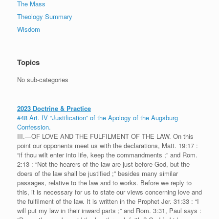
The Mass
Theology Summary
Wisdom
Topics
No sub-categories
2023 Doctrine & Practice
#48 Art. IV “Justification” of the Apology of the Augsburg
Confession.
III.—OF LOVE AND THE FULFILMENT OF THE LAW. On this
point our opponents meet us with the declarations, Matt. 19:17 :
“if thou wilt enter into life, keep the commandments ;” and Rom.
2:13 : “Not the hearers of the law are just before God, but the
doers of the law shall be justified ;” besides many similar
passages, relative to the law and to works. Before we reply to
this, it is necessary for us to state our views concerning love and
the fulfilment of the law. It is written in the Prophet Jer. 31:33 : “I
will put my law in their inward parts ;” and Rom. 3:31, Paul says :