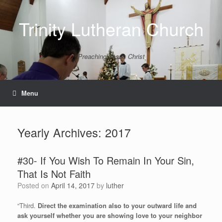
Skip
to
Trinity Lutheran Church
content
Preaching Jesus Christ
Menu
Yearly Archives:
2017
#30- If You Wish To Remain In Your Sin,
That Is Not Faith
Posted on
April 14, 2017
by
luther
“Third.
Direct the examination also to your outward life and
ask yourself whether you are showing love to your neighbor