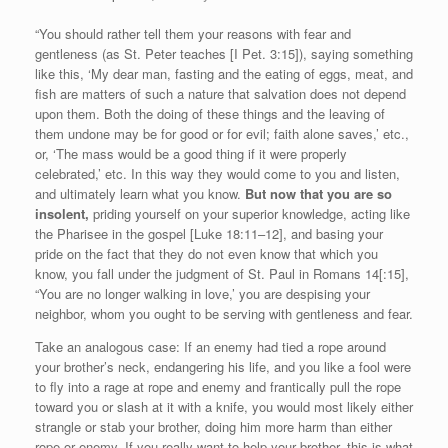
“You should rather tell them your reasons with fear and
gentleness (as St. Peter teaches [I Pet. 3:15]), saying something
like this, ‘My dear man, fasting and the eating of eggs, meat, and
fish are matters of such a nature that salvation does not depend
upon them. Both the doing of these things and the leaving of
them undone may be for good or for evil; faith alone saves,’ etc.,
or, ‘The mass would be a good thing if it were properly
celebrated,’ etc. In this way they would come to you and listen,
and ultimately learn what you know.
But now that you are so
insolent,
priding yourself on your superior knowledge, acting like
the Pharisee in the gospel [Luke 18:11–12], and basing your
pride on the fact that they do not even know that which you
know, you fall under the judgment of St. Paul in Romans 14[:15],
“You are no longer walking in love,’ you are despising your
neighbor, whom you ought to be serving with gentleness and fear.
Take an analogous case: If an enemy had tied a rope around
your brother’s neck, endangering his life, and you like a fool were
to fly into a rage at rope and enemy and frantically pull the rope
toward you or slash at it with a knife, you would most likely either
strangle or stab your brother, doing him more harm than either
rope or enemy. If you really want to help your brother, this is what