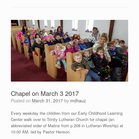
Chapel on March 3 2017
Posted on
March 31, 2017
by
mdhauz
Every weekday the children from our Early Childhood Learning
Center walk over to Trinity Lutheran Church for chapel (an
abbreviated order of Matins from p.208 in Lutheran Worship) at
10:00 AM, led by Pastor Henson.