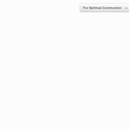
For Spiritual Communion
→