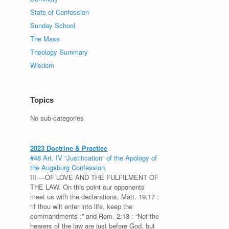
State of Confession
Sunday School
The Mass
Theology Summary
Wisdom
Topics
No sub-categories
2023 Doctrine & Practice
#48 Art. IV “Justification” of the Apology of
the Augsburg Confession.
III.—OF LOVE AND THE FULFILMENT OF
THE LAW. On this point our opponents
meet us with the declarations, Matt. 19:17 :
“if thou wilt enter into life, keep the
commandments ;” and Rom. 2:13 : “Not the
hearers of the law are just before God, but