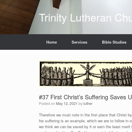
Skip
to
Trinity Lutheran Ch
content
Home
Services
Bible Studies
#37 First Christ’s Suffering Saves
Posted on
May 12, 2021
by
luther
Therefore we must note in the first place that Christ by
his suffering is an example, which we are to follow in 
we think we can be saved by it or earn the least merit 