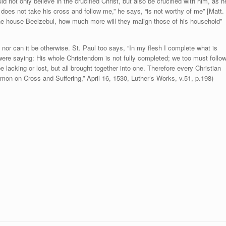
not only believe in the crucified Christ, but also be crucified with him, as h
oes not take his cross and follow me,” he says, “is not worthy of me” [Matt.
 the house Beelzebul, how much more will they malign those of his household”
 nor can it be otherwise. St. Paul too says, “In my flesh I complete what is
 he were saying: His whole Christendom is not fully completed; we too must follo
be lacking or lost, but all brought together into one. Therefore every Christian
ermon on Cross and Suffering,” April 16, 1530, Luther’s Works, v.51, p.198)