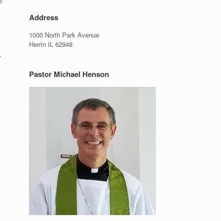
e
Address
1000 North Park Avenue
Herrin IL 62948
w
Pastor Michael Henson