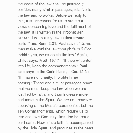
the doers of the law shall be justified ;”
besides many similar passages, relative to
the law and to works. Before we reply to
this, it is necessary for us to state our
views concerning love and the fulfilment of
the law. It is written in the Prophet Jer.
31:33 : “I will put my law in their inward
parts ;” and Rom. 3:31, Paul says : “Do we
then make void the law through faith ? God
forbid : yea, we establish the law.” Again,
Christ says, Matt. 19:17 : “If thou wilt enter
into life, keep the commandments.” Paul
also says to the Corinthians, 1 Cor. 13:3 :
“If I have not charity, it profiteth me
nothing.” These and similar passages show
that we must keep the law, when we are
justified by faith, and thus increase more
and more in the Spirit. We are not, however
speaking of the Mosaic ceremonies, but the
Ten Commandments, which require us to
fear and love God truly, from the bottom of
our hearts. Now, since faith is accompanied
by the Holy Spirit, and produces in the heart