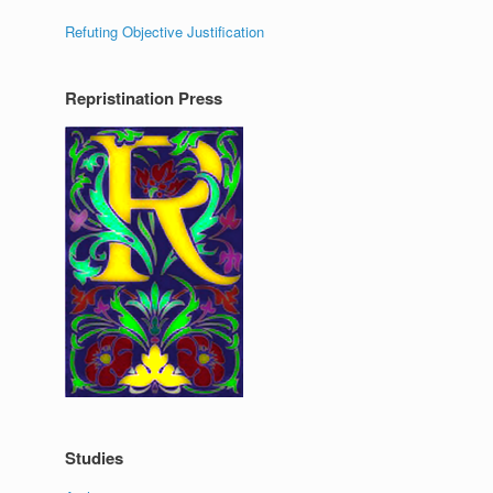
Refuting Objective Justification
Repristination Press
Studies