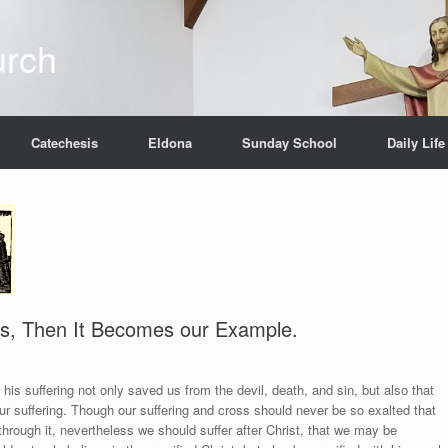
urch
Catechesis
Eldona
Sunday School
Daily Life
 Us, Then It Becomes our Example.
 his suffering not only saved us from the devil, death, and sin, but also that
our suffering. Though our suffering and cross should never be so exalted that
through it, nevertheless we should suffer after Christ, that we may be