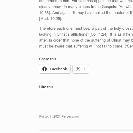
conformed to him. For God has appointed that we should 
clearly shows in many places in the Gospels: “He who d
10:38]. And again: “If they have called the master of
[Matt. 10:25].
Therefore each one must bear a part of the holy cross;
lacking in Christ’s afflictions” [Col. 1:24]. It is as if
after, in order that none of the suffering of Christ may 
must be aware that suffering will not fail to come. (“S
Share this:
Facebook
X
Like this:
Posted in
2021 Persecution
.