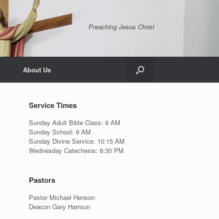
Preaching Jesus Christ
About Us
Service Times
Sunday Adult Bible Class: 9 AM
Sunday School: 9 AM
Sunday Divine Service: 10:15 AM
Wednesday Catechesis: 6:30 PM
Pastors
Pastor Michael Henson
Deacon Gary Harroun