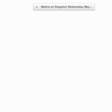
Post navigation
←
Matins on Rogation Wednesday, May…