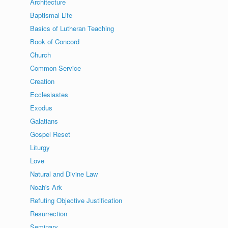
Architecture
Baptismal Life
Basics of Lutheran Teaching
Book of Concord
Church
Common Service
Creation
Ecclesiastes
Exodus
Galatians
Gospel Reset
Liturgy
Love
Natural and Divine Law
Noah's Ark
Refuting Objective Justification
Resurrection
Seminary