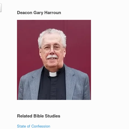
Deacon Gary Harroun
Related Bible Studies
State of Confession