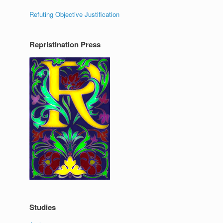
Refuting Objective Justification
Repristination Press
Studies