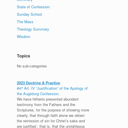
State of Confession
Sunday School
The Mass
Theology Summary
Wisdom
Topics
No sub-categories
2023 Doctrine & Practice
#47 Art. IV “Justification” of the Apology of
the Augsburg Confession.
We have hitherto presented abundant
testimony from the Fathers and the
Scriptures, for the purpose of showing more
clearly, that through faith alone we obtain
the remission of sin for Christ’s sake and
are justified ; that is, that the unrighteous