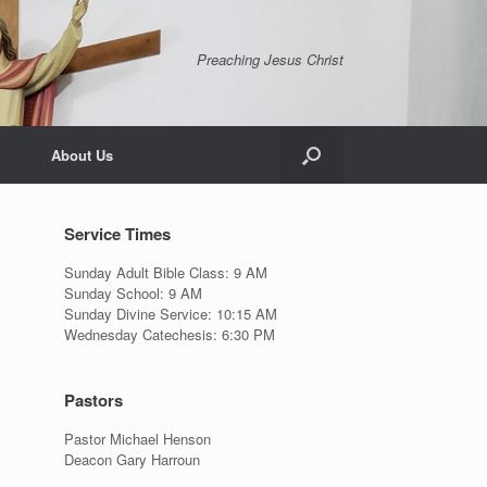
Preaching Jesus Christ
About Us
Service Times
Sunday Adult Bible Class: 9 AM
Sunday School: 9 AM
Sunday Divine Service: 10:15 AM
Wednesday Catechesis: 6:30 PM
Pastors
Pastor Michael Henson
Deacon Gary Harroun