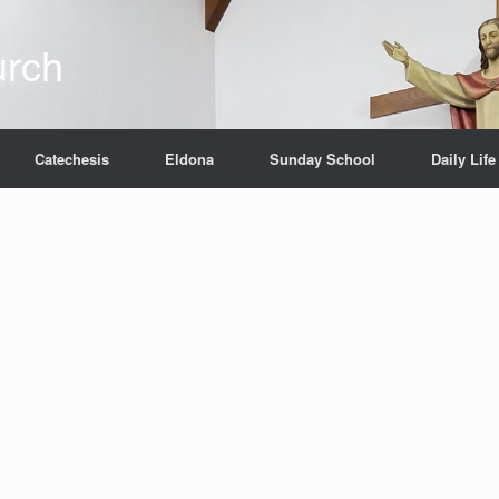
urch
Catechesis
Eldona
Sunday School
Daily Life