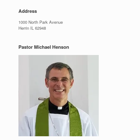
Address
1000 North Park Avenue
Herrin IL 62948
Pastor Michael Henson