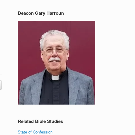
Deacon Gary Harroun
Related Bible Studies
State of Confession