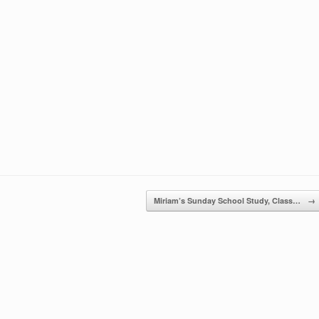
Miriam’s Sunday School Study, Class…
→