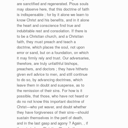
are sanctified and regenerated. Pious souls
may observe here, that this doctrine of faith
is indispensable ; for by it alone we learn to
know Christ and his benefits, and in it alone
the heart and conscience find true and
indubitable rest and consolation. If there is
to be a Christian church, and a Christian
faith, they must preach and teach a
doctrine, which places the soul, not upon
error or sand, but on a foundation, on which
it may firmly rely and trust. Our adversaries,
therefore, are truly unfaithful bishops,
preachers, and doctors ; they have hitherto
given evil advice to men, and still continue
to do so, by advancing doctrines, which
leave them in doubt and suspense, as to
the remission of their sins. For how is it
possible, that those, who have not heard or
do no not know this important doctrine of
Christ—who yet waver, and doubt whether
they have forgiveness of their sins—should
sustain themselves in the peril of death,
and in the last gasp and agony ? Again, , if