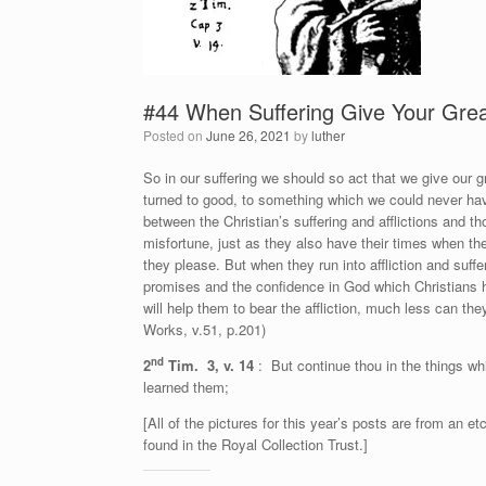
#44 When Suffering Give Your Great
Posted on
June 26, 2021
by
luther
So in our suffering we should so act that we give our gr
turned to good, to something which we could never hav
between the Christian’s suffering and afflictions and th
misfortune, just as they also have their times when th
they please. But when they run into affliction and suff
promises and the confidence in God which Christians 
will help them to bear the affliction, much less can they 
Works, v.51, p.201)
nd
2
Tim. 3, v. 14
: But continue thou in the things w
learned them;
[All of the pictures for this year’s posts are from an
found in the Royal Collection Trust.]