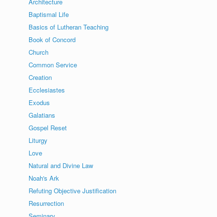
Architecture
Baptismal Life
Basics of Lutheran Teaching
Book of Concord
Church
Common Service
Creation
Ecclesiastes
Exodus
Galatians
Gospel Reset
Liturgy
Love
Natural and Divine Law
Noah's Ark
Refuting Objective Justification
Resurrection
Seminary