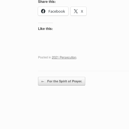
Share this:
Facebook
X
Like this:
Posted in
2021 Persecution
.
Post navigation
←
For the Spirit of Prayer.