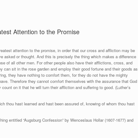
est Attention to the Promise
eatest attention to the promise, in order that our cross and affliction may be
e asked or thought. And this is precisely the thing which makes a difference
ose of all other men. For other people also have their afflictions, cross, and
ey can sit in the rose garden and employ their good fortune and their goods as
ering, they have nothing to comfort them, for they do not have the mighty
have. Therefore they cannot comfort themselves with the assurance that God
count on it that he will turn their affliction and suffering to good. (Luther’s
hich thou hast learned and hast been assured of, knowing of whom thou hast
 etching entitled “Augsburg Confession” by Wenceslaus Hollar (1607-1677) and