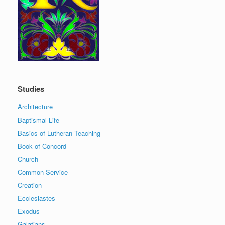
Studies
Architecture
Baptismal Life
Basics of Lutheran Teaching
Book of Concord
Church
Common Service
Creation
Ecclesiastes
Exodus
Galatians