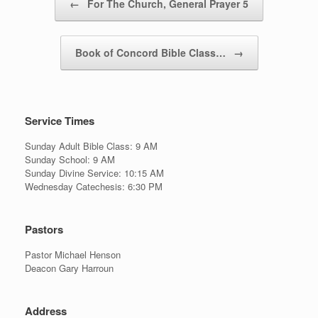
←
For The Church, General Prayer 5
Book of Concord Bible Class…
→
Service Times
Sunday Adult Bible Class: 9 AM
Sunday School: 9 AM
Sunday Divine Service: 10:15 AM
Wednesday Catechesis: 6:30 PM
Pastors
Pastor Michael Henson
Deacon Gary Harroun
Address