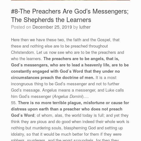
#8-The Preachers Are God’s Messengers;
The Shepherds the Learners
Posted on
December 25, 2019
by
luther
Here then we have these two, the faith and the Gospel, that
these and nothing else are to be preached throughout
Christendom. Let us now see who are to be the preachers and
who the learners.
The preachers are to be angels, that is,
God’s messengers, who are to lead a heavenly life, are to be
constantly engaged with God’s Word that they under no
circumstances preach the doctrine of men.
It is a most
incongruous thing to be God’s messenger and not to further
God’s message. Angelus means a messenger, and Luke calls
him God’s messenger (
Angelus Domini
)….
55.
There is no more terrible plague, misfortune or cause for
distress upon earth than a preacher who does not preach
God’s Word
; of whom, alas, the world today is full; and yet they
think they are pious and do good when indeed their whole work is
nothing but murdering souls, blaspheming God and setting up
idolatry, so that it would be much better for them if they were
robbers, murderers, and the worst scoundrels, for then they