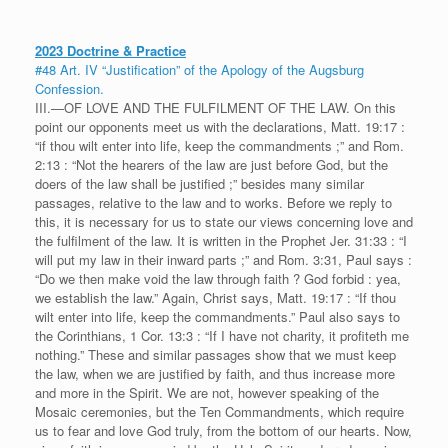
2023 Doctrine & Practice
#48 Art. IV “Justification” of the Apology of the Augsburg
Confession.
III.—OF LOVE AND THE FULFILMENT OF THE LAW. On this
point our opponents meet us with the declarations, Matt. 19:17 :
“if thou wilt enter into life, keep the commandments ;” and Rom.
2:13 : “Not the hearers of the law are just before God, but the
doers of the law shall be justified ;” besides many similar
passages, relative to the law and to works. Before we reply to
this, it is necessary for us to state our views concerning love and
the fulfilment of the law. It is written in the Prophet Jer. 31:33 : “I
will put my law in their inward parts ;” and Rom. 3:31, Paul says :
“Do we then make void the law through faith ? God forbid : yea,
we establish the law.” Again, Christ says, Matt. 19:17 : “If thou
wilt enter into life, keep the commandments.” Paul also says to
the Corinthians, 1 Cor. 13:3 : “If I have not charity, it profiteth me
nothing.” These and similar passages show that we must keep
the law, when we are justified by faith, and thus increase more
and more in the Spirit. We are not, however speaking of the
Mosaic ceremonies, but the Ten Commandments, which require
us to fear and love God truly, from the bottom of our hearts. Now,