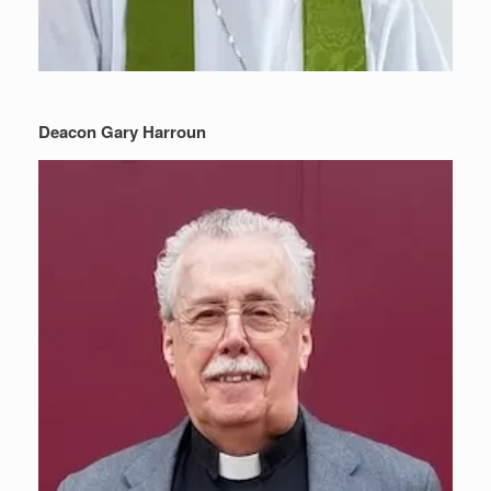
Deacon Gary Harroun