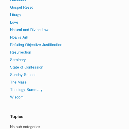
Gospel Reset
Liturgy
Love
Natural and Divine Law
Noah's Ark
Refuting Objective Justification
Resurrection
Seminary
State of Confession
Sunday School
The Mass
Theology Summary
Wisdom
Topics
No sub-categories