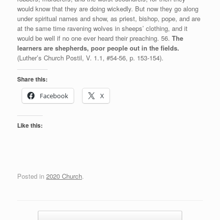
would know that they are doing wickedly. But now they go along
under spiritual names and show, as priest, bishop, pope, and are
at the same time ravening wolves in sheeps’ clothing, and it
would be well if no one ever heard their preaching. 56.
The
learners are shepherds, poor people out in the fields.
(Luther’s Church Postil, V. 1.1, #54-56, p. 153-154).
Share this:
Facebook
X
Like this:
Posted in
2020 Church
.
Post navigation