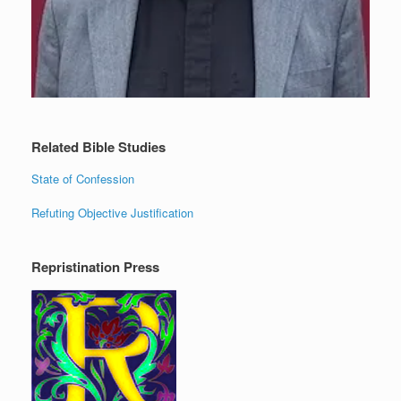
Related Bible Studies
State of Confession
Refuting Objective Justification
Repristination Press