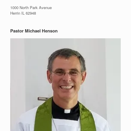
1000 North Park Avenue
Herrin IL 62948
Pastor Michael Henson