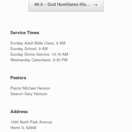
#9.5 – God Humiliates His…
→
Service Times
Sunday Adult Bible Class: 9 AM
Sunday School: 9 AM
Sunday Divine Service: 10:15 AM
Wednesday Catechesis: 6:30 PM
Pastors
Pastor Michael Henson
Deacon Gary Harroun
Address
1000 North Park Avenue
Herrin IL 62948