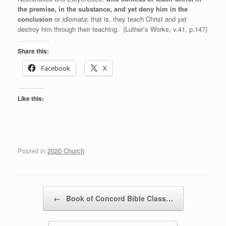
the premise, in the substance, and yet deny him in the
conclusion
or
idiomata
; that is, they teach Christ and yet
destroy him through their teaching. (Luther’s Works, v.41, p.147)
Share this:
Facebook
X
Like this:
Posted in
2020 Church
.
Post navigation
←
Book of Concord Bible Class…