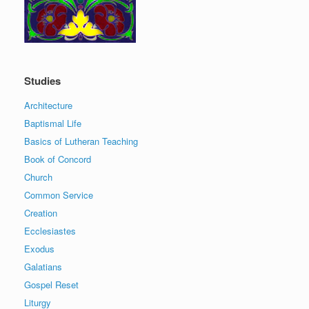
Studies
Architecture
Baptismal Life
Basics of Lutheran Teaching
Book of Concord
Church
Common Service
Creation
Ecclesiastes
Exodus
Galatians
Gospel Reset
Liturgy