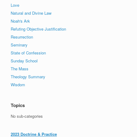
Love
Natural and Divine Law
Noah's Ark
Refuting Objective Justification
Resurrection
Seminary
State of Confession
Sunday School
The Mass
Theology Summary
Wisdom
Topics
No sub-categories
2023 Doctrine & Practice