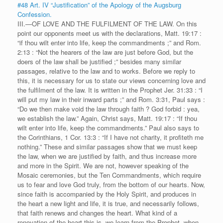
#48 Art. IV “Justification” of the Apology of the Augsburg
Confession.
III.—OF LOVE AND THE FULFILMENT OF THE LAW. On this
point our opponents meet us with the declarations, Matt. 19:17 :
“if thou wilt enter into life, keep the commandments ;” and Rom.
2:13 : “Not the hearers of the law are just before God, but the
doers of the law shall be justified ;” besides many similar
passages, relative to the law and to works. Before we reply to
this, it is necessary for us to state our views concerning love and
the fulfilment of the law. It is written in the Prophet Jer. 31:33 : “I
will put my law in their inward parts ;” and Rom. 3:31, Paul says :
“Do we then make void the law through faith ? God forbid : yea,
we establish the law.” Again, Christ says, Matt. 19:17 : “If thou
wilt enter into life, keep the commandments.” Paul also says to
the Corinthians, 1 Cor. 13:3 : “If I have not charity, it profiteth me
nothing.” These and similar passages show that we must keep
the law, when we are justified by faith, and thus increase more
and more in the Spirit. We are not, however speaking of the
Mosaic ceremonies, but the Ten Commandments, which require
us to fear and love God truly, from the bottom of our hearts. Now,
since faith is accompanied by the Holy Spirit, and produces in
the heart a new light and life, it is true, and necessarily follows,
that faith renews and changes the heart. What kind of a
renovation of the heart this is, we learn from the Prophet, when