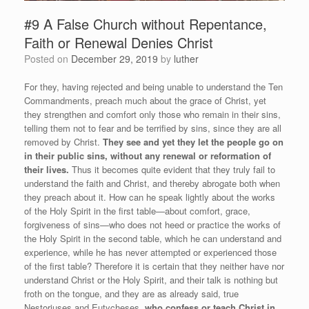
#9 A False Church without Repentance,
Faith or Renewal Denies Christ
Posted on
December 29, 2019
by
luther
For they, having rejected and being unable to understand the Ten
Commandments, preach much about the grace of Christ, yet
they strengthen and comfort only those who remain in their sins,
telling them not to fear and be terrified by sins, since they are all
removed by Christ.
They see and yet they let the people go on
in their public sins, without any renewal or reformation of
their lives.
Thus it becomes quite evident that they truly fail to
understand the faith and Christ, and thereby abrogate both when
they preach about it. How can he speak lightly about the works
of the Holy Spirit in the first table—about comfort, grace,
forgiveness of sins—who does not heed or practice the works of
the Holy Spirit in the second table, which he can understand and
experience, while he has never attempted or experienced those
of the first table? Therefore it is certain that they neither have nor
understand Christ or the Holy Spirit, and their talk is nothing but
froth on the tongue, and they are as already said, true
Nestoriuses and Eutycheses,
who confess or teach Christ in