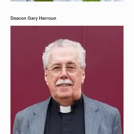
Deacon Gary Harroun