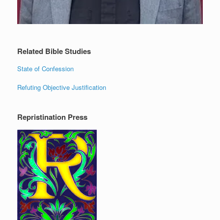
Related Bible Studies
State of Confession
Refuting Objective Justification
Repristination Press