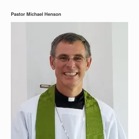
Pastor Michael Henson