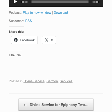
00:00
00:00
Player
Podcast:
Play in new window
|
Download
Subscribe:
RSS
Share this:
Facebook
X
Like this:
Posted in
Divine Service
,
Sermon
,
Services
.
Post navigation
←
Divine Service for Epiphany Two…