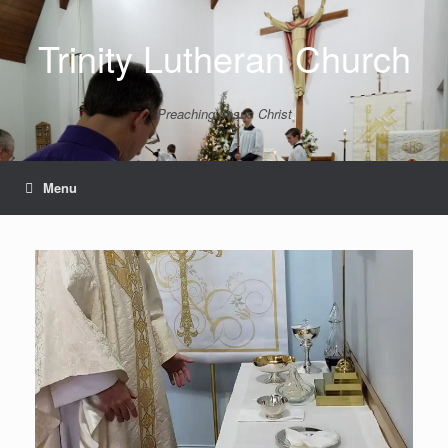
Skip
to
Trinity Lutheran Church
content
Preaching Jesus Christ
Menu