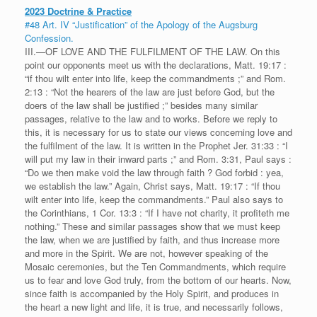
2023 Doctrine & Practice
#48 Art. IV “Justification” of the Apology of the Augsburg
Confession.
III.—OF LOVE AND THE FULFILMENT OF THE LAW. On this
point our opponents meet us with the declarations, Matt. 19:17 :
“if thou wilt enter into life, keep the commandments ;” and Rom.
2:13 : “Not the hearers of the law are just before God, but the
doers of the law shall be justified ;” besides many similar
passages, relative to the law and to works. Before we reply to
this, it is necessary for us to state our views concerning love and
the fulfilment of the law. It is written in the Prophet Jer. 31:33 : “I
will put my law in their inward parts ;” and Rom. 3:31, Paul says :
“Do we then make void the law through faith ? God forbid : yea,
we establish the law.” Again, Christ says, Matt. 19:17 : “If thou
wilt enter into life, keep the commandments.” Paul also says to
the Corinthians, 1 Cor. 13:3 : “If I have not charity, it profiteth me
nothing.” These and similar passages show that we must keep
the law, when we are justified by faith, and thus increase more
and more in the Spirit. We are not, however speaking of the
Mosaic ceremonies, but the Ten Commandments, which require
us to fear and love God truly, from the bottom of our hearts. Now,
since faith is accompanied by the Holy Spirit, and produces in
the heart a new light and life, it is true, and necessarily follows,