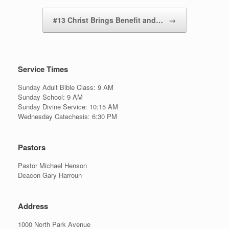
#13 Christ Brings Benefit and…
→
Service Times
Sunday Adult Bible Class: 9 AM
Sunday School: 9 AM
Sunday Divine Service: 10:15 AM
Wednesday Catechesis: 6:30 PM
Pastors
Pastor Michael Henson
Deacon Gary Harroun
Address
1000 North Park Avenue