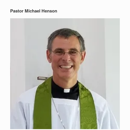
Pastor Michael Henson