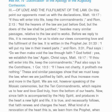
#48 Art. IV “Justification” of the Apology of the Augsburg
Confession.
III.—OF LOVE AND THE FULFILMENT OF THE LAW. On this
point our opponents meet us with the declarations, Matt. 19:17 :
“if thou wilt enter into life, keep the commandments ;” and Rom.
2:13 : “Not the hearers of the law are just before God, but the
doers of the law shall be justified ;” besides many similar
passages, relative to the law and to works. Before we reply to
this, it is necessary for us to state our views concerning love and
the fulfilment of the law. It is written in the Prophet Jer. 31:33 : “I
will put my law in their inward parts ;” and Rom. 3:31, Paul says :
“Do we then make void the law through faith ? God forbid : yea,
we establish the law.” Again, Christ says, Matt. 19:17 : “If thou
wilt enter into life, keep the commandments.” Paul also says to
the Corinthians, 1 Cor. 13:3 : “If I have not charity, it profiteth me
nothing.” These and similar passages show that we must keep
the law, when we are justified by faith, and thus increase more
and more in the Spirit. We are not, however speaking of the
Mosaic ceremonies, but the Ten Commandments, which require
us to fear and love God truly, from the bottom of our hearts. Now,
since faith is accompanied by the Holy Spirit, and produces in
the heart a new light and life, it is true, and necessarily follows,
that faith renews and changes the heart. What kind of a
renovation of the heart this is, we learn from the Prophet, when