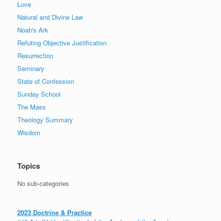
Love
Natural and Divine Law
Noah's Ark
Refuting Objective Justification
Resurrection
Seminary
State of Confession
Sunday School
The Mass
Theology Summary
Wisdom
Topics
No sub-categories
2023 Doctrine & Practice