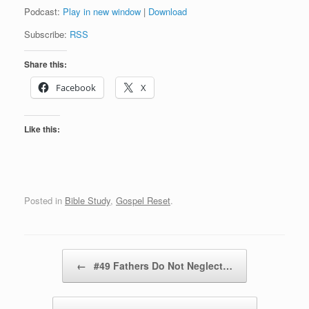
Podcast:
Play in new window
|
Download
Subscribe:
RSS
Share this:
Facebook
X
Like this:
Posted in
Bible Study
,
Gospel Reset
.
Post navigation
←
#49 Fathers Do Not Neglect…