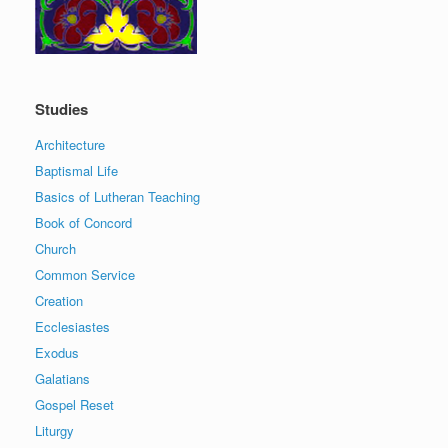
Studies
Architecture
Baptismal Life
Basics of Lutheran Teaching
Book of Concord
Church
Common Service
Creation
Ecclesiastes
Exodus
Galatians
Gospel Reset
Liturgy