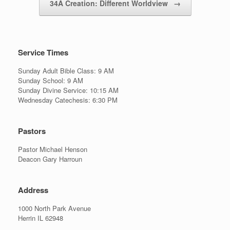
34A Creation: Different Worldview
→
Service Times
Sunday Adult Bible Class: 9 AM
Sunday School: 9 AM
Sunday Divine Service: 10:15 AM
Wednesday Catechesis: 6:30 PM
Pastors
Pastor Michael Henson
Deacon Gary Harroun
Address
1000 North Park Avenue
Herrin IL 62948