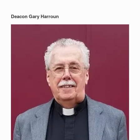
Deacon Gary Harroun