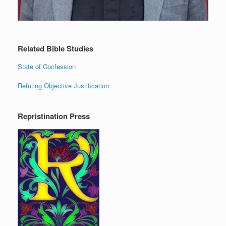
Related Bible Studies
State of Confession
Refuting Objective Justification
Repristination Press