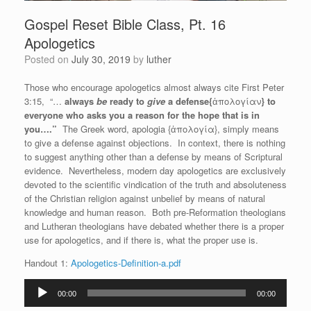
Gospel Reset Bible Class, Pt. 16
Apologetics
Posted on
July 30, 2019
by
luther
Those who encourage apologetics almost always cite First Peter
3:15, “…
always
be
ready to
give
a defense{
ἀπολογίαν
} to
everyone who asks you a reason for the hope that is in
you….”
The Greek word, apologia {ἀπολογία}, simply means
to give a defense against objections. In context, there is nothing
to suggest anything other than a defense by means of Scriptural
evidence. Nevertheless, modern day apologetics are exclusively
devoted to the scientific vindication of the truth and absoluteness
of the Christian religion against unbelief by means of natural
knowledge and human reason. Both pre-Reformation theologians
and Lutheran theologians have debated whether there is a proper
use for apologetics, and if there is, what the proper use is.
Handout 1:
Apologetics-Definition-a.pdf
Audio
00:00
00:00
Player