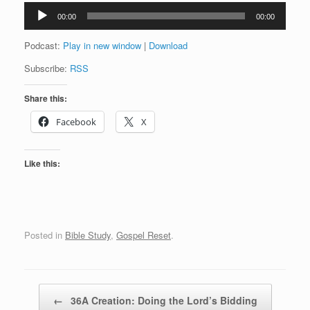
Audio
00:00
00:00
Player
Podcast:
Play in new window
|
Download
Subscribe:
RSS
Share this:
Facebook
X
Like this:
Posted in
Bible Study
,
Gospel Reset
.
Post navigation
←
36A Creation: Doing the Lord’s Bidding