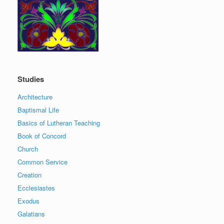
Studies
Architecture
Baptismal Life
Basics of Lutheran Teaching
Book of Concord
Church
Common Service
Creation
Ecclesiastes
Exodus
Galatians