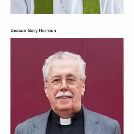
Deacon Gary Harroun