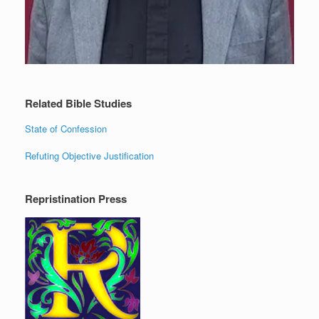
Related Bible Studies
State of Confession
Refuting Objective Justification
Repristination Press