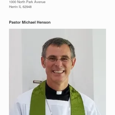
1000 North Park Avenue
Herrin IL 62948
Pastor Michael Henson