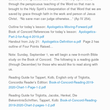
through the perspicuous teaching of the Word so that man is
brought to the Holy Spirit’s interpretation of that Word that we are
saved by grace through faith in the work and person of Jesus
Christ. “No sane man can judge otherwise…” (Ap IV 254).
Outline for today’s lesson:
Apologetics-Moving-Forward.pdf
Book of Concord References for today’s lesson:
Apologetics-
Part-2-for-Aug-4-2019.pdf
Handout from July 21:
Apologetics-Definition-a.pdf
Page 2 has
outline of Four Points Raised…
Note: Sunday, September 1, we will begin a new 9-month Bible
study on the Book of Concord. The following is a reading guide
(through December) for those who would like to read along with
us.
Reading Guide for Tappert, Kolb, English only of Triglotta,
Concordia Reader’s Edition:
Book-of-Concord-Reading-2019-
2020-Chart-1-Page-1-2.pdf
Reading Guide for Triglotta, Jacobs, Henkel, Die
BekenntnisSchriften, Tappert, Kolb:
Book-of-Concord-Reading-
2019-2020-Chart-2-pages-1-2.pdf