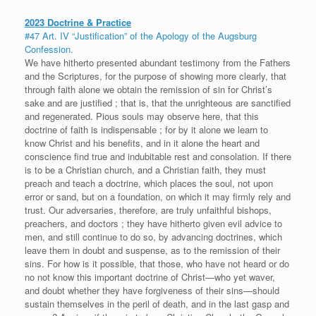
2023 Doctrine & Practice
#47 Art. IV “Justification” of the Apology of the Augsburg
Confession.
We have hitherto presented abundant testimony from the Fathers
and the Scriptures, for the purpose of showing more clearly, that
through faith alone we obtain the remission of sin for Christ’s
sake and are justified ; that is, that the unrighteous are sanctified
and regenerated. Pious souls may observe here, that this
doctrine of faith is indispensable ; for by it alone we learn to
know Christ and his benefits, and in it alone the heart and
conscience find true and indubitable rest and consolation. If there
is to be a Christian church, and a Christian faith, they must
preach and teach a doctrine, which places the soul, not upon
error or sand, but on a foundation, on which it may firmly rely and
trust. Our adversaries, therefore, are truly unfaithful bishops,
preachers, and doctors ; they have hitherto given evil advice to
men, and still continue to do so, by advancing doctrines, which
leave them in doubt and suspense, as to the remission of their
sins. For how is it possible, that those, who have not heard or do
no not know this important doctrine of Christ—who yet waver,
and doubt whether they have forgiveness of their sins—should
sustain themselves in the peril of death, and in the last gasp and