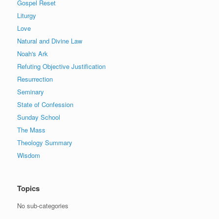
Gospel Reset
Liturgy
Love
Natural and Divine Law
Noah's Ark
Refuting Objective Justification
Resurrection
Seminary
State of Confession
Sunday School
The Mass
Theology Summary
Wisdom
Topics
No sub-categories