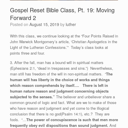
Gospel Reset Bible Class, Pt. 19: Moving
Forward 2
Posted on
August 15, 2019
by
luther
With this class, we continue looking at the “Four Points Raised in
John Warwick Montgomery’s article, ‘Christian Apologetics in the
Light of the Lutheran Confessions.’” Today’s class looks at
points three and four.
3. After the fall, man has a bound will in spiritual matters
(Ephesians 2:1, “dead in trespasses and sins.”) Nevertheless,
man still has freedom of the will in non-spiritual matters. “
The
human will has liberty in the choice of works and things
which reason comprehends by itself…. There is left in
human nature reason and judgment concerning objects
subjected to the senses.”
The believer and unbeliever share a
common ground of logic and fact. What are we to make of those
who have reason and judgment and yet come to the illogical
conclusion that there is no god(Psalm 14:1), etc.? They are
fools. “…
The power of concupiscence is such that men more
frequently obey evil dispositions than sound judgment.
And