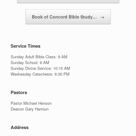
Book of Concord Bible Study…
→
Service Times
Sunday Adult Bible Class: 9 AM
Sunday School: 9 AM
Sunday Divine Service: 10:15 AM
Wednesday Catechesis: 6:30 PM
Pastors
Pastor Michael Henson
Deacon Gary Harroun
Address