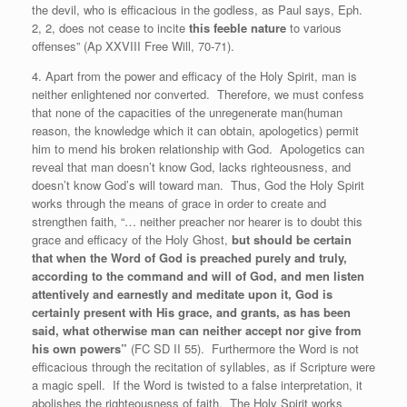
the devil, who is efficacious in the godless, as Paul says, Eph.
2, 2, does not cease to incite
this feeble nature
to various
offenses” (Ap XXVIII Free Will, 70-71).
4. Apart from the power and efficacy of the Holy Spirit, man is
neither enlightened nor converted. Therefore, we must confess
that none of the capacities of the unregenerate man(human
reason, the knowledge which it can obtain, apologetics) permit
him to mend his broken relationship with God. Apologetics can
reveal that man doesn’t know God, lacks righteousness, and
doesn’t know God’s will toward man. Thus, God the Holy Spirit
works through the means of grace in order to create and
strengthen faith, “… neither preacher nor hearer is to doubt this
grace and efficacy of the Holy Ghost,
but should be certain
that when the Word of God is preached purely and truly,
according to the command and will of God, and men listen
attentively and earnestly and meditate upon it, God is
certainly present with His grace, and grants, as has been
said, what otherwise man can neither accept nor give from
his own powers”
(FC SD II 55). Furthermore the Word is not
efficacious through the recitation of syllables, as if Scripture were
a magic spell. If the Word is twisted to a false interpretation, it
abolishes the righteousness of faith. The Holy Spirit works