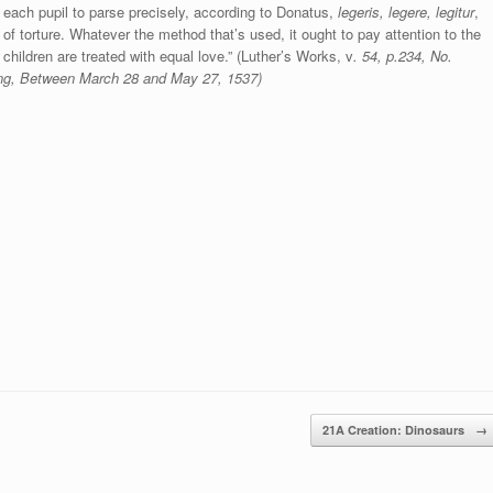
each pupil to parse precisely, according to Donatus,
legeris, legere, legitur
,
of torture. Whatever the method that’s used, it ought to pay attention to the
 children are treated with equal love.” (Luther’s Works, v
. 54, p.234, No.
ding, Between March
28 and May 27, 1537)
21A Creation: Dinosaurs
→