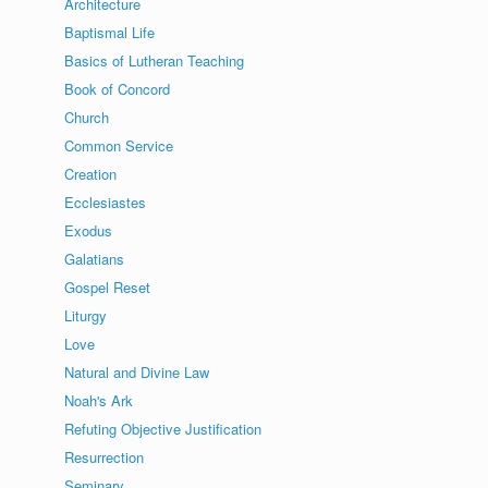
Architecture
Baptismal Life
Basics of Lutheran Teaching
Book of Concord
Church
Common Service
Creation
Ecclesiastes
Exodus
Galatians
Gospel Reset
Liturgy
Love
Natural and Divine Law
Noah's Ark
Refuting Objective Justification
Resurrection
Seminary