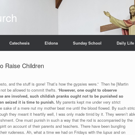
urch
Catechesis
Eldona
Sunday School
Daily Life
o Raise Children
Presto, and the stuff is gone! That’s how the gypsies were.” Then he [Martin
 not be allowed to commit thefts. “
However, one ought to observe
like are involved, such childish pranks ought not to be punished so
en seized it is time to punish.
My parents kept me under very strict
the sake of a mere nut my mother beat me until the blood flowed. By such stric
hough they meant it heartily well, I was only made timid by it. They weren’t abl
ishment. One must punish in such a way that the rod is accompanied by the
r spirit on account of their parents and teachers. There have been bungling
their rudeness. Ah, what a time we had on Fridays with the
lupus
and on