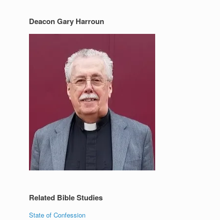
Deacon Gary Harroun
Related Bible Studies
State of Confession