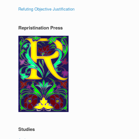
Refuting Objective Justification
Repristination Press
Studies