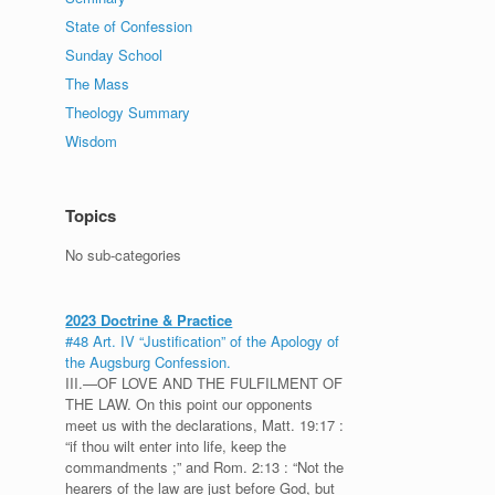
State of Confession
Sunday School
The Mass
Theology Summary
Wisdom
Topics
No sub-categories
2023 Doctrine & Practice
#48 Art. IV “Justification” of the Apology of
the Augsburg Confession.
III.—OF LOVE AND THE FULFILMENT OF
THE LAW. On this point our opponents
meet us with the declarations, Matt. 19:17 :
“if thou wilt enter into life, keep the
commandments ;” and Rom. 2:13 : “Not the
hearers of the law are just before God, but