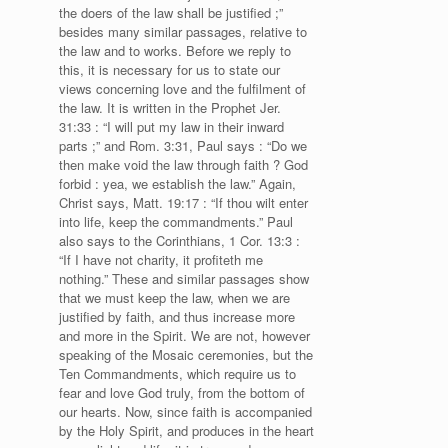
the doers of the law shall be justified ;”
besides many similar passages, relative to
the law and to works. Before we reply to
this, it is necessary for us to state our
views concerning love and the fulfilment of
the law. It is written in the Prophet Jer.
31:33 : “I will put my law in their inward
parts ;” and Rom. 3:31, Paul says : “Do we
then make void the law through faith ? God
forbid : yea, we establish the law.” Again,
Christ says, Matt. 19:17 : “If thou wilt enter
into life, keep the commandments.” Paul
also says to the Corinthians, 1 Cor. 13:3 :
“If I have not charity, it profiteth me
nothing.” These and similar passages show
that we must keep the law, when we are
justified by faith, and thus increase more
and more in the Spirit. We are not, however
speaking of the Mosaic ceremonies, but the
Ten Commandments, which require us to
fear and love God truly, from the bottom of
our hearts. Now, since faith is accompanied
by the Holy Spirit, and produces in the heart