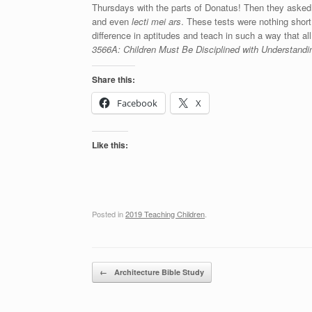
Thursdays with the parts of Donatus! Then they asked 
and even
lecti mei ars
. These tests were nothing short 
difference in aptitudes and teach in such a way that all
3566A: Children Must Be Disciplined with Understan
Share this:
Facebook
X
Like this:
Posted in
2019 Teaching Children
.
Post navigation
←
Architecture Bible Study