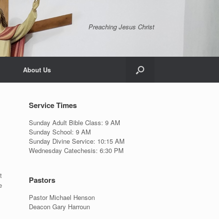
Preaching Jesus Christ
About Us
Service Times
Sunday Adult Bible Class: 9 AM
Sunday School: 9 AM
Sunday Divine Service: 10:15 AM
Wednesday Catechesis: 6:30 PM
t
Pastors
e
Pastor Michael Henson
Deacon Gary Harroun