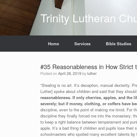
Skip
to
Trinity Lutheran Ch
content
Home
Services
Bible Studies
#35 Reasonableness in How Strict t
Posted on
April 28, 2019
by
luther
“Stealing is no art. It’s deception, manual dexterity. 
Luther] spoke about children and said that they should
reasonableness. If only cherries, apples, and the 
severely; but if money, clothing, or coffers have be
discipline, even to the point of making me timid. For 
discipline they finally forced me into the monastery; t
to keep a right balance between temperament and pun
apple. It’s a bad thing if children and pupils lose thei
schoolmasters who spoiled many excellent talents by 