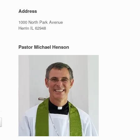
Address
1000 North Park Avenue
Herrin IL 62948
Pastor Michael Henson