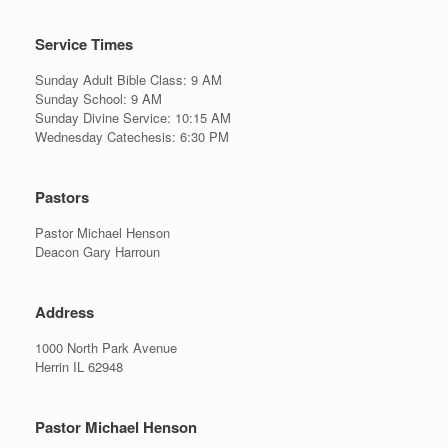
Service Times
Sunday Adult Bible Class: 9 AM
Sunday School: 9 AM
Sunday Divine Service: 10:15 AM
Wednesday Catechesis: 6:30 PM
Pastors
Pastor Michael Henson
Deacon Gary Harroun
Address
1000 North Park Avenue
Herrin IL 62948
Pastor Michael Henson