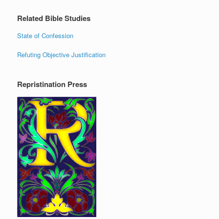
Related Bible Studies
State of Confession
Refuting Objective Justification
Repristination Press