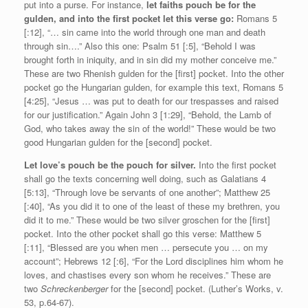
put into a purse. For instance,
let faiths pouch be for the
gulden, and into the first pocket let this verse go:
Romans 5
[:12], “… sin came into the world through one man and death
through sin….” Also this one: Psalm 51 [:5], “Behold I was
brought forth in iniquity, and in sin did my mother conceive me.”
These are two Rhenish gulden for the [first] pocket. Into the other
pocket go the Hungarian gulden, for example this text, Romans 5
[4:25], “Jesus … was put to death for our trespasses and raised
for our justification.” Again John 3 [1:29], “Behold, the Lamb of
God, who takes away the sin of the world!” These would be two
good Hungarian gulden for the [second] pocket.
Let love’s pouch be the pouch for silver.
Into the first pocket
shall go the texts concerning well doing, such as Galatians 4
[5:13], “Through love be servants of one another”; Matthew 25
[:40], “As you did it to one of the least of these my brethren, you
did it to me.” These would be two silver groschen for the [first]
pocket. Into the other pocket shall go this verse: Matthew 5
[:11], “Blessed are you when men … persecute you … on my
account”; Hebrews 12 [:6], “For the Lord disciplines him whom he
loves, and chastises every son whom he receives.” These are
two
Schreckenberger
for the [second] pocket. (Luther’s Works, v.
53, p.64-67).