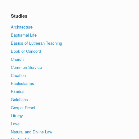
Studies
Architecture
Baptismal Life
Basics of Lutheran Teaching
Book of Concord
Church
Common Service
Creation
Ecclesiastes
Exodus
Galatians
Gospel Reset
Liturgy
Love
Natural and Divine Law