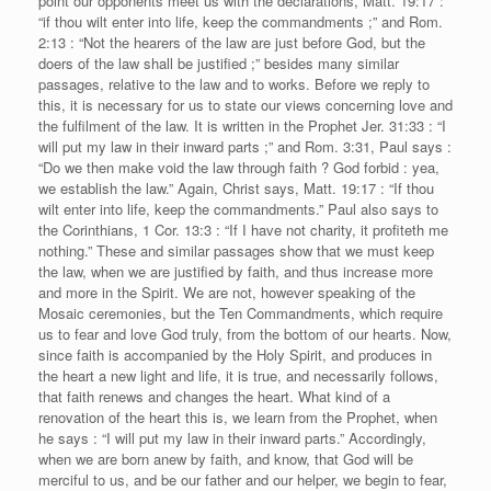
point our opponents meet us with the declarations, Matt. 19:17 :
“if thou wilt enter into life, keep the commandments ;” and Rom.
2:13 : “Not the hearers of the law are just before God, but the
doers of the law shall be justified ;” besides many similar
passages, relative to the law and to works. Before we reply to
this, it is necessary for us to state our views concerning love and
the fulfilment of the law. It is written in the Prophet Jer. 31:33 : “I
will put my law in their inward parts ;” and Rom. 3:31, Paul says :
“Do we then make void the law through faith ? God forbid : yea,
we establish the law.” Again, Christ says, Matt. 19:17 : “If thou
wilt enter into life, keep the commandments.” Paul also says to
the Corinthians, 1 Cor. 13:3 : “If I have not charity, it profiteth me
nothing.” These and similar passages show that we must keep
the law, when we are justified by faith, and thus increase more
and more in the Spirit. We are not, however speaking of the
Mosaic ceremonies, but the Ten Commandments, which require
us to fear and love God truly, from the bottom of our hearts. Now,
since faith is accompanied by the Holy Spirit, and produces in
the heart a new light and life, it is true, and necessarily follows,
that faith renews and changes the heart. What kind of a
renovation of the heart this is, we learn from the Prophet, when
he says : “I will put my law in their inward parts.” Accordingly,
when we are born anew by faith, and know, that God will be
merciful to us, and be our father and our helper, we begin to fear,