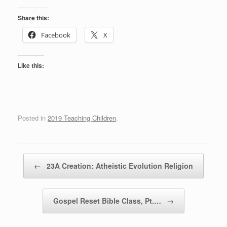
Share this:
Facebook
X
Like this:
Posted in
2019 Teaching Children
.
Post navigation
←
23A Creation: Atheistic Evolution Religion
Gospel Reset Bible Class, Pt.…
→