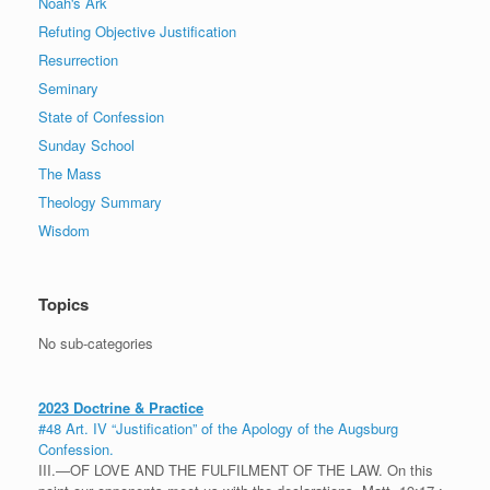
Noah's Ark
Refuting Objective Justification
Resurrection
Seminary
State of Confession
Sunday School
The Mass
Theology Summary
Wisdom
Topics
No sub-categories
2023 Doctrine & Practice
#48 Art. IV “Justification” of the Apology of the Augsburg
Confession.
III.—OF LOVE AND THE FULFILMENT OF THE LAW. On this