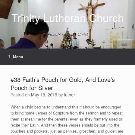
Skip
to
Trinity Lutheran Church
content
Preaching Jesus Christ
Menu
#38 Faith’s Pouch for Gold, And Love’s
Pouch for Silver
Posted on
May 19, 2019
by
luther
When a child begins to understand this it should be encouraged
to bring home verses of Scripture from the sermon and to repeat
them at mealtime for the parents, even as they formerly used to
recite their Latin. And then these verses should be put into the
pouches and pockets, just as pennies, groschen, and gulden are