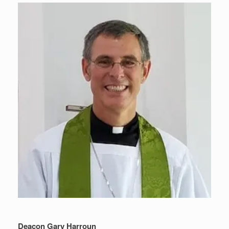
Deacon Gary Harroun