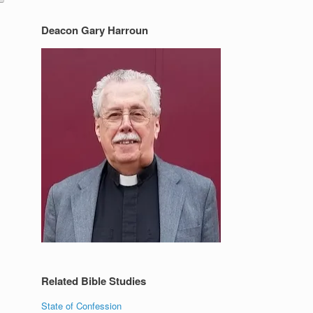
Deacon Gary Harroun
Related Bible Studies
State of Confession