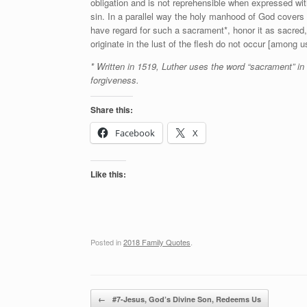
obligation and is not reprehensible when expressed with
sin. In a parallel way the holy manhood of God covers 
have regard for such a sacrament*, honor it as sacred,
originate in the lust of the flesh do not occur [among u
* Written in 1519, Luther uses the word “sacrament” in
forgiveness.
Share this:
Facebook
X
Like this:
Posted in
2018 Family Quotes
.
Post navigation
←
#7-Jesus, God’s Divine Son, Redeems Us