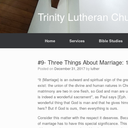
Skip
to
Trinity Lutheran Ch
content
Home
Services
Bible Studies
#9- Three Things About Marriage: 1
Posted on
December 31, 2017
by
luther
“It {Marriage} is an outward and spiritual sign of the gr
exist: the union of the divine and human natures in Chr
matrimony are two in one flesh, so God and man are un
is indeed a wonderful sacrament*, as Paul says [Eph. 5:3
wonderful thing that God is man and that he gives himse
hers? But if God is ours, then everything is ours.
Consider this matter with the respect it deserves. Be
of marriage has to have this special significance. This