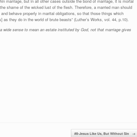
in marriage, but in all other cases outside the bond of marriage, it is mortal
the shame of the wicked lust of the flesh. Therefore, a married man should
 and behave properly in marital obligations, so that those things which
s] as they do in the world of brute beasts” (Luther’s Works, vol. 44, p.10).
 a wide sense to mean an estate instituted by God, not that marriage gives
#8-Jesus Like Us, But Without Sin
→