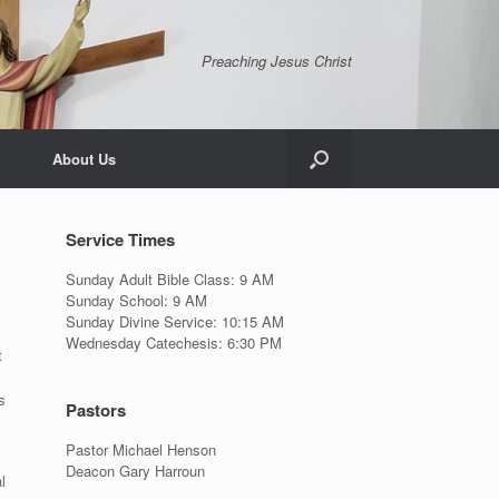
Preaching Jesus Christ
About Us
Service Times
Sunday Adult Bible Class: 9 AM
Sunday School: 9 AM
Sunday Divine Service: 10:15 AM
Wednesday Catechesis: 6:30 PM
t
s
Pastors
Pastor Michael Henson
Deacon Gary Harroun
l