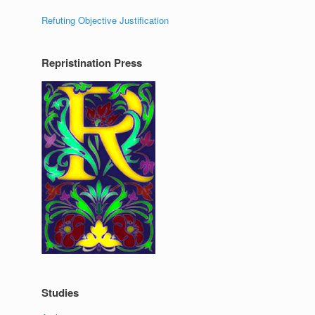
Refuting Objective Justification
Repristination Press
Studies