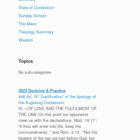
State of Confession
Sunday School
The Mass
Theology Summary
Wisdom
Topics
No sub-categories
2023 Doctrine & Practice
#48 Art. IV “Justification” of the Apology of
the Augsburg Confession.
III.—OF LOVE AND THE FULFILMENT OF
THE LAW. On this point our opponents
meet us with the declarations, Matt. 19:17 :
“if thou wilt enter into life, keep the
commandments ;” and Rom. 2:13 : “Not the
hearers of the law are just before God, but