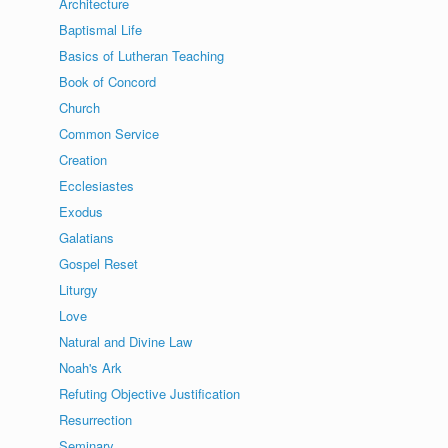
Architecture
Baptismal Life
Basics of Lutheran Teaching
Book of Concord
Church
Common Service
Creation
Ecclesiastes
Exodus
Galatians
Gospel Reset
Liturgy
Love
Natural and Divine Law
Noah's Ark
Refuting Objective Justification
Resurrection
Seminary