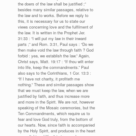
the doers of the law shall be justified ;”
besides many similar passages, relative to
the law and to works. Before we reply to
this, it is necessary for us to state our
views concerning love and the fulfilment of
the law. It is written in the Prophet Jer.
31:33 : “I will put my law in their inward
parts ;” and Rom. 3:31, Paul says : “Do we
then make void the law through faith ? God
forbid : yea, we establish the law.” Again,
Christ says, Matt. 19:17 : “If thou wilt enter
into life, keep the commandments.” Paul
also says to the Corinthians, 1 Cor. 13:3 :
“If I have not charity, it profiteth me
nothing.” These and similar passages show
that we must keep the law, when we are
justified by faith, and thus increase more
and more in the Spirit. We are not, however
speaking of the Mosaic ceremonies, but the
Ten Commandments, which require us to
fear and love God truly, from the bottom of
our hearts. Now, since faith is accompanied
by the Holy Spirit, and produces in the heart