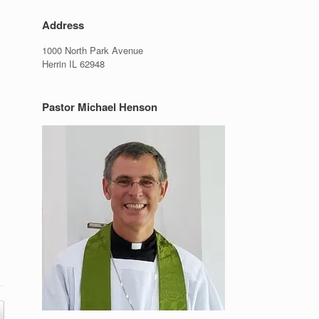
Address
1000 North Park Avenue
Herrin IL 62948
Pastor Michael Henson