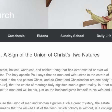
urch
Catechesis
Eldona
Sunday School
Daily Life
. A Sign of the Union of Christ’s Two Natures
eatest, holiest, worthiest, and noblest thing that has ever existed or ever will
ist. The holy apostle Paul says that as man and wife united in the estate of
ited in the one person Christ, and so Christ and Christendom are one body. I
2], that the estate of marriage truly signifies such a great reality. Is it not a
lf to man and will be his, just as the husband gives himself to his wife and i
cause the union of man and woman signifies such a great mystery, the estate
 means that the wicked lust of the flesh, which nobody is without, is a conjuga