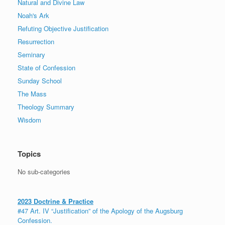
Natural and Divine Law
Noah's Ark
Refuting Objective Justification
Resurrection
Seminary
State of Confession
Sunday School
The Mass
Theology Summary
Wisdom
Topics
No sub-categories
2023 Doctrine & Practice
#47 Art. IV “Justification” of the Apology of the Augsburg
Confession.