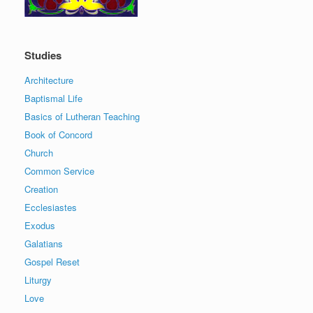
Studies
Architecture
Baptismal Life
Basics of Lutheran Teaching
Book of Concord
Church
Common Service
Creation
Ecclesiastes
Exodus
Galatians
Gospel Reset
Liturgy
Love