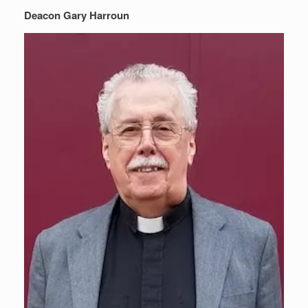
Deacon Gary Harroun