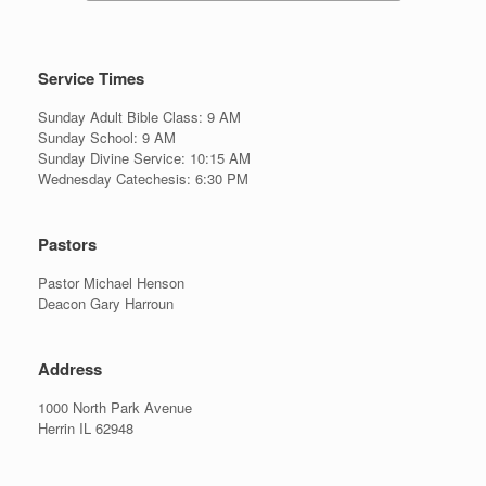
Service Times
Sunday Adult Bible Class: 9 AM
Sunday School: 9 AM
Sunday Divine Service: 10:15 AM
Wednesday Catechesis: 6:30 PM
Pastors
Pastor Michael Henson
Deacon Gary Harroun
Address
1000 North Park Avenue
Herrin IL 62948