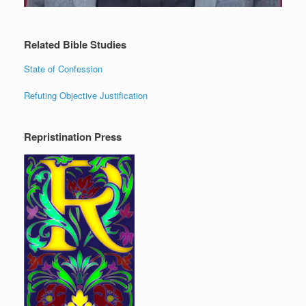
Related Bible Studies
State of Confession
Refuting Objective Justification
Repristination Press