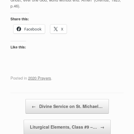
p.46).
Share this:
Facebook
X
Like this:
Posted in
2020 Prayers
.
Post navigation
←
Divine Service on St. Michael…
Liturgical Elements, Class #9 –…
→