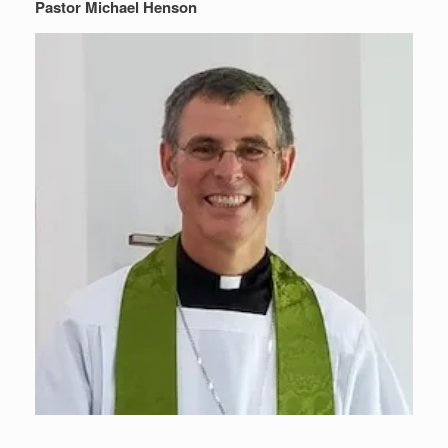
Pastor Michael Henson