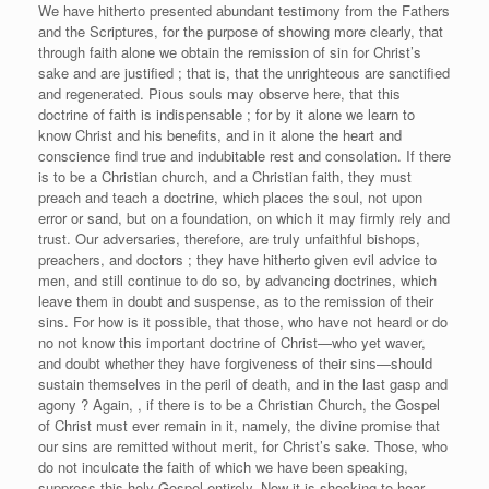
We have hitherto presented abundant testimony from the Fathers
and the Scriptures, for the purpose of showing more clearly, that
through faith alone we obtain the remission of sin for Christ’s
sake and are justified ; that is, that the unrighteous are sanctified
and regenerated. Pious souls may observe here, that this
doctrine of faith is indispensable ; for by it alone we learn to
know Christ and his benefits, and in it alone the heart and
conscience find true and indubitable rest and consolation. If there
is to be a Christian church, and a Christian faith, they must
preach and teach a doctrine, which places the soul, not upon
error or sand, but on a foundation, on which it may firmly rely and
trust. Our adversaries, therefore, are truly unfaithful bishops,
preachers, and doctors ; they have hitherto given evil advice to
men, and still continue to do so, by advancing doctrines, which
leave them in doubt and suspense, as to the remission of their
sins. For how is it possible, that those, who have not heard or do
no not know this important doctrine of Christ—who yet waver,
and doubt whether they have forgiveness of their sins—should
sustain themselves in the peril of death, and in the last gasp and
agony ? Again, , if there is to be a Christian Church, the Gospel
of Christ must ever remain in it, namely, the divine promise that
our sins are remitted without merit, for Christ’s sake. Those, who
do not inculcate the faith of which we have been speaking,
suppress this holy Gospel entirely. Now it is shocking to hear,