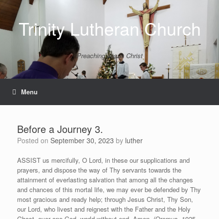
Skip
to
Trinity Lutheran Church
content
Preaching Jesus Christ
Menu
Before a Journey 3.
Posted on
September 30, 2023
by
luther
ASSIST us mercifully, O Lord, in these our supplications and
prayers, and dispose the way of Thy servants towards the
attainment of everlasting salvation that among all the changes
and chances of this mortal life, we may ever be defended by Thy
most gracious and ready help; through Jesus Christ, Thy Son,
our Lord, who livest and reignest with the Father and the Holy
Ghost, ever one God, world without end. Amen (Oremus, 1925,