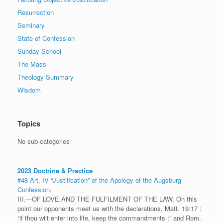
Resurrection
Seminary
State of Confession
Sunday School
The Mass
Theology Summary
Wisdom
Topics
No sub-categories
2023 Doctrine & Practice
#48 Art. IV “Justification” of the Apology of the Augsburg
Confession.
III.—OF LOVE AND THE FULFILMENT OF THE LAW. On this
point our opponents meet us with the declarations, Matt. 19:17 :
“if thou wilt enter into life, keep the commandments ;” and Rom.