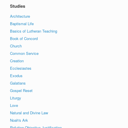
Studies
Architecture
Baptismal Life
Basics of Lutheran Teaching
Book of Concord
Church
Common Service
Creation
Ecclesiastes
Exodus
Galatians
Gospel Reset
Liturgy
Love
Natural and Divine Law
Noah's Ark
Refuting Objective Justification