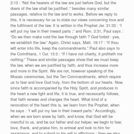
2:13 : “Not the hearers of the law are just before God, but the
doers of the law shall be justified ;” besides many similar
passages, relative to the law and to works. Before we reply to
this, it is necessary for us to state our views concerning love and
the fulfilment of the law. It is written in the Prophet Jer. 31:33 : “I
will put my law in their inward parts ;” and Rom. 3:31, Paul says :
“Do we then make void the law through faith ? God forbid : yea,
we establish the law.” Again, Christ says, Matt. 19:17 : “If thou
wilt enter into life, keep the commandments.” Paul also says to
the Corinthians, 1 Cor. 13:3 : “If I have not charity, it profiteth me
nothing.” These and similar passages show that we must keep
the law, when we are justified by faith, and thus increase more
and more in the Spirit. We are not, however speaking of the
Mosaic ceremonies, but the Ten Commandments, which require
us to fear and love God truly, from the bottom of our hearts. Now,
since faith is accompanied by the Holy Spirit, and produces in
the heart a new light and life, it is true, and necessarily follows,
that faith renews and changes the heart. What kind of a
renovation of the heart this is, we learn from the Prophet, when
he says : “I will put my law in their inward parts.” Accordingly,
when we are born anew by faith, and know, that God will be
merciful to us, and be our father and our helper, we begin to fear,
love, thank, and praise him, to entreat and look to him for
assistance, and to submit to his will in afflictions ; then we also