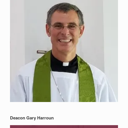
Deacon Gary Harroun