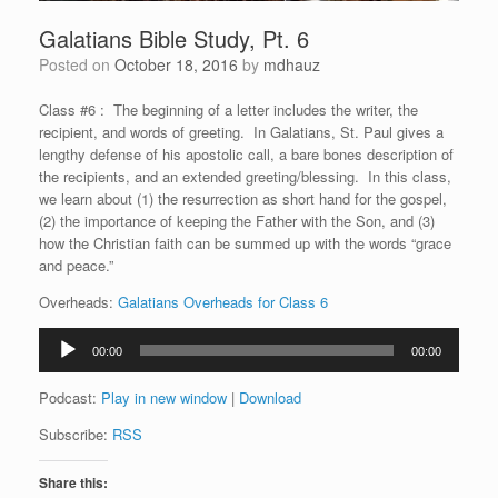
Galatians Bible Study, Pt. 6
Posted on
October 18, 2016
by
mdhauz
Class #6 : The beginning of a letter includes the writer, the
recipient, and words of greeting. In Galatians, St. Paul gives a
lengthy defense of his apostolic call, a bare bones description of
the recipients, and an extended greeting/blessing. In this class,
we learn about (1) the resurrection as short hand for the gospel,
(2) the importance of keeping the Father with the Son, and (3)
how the Christian faith can be summed up with the words “grace
and peace.”
Overheads:
Galatians Overheads for Class 6
Audio
00:00
00:00
Player
Podcast:
Play in new window
|
Download
Subscribe:
RSS
Share this: