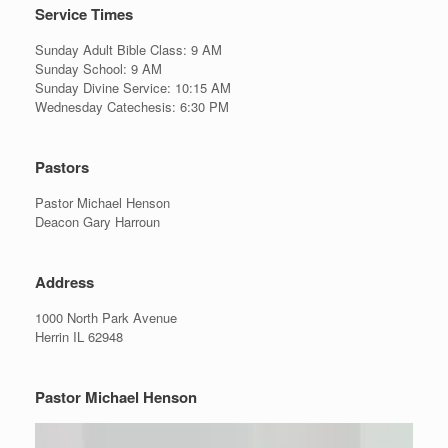
Service Times
Sunday Adult Bible Class: 9 AM
Sunday School: 9 AM
Sunday Divine Service: 10:15 AM
Wednesday Catechesis: 6:30 PM
Pastors
Pastor Michael Henson
Deacon Gary Harroun
Address
1000 North Park Avenue
Herrin IL 62948
Pastor Michael Henson