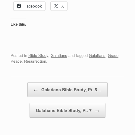
Facebook
X
Like this:
Posted in
Bible Study
,
Galatians
and tagged
Galatians
,
Grace
,
Peace
,
Resurrection
.
Post navigation
←
Galatians Bible Study, Pt. 5…
Galatians Bible Study, Pt. 7
→