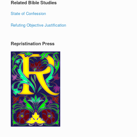
Related Bible Studies
State of Confession
Refuting Objective Justification
Repristination Press