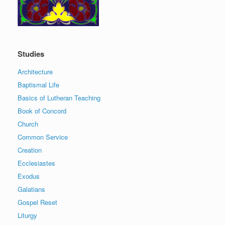
Studies
Architecture
Baptismal Life
Basics of Lutheran Teaching
Book of Concord
Church
Common Service
Creation
Ecclesiastes
Exodus
Galatians
Gospel Reset
Liturgy