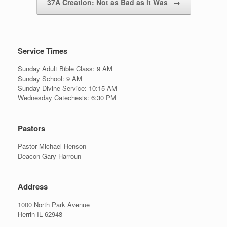
37A Creation: Not as Bad as it Was
→
Service Times
Sunday Adult Bible Class: 9 AM
Sunday School: 9 AM
Sunday Divine Service: 10:15 AM
Wednesday Catechesis: 6:30 PM
Pastors
Pastor Michael Henson
Deacon Gary Harroun
Address
1000 North Park Avenue
Herrin IL 62948