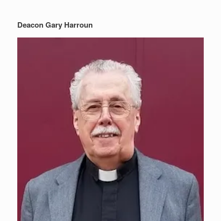
Deacon Gary Harroun