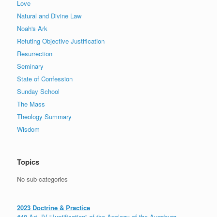
Love
Natural and Divine Law
Noah's Ark
Refuting Objective Justification
Resurrection
Seminary
State of Confession
Sunday School
The Mass
Theology Summary
Wisdom
Topics
No sub-categories
2023 Doctrine & Practice
#48 Art. IV “Justification” of the Apology of the Augsburg