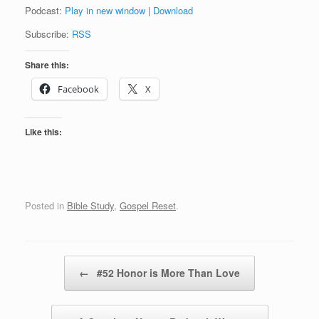
Podcast:
Play in new window
|
Download
Subscribe:
RSS
Share this:
Facebook
X
Like this:
Posted in
Bible Study
,
Gospel Reset
.
Post navigation
←
#52 Honor is More Than Love