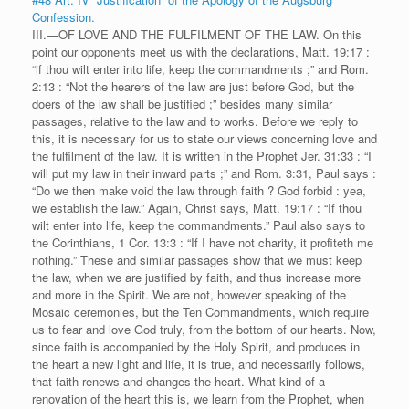
Confession.
III.—OF LOVE AND THE FULFILMENT OF THE LAW. On this
point our opponents meet us with the declarations, Matt. 19:17 :
“if thou wilt enter into life, keep the commandments ;” and Rom.
2:13 : “Not the hearers of the law are just before God, but the
doers of the law shall be justified ;” besides many similar
passages, relative to the law and to works. Before we reply to
this, it is necessary for us to state our views concerning love and
the fulfilment of the law. It is written in the Prophet Jer. 31:33 : “I
will put my law in their inward parts ;” and Rom. 3:31, Paul says :
“Do we then make void the law through faith ? God forbid : yea,
we establish the law.” Again, Christ says, Matt. 19:17 : “If thou
wilt enter into life, keep the commandments.” Paul also says to
the Corinthians, 1 Cor. 13:3 : “If I have not charity, it profiteth me
nothing.” These and similar passages show that we must keep
the law, when we are justified by faith, and thus increase more
and more in the Spirit. We are not, however speaking of the
Mosaic ceremonies, but the Ten Commandments, which require
us to fear and love God truly, from the bottom of our hearts. Now,
since faith is accompanied by the Holy Spirit, and produces in
the heart a new light and life, it is true, and necessarily follows,
that faith renews and changes the heart. What kind of a
renovation of the heart this is, we learn from the Prophet, when