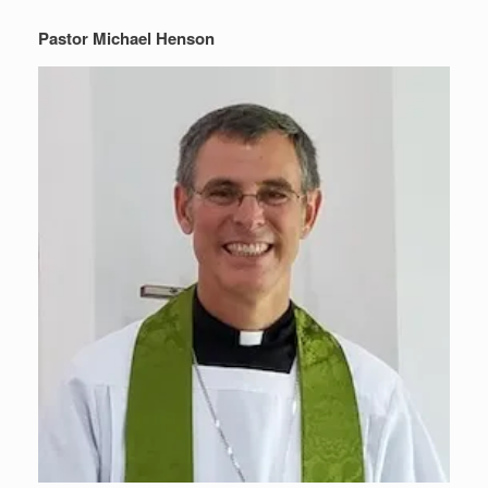
Pastor Michael Henson