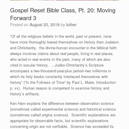
Gospel Reset Bible Class, Pt. 20: Moving
Forward 3
Posted on
August 20, 2019
by
luther
“Of all the religious beliefs in the world, past or present, none
have more thoroughly based themselves on history than Judaism
and Christianity. the divine-human encounter in the biblical faith
always involves claims about
real
people, living in
real
places,
who acted in
real
events in the past, many of which are also
cited in secular history. …Judeo-Christianity’s Scripture
encompass a two-thousand-year-plus period–two millennia in
which its holy books constantly interlaced themselves with
history” (“In the Fullness of Time” by Paul L. Maier, Introduction
p. xv). Human reason is competent to examine history and
history’s artifacts.
Ken Ham explains the difference between observation science
(sometimes called experimental science) and historical science
(sometimes called origins science). Scientific explanations are
appropriate for observable facts, but scientific explanations
concerning origin are not verifiable. Science has exceeded its