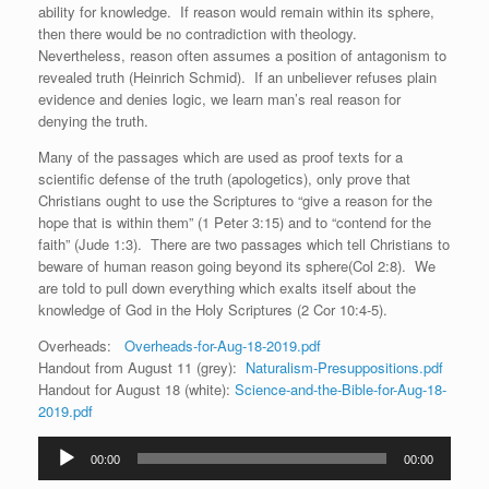
ability for knowledge. If reason would remain within its sphere,
then there would be no contradiction with theology.
Nevertheless, reason often assumes a position of antagonism to
revealed truth (Heinrich Schmid). If an unbeliever refuses plain
evidence and denies logic, we learn man’s real reason for
denying the truth.
Many of the passages which are used as proof texts for a
scientific defense of the truth (apologetics), only prove that
Christians ought to use the Scriptures to “give a reason for the
hope that is within them” (1 Peter 3:15) and to “contend for the
faith” (Jude 1:3). There are two passages which tell Christians to
beware of human reason going beyond its sphere(Col 2:8). We
are told to pull down everything which exalts itself about the
knowledge of God in the Holy Scriptures (2 Cor 10:4-5).
Overheads:
Overheads-for-Aug-18-2019.pdf
Handout from August 11 (grey):
Naturalism-Presuppositions.pdf
Handout for August 18 (white):
Science-and-the-Bible-for-Aug-18-
2019.pdf
Audio
00:00
00:00
Player