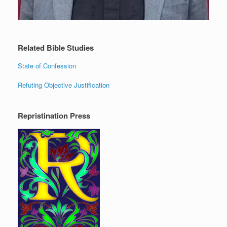
Related Bible Studies
State of Confession
Refuting Objective Justification
Repristination Press