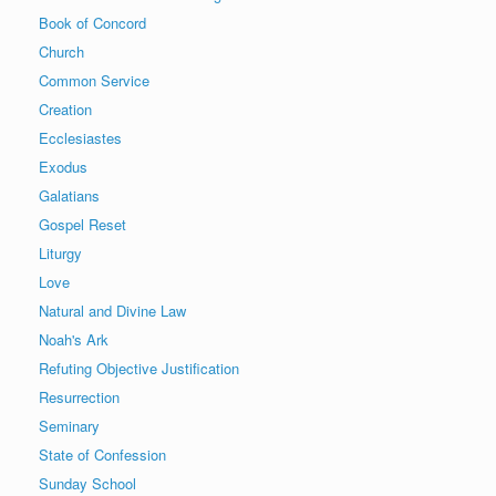
Book of Concord
Church
Common Service
Creation
Ecclesiastes
Exodus
Galatians
Gospel Reset
Liturgy
Love
Natural and Divine Law
Noah's Ark
Refuting Objective Justification
Resurrection
Seminary
State of Confession
Sunday School