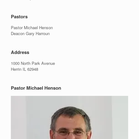
Pastors
Pastor Michael Henson
Deacon Gary Harroun
Address
1000 North Park Avenue
Herrin IL 62948
Pastor Michael Henson