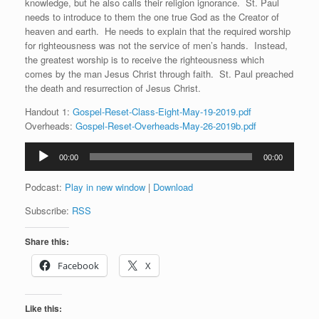
knowledge, but he also calls their religion ignorance. St. Paul
needs to introduce to them the one true God as the Creator of
heaven and earth. He needs to explain that the required worship
for righteousness was not the service of men’s hands. Instead,
the greatest worship is to receive the righteousness which
comes by the man Jesus Christ through faith. St. Paul preached
the death and resurrection of Jesus Christ.
Handout 1:
Gospel-Reset-Class-Eight-May-19-2019.pdf
Overheads:
Gospel-Reset-Overheads-May-26-2019b.pdf
Audio
00:00
00:00
Player
Podcast:
Play in new window
|
Download
Subscribe:
RSS
Share this:
Facebook
X
Like this: