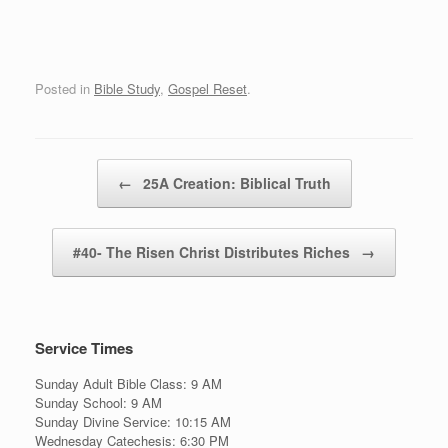
Posted in
Bible Study
,
Gospel Reset
.
Post navigation
←
25A Creation: Biblical Truth
#40- The Risen Christ Distributes Riches
→
Service Times
Sunday Adult Bible Class: 9 AM
Sunday School: 9 AM
Sunday Divine Service: 10:15 AM
Wednesday Catechesis: 6:30 PM