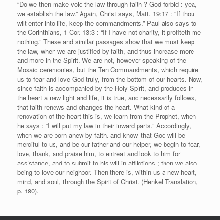
“Do we then make void the law through faith ? God forbid : yea,
we establish the law.” Again, Christ says, Matt. 19:17 : “If thou
wilt enter into life, keep the commandments.” Paul also says to
the Corinthians, 1 Cor. 13:3 : “If I have not charity, it profiteth me
nothing.” These and similar passages show that we must keep
the law, when we are justified by faith, and thus increase more
and more in the Spirit. We are not, however speaking of the
Mosaic ceremonies, but the Ten Commandments, which require
us to fear and love God truly, from the bottom of our hearts. Now,
since faith is accompanied by the Holy Spirit, and produces in
the heart a new light and life, it is true, and necessarily follows,
that faith renews and changes the heart. What kind of a
renovation of the heart this is, we learn from the Prophet, when
he says : “I will put my law in their inward parts.” Accordingly,
when we are born anew by faith, and know, that God will be
merciful to us, and be our father and our helper, we begin to fear,
love, thank, and praise him, to entreat and look to him for
assistance, and to submit to his will in afflictions ; then we also
being to love our neighbor. Then there is, within us a new heart,
mind, and soul, through the Spirit of Christ. (Henkel Translation,
p. 180).