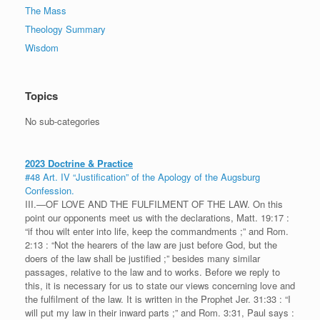
The Mass
Theology Summary
Wisdom
Topics
No sub-categories
2023 Doctrine & Practice
#48 Art. IV “Justification” of the Apology of the Augsburg
Confession.
III.—OF LOVE AND THE FULFILMENT OF THE LAW. On this
point our opponents meet us with the declarations, Matt. 19:17 :
“if thou wilt enter into life, keep the commandments ;” and Rom.
2:13 : “Not the hearers of the law are just before God, but the
doers of the law shall be justified ;” besides many similar
passages, relative to the law and to works. Before we reply to
this, it is necessary for us to state our views concerning love and
the fulfilment of the law. It is written in the Prophet Jer. 31:33 : “I
will put my law in their inward parts ;” and Rom. 3:31, Paul says :