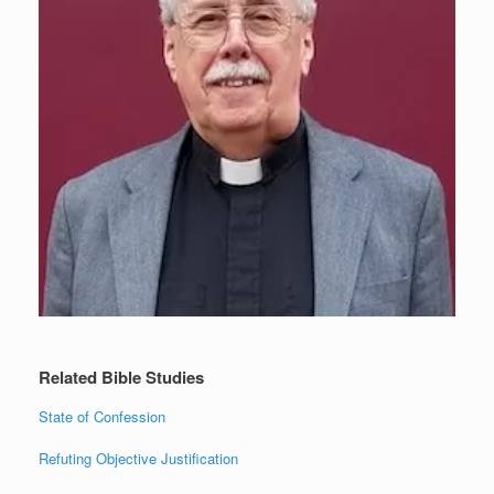
Related Bible Studies
State of Confession
Refuting Objective Justification