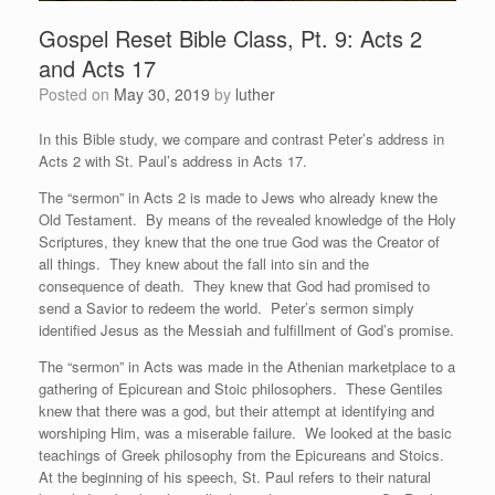
Gospel Reset Bible Class, Pt. 9: Acts 2
and Acts 17
Posted on
May 30, 2019
by
luther
In this Bible study, we compare and contrast Peter’s address in
Acts 2 with St. Paul’s address in Acts 17.
The “sermon” in Acts 2 is made to Jews who already knew the
Old Testament. By means of the revealed knowledge of the Holy
Scriptures, they knew that the one true God was the Creator of
all things. They knew about the fall into sin and the
consequence of death. They knew that God had promised to
send a Savior to redeem the world. Peter’s sermon simply
identified Jesus as the Messiah and fulfillment of God’s promise.
The “sermon” in Acts was made in the Athenian marketplace to a
gathering of Epicurean and Stoic philosophers. These Gentiles
knew that there was a god, but their attempt at identifying and
worshiping Him, was a miserable failure. We looked at the basic
teachings of Greek philosophy from the Epicureans and Stoics.
At the beginning of his speech, St. Paul refers to their natural