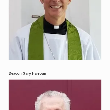
Deacon Gary Harroun