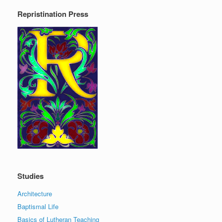
Repristination Press
Studies
Architecture
Baptismal Life
Basics of Lutheran Teaching