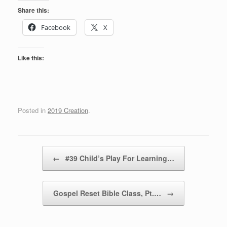
Share this:
Facebook
X
Like this:
Posted in
2019 Creation
.
Post navigation
←
#39 Child’s Play For Learning…
Gospel Reset Bible Class, Pt.…
→