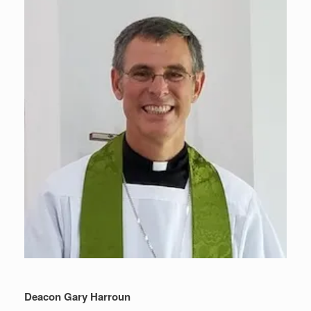
Deacon Gary Harroun