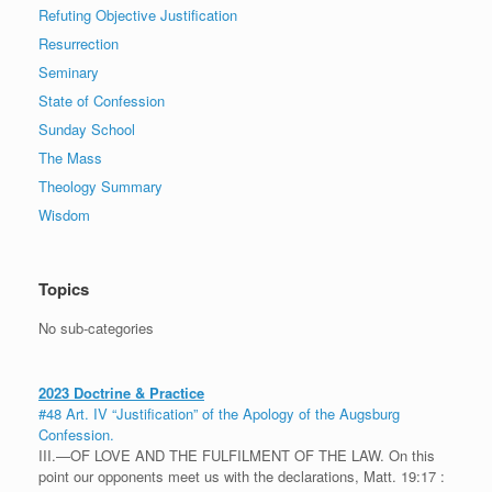
Refuting Objective Justification
Resurrection
Seminary
State of Confession
Sunday School
The Mass
Theology Summary
Wisdom
Topics
No sub-categories
2023 Doctrine & Practice
#48 Art. IV “Justification” of the Apology of the Augsburg
Confession.
III.—OF LOVE AND THE FULFILMENT OF THE LAW. On this
point our opponents meet us with the declarations, Matt. 19:17 :