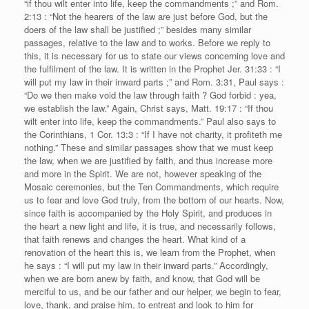
“if thou wilt enter into life, keep the commandments ;” and Rom.
2:13 : “Not the hearers of the law are just before God, but the
doers of the law shall be justified ;” besides many similar
passages, relative to the law and to works. Before we reply to
this, it is necessary for us to state our views concerning love and
the fulfilment of the law. It is written in the Prophet Jer. 31:33 : “I
will put my law in their inward parts ;” and Rom. 3:31, Paul says :
“Do we then make void the law through faith ? God forbid : yea,
we establish the law.” Again, Christ says, Matt. 19:17 : “If thou
wilt enter into life, keep the commandments.” Paul also says to
the Corinthians, 1 Cor. 13:3 : “If I have not charity, it profiteth me
nothing.” These and similar passages show that we must keep
the law, when we are justified by faith, and thus increase more
and more in the Spirit. We are not, however speaking of the
Mosaic ceremonies, but the Ten Commandments, which require
us to fear and love God truly, from the bottom of our hearts. Now,
since faith is accompanied by the Holy Spirit, and produces in
the heart a new light and life, it is true, and necessarily follows,
that faith renews and changes the heart. What kind of a
renovation of the heart this is, we learn from the Prophet, when
he says : “I will put my law in their inward parts.” Accordingly,
when we are born anew by faith, and know, that God will be
merciful to us, and be our father and our helper, we begin to fear,
love, thank, and praise him, to entreat and look to him for