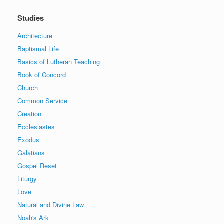
Studies
Architecture
Baptismal Life
Basics of Lutheran Teaching
Book of Concord
Church
Common Service
Creation
Ecclesiastes
Exodus
Galatians
Gospel Reset
Liturgy
Love
Natural and Divine Law
Noah's Ark