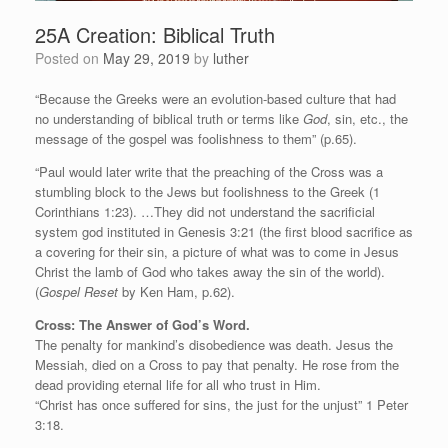
25A Creation: Biblical Truth
Posted on
May 29, 2019
by
luther
“Because the Greeks were an evolution-based culture that had
no understanding of biblical truth or terms like
God
, sin, etc., the
message of the gospel was foolishness to them” (p.65).
“Paul would later write that the preaching of the Cross was a
stumbling block to the Jews but foolishness to the Greek (1
Corinthians 1:23). …They did not understand the sacrificial
system god instituted in Genesis 3:21 (the first blood sacrifice as
a covering for their sin, a picture of what was to come in Jesus
Christ the lamb of God who takes away the sin of the world).
(
Gospel Reset
by Ken Ham, p.62).
Cross: The Answer of God’s Word.
The penalty for mankind’s disobedience was death. Jesus the
Messiah, died on a Cross to pay that penalty. He rose from the
dead providing eternal life for all who trust in Him.
“Christ has once suffered for sins, the just for the unjust” 1 Peter
3:18.