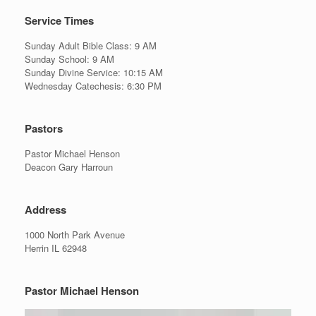
Service Times
Sunday Adult Bible Class: 9 AM
Sunday School: 9 AM
Sunday Divine Service: 10:15 AM
Wednesday Catechesis: 6:30 PM
Pastors
Pastor Michael Henson
Deacon Gary Harroun
Address
1000 North Park Avenue
Herrin IL 62948
Pastor Michael Henson