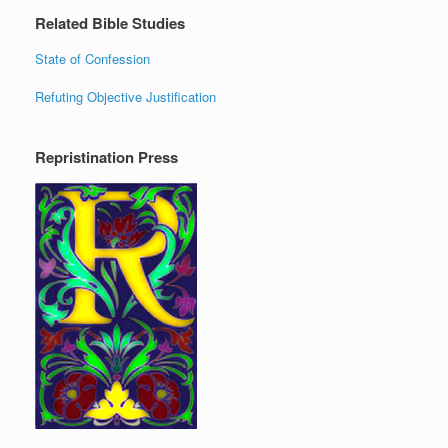
Related Bible Studies
State of Confession
Refuting Objective Justification
Repristination Press