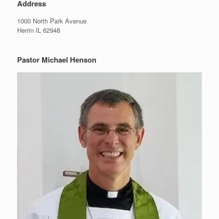
Address
1000 North Park Avenue
Herrin IL 62948
Pastor Michael Henson