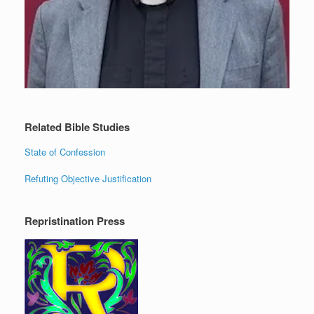
Related Bible Studies
State of Confession
Refuting Objective Justification
Repristination Press