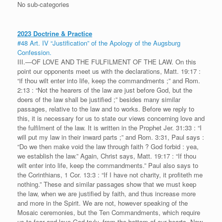
No sub-categories
2023 Doctrine & Practice
#48 Art. IV “Justification” of the Apology of the Augsburg
Confession.
III.—OF LOVE AND THE FULFILMENT OF THE LAW. On this
point our opponents meet us with the declarations, Matt. 19:17 :
“if thou wilt enter into life, keep the commandments ;” and Rom.
2:13 : “Not the hearers of the law are just before God, but the
doers of the law shall be justified ;” besides many similar
passages, relative to the law and to works. Before we reply to
this, it is necessary for us to state our views concerning love and
the fulfilment of the law. It is written in the Prophet Jer. 31:33 : “I
will put my law in their inward parts ;” and Rom. 3:31, Paul says :
“Do we then make void the law through faith ? God forbid : yea,
we establish the law.” Again, Christ says, Matt. 19:17 : “If thou
wilt enter into life, keep the commandments.” Paul also says to
the Corinthians, 1 Cor. 13:3 : “If I have not charity, it profiteth me
nothing.” These and similar passages show that we must keep
the law, when we are justified by faith, and thus increase more
and more in the Spirit. We are not, however speaking of the
Mosaic ceremonies, but the Ten Commandments, which require
us to fear and love God truly, from the bottom of our hearts. Now,