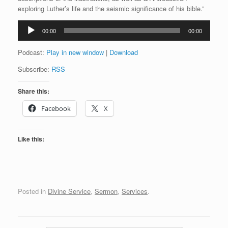
exploring Luther’s life and the seismic significance of his bible.”
Audio
00:00
00:00
Player
Podcast:
Play in new window
|
Download
Subscribe:
RSS
Share this:
Facebook
X
Like this:
Posted in
Divine Service
,
Sermon
,
Services
.