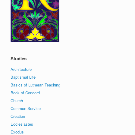
Studies
Architecture
Baptismal Life
Basics of Lutheran Teaching
Book of Concord
Church
Common Service
Creation
Ecclesiastes
Exodus