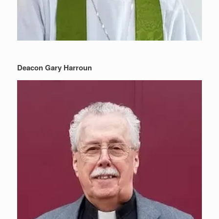
Deacon Gary Harroun