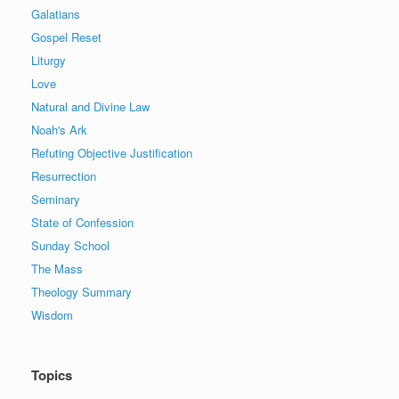
Galatians
Gospel Reset
Liturgy
Love
Natural and Divine Law
Noah's Ark
Refuting Objective Justification
Resurrection
Seminary
State of Confession
Sunday School
The Mass
Theology Summary
Wisdom
Topics