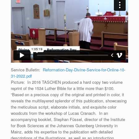
Service Bulletin:
Reformation-Day-Divine-Service-for-Online-10-
31-2022.pdf
Picture: In 2016 TASCHEN produced a hard copy two volume
reprint of the 1534 Luther Bible for a little more than $100.
“Based on a precious copy of the original and printed in color, it
reveals the multilayered splendor of this publication, showcasing
the meticulous script, elaborate initials, and exquisite color
woodcuts from the workshop of Lucas Cranach. In an
accompanying booklet, Stephan Füssel, director of the Institute
for Book Sciences at the Johannes Gutenberg University in
Mainz, adds his expertise to the publication with detailed
descriptions of the illustrations, as well as an introduction