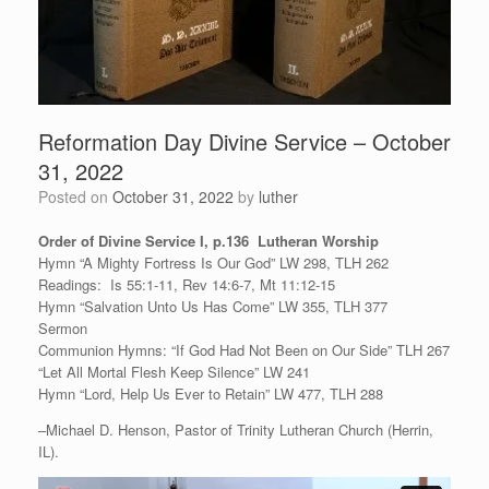
Reformation Day Divine Service – October
31, 2022
Posted on
October 31, 2022
by
luther
Order of Divine Service I, p.136 Lutheran Worship
Hymn “A Mighty Fortress Is Our God” LW 298, TLH 262
Readings: Is 55:1-11, Rev 14:6-7, Mt 11:12-15
Hymn “Salvation Unto Us Has Come” LW 355, TLH 377
Sermon
Communion Hymns: “If God Had Not Been on Our Side” TLH 267
“Let All Mortal Flesh Keep Silence” LW 241
Hymn “Lord, Help Us Ever to Retain” LW 477, TLH 288
–Michael D. Henson, Pastor of Trinity Lutheran Church (Herrin,
IL).