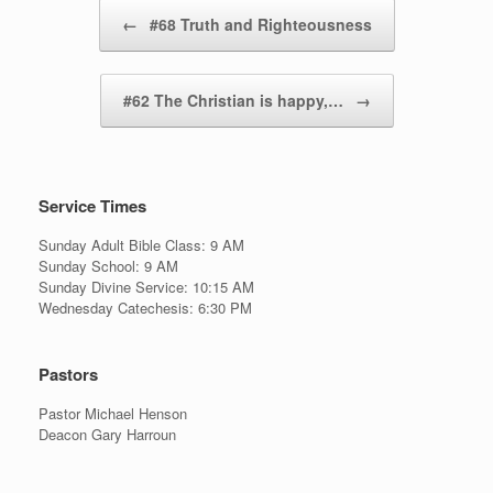
Post navigation
←
#68 Truth and Righteousness
#62 The Christian is happy,…
→
Service Times
Sunday Adult Bible Class: 9 AM
Sunday School: 9 AM
Sunday Divine Service: 10:15 AM
Wednesday Catechesis: 6:30 PM
Pastors
Pastor Michael Henson
Deacon Gary Harroun