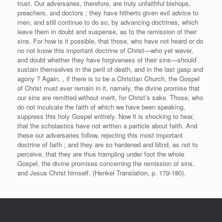
trust. Our adversaries, therefore, are truly unfaithful bishops,
preachers, and doctors ; they have hitherto given evil advice to
men, and still continue to do so, by advancing doctrines, which
leave them in doubt and suspense, as to the remission of their
sins. For how is it possible, that those, who have not heard or do
no not know this important doctrine of Christ—who yet waver,
and doubt whether they have forgiveness of their sins—should
sustain themselves in the peril of death, and in the last gasp and
agony ? Again, , if there is to be a Christian Church, the Gospel
of Christ must ever remain in it, namely, the divine promise that
our sins are remitted without merit, for Christ’s sake. Those, who
do not inculcate the faith of which we have been speaking,
suppress this holy Gospel entirely. Now it is shocking to hear,
that the scholastics have not written a particle about faith. And
these our adversaries follow, rejecting this most important
doctrine of faith ; and they are so hardened and blind, as not to
perceive, that they are thus trampling under foot the whole
Gospel, the divine promises concerning the remission of sins,
and Jesus Christ himself. (Henkel Translation, p. 179-180).