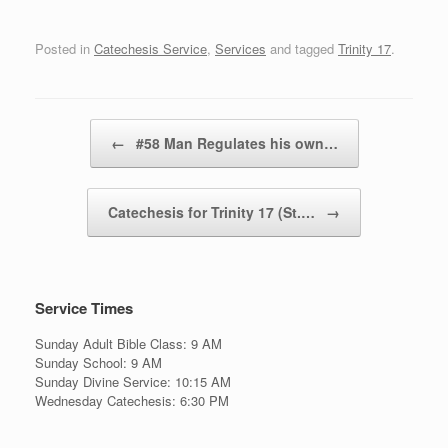
Posted in
Catechesis Service
,
Services
and tagged
Trinity 17
.
Post navigation
←
#58 Man Regulates his own…
Catechesis for Trinity 17 (St.…
→
Service Times
Sunday Adult Bible Class: 9 AM
Sunday School: 9 AM
Sunday Divine Service: 10:15 AM
Wednesday Catechesis: 6:30 PM