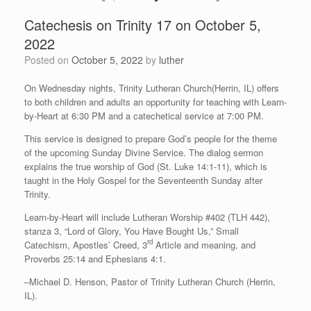
Catechesis on Trinity 17 on October 5,
2022
Posted on
October 5, 2022
by
luther
On Wednesday nights, Trinity Lutheran Church(Herrin, IL) offers
to both children and adults an opportunity for teaching with Learn-
by-Heart at 6:30 PM and a catechetical service at 7:00 PM.
This service is designed to prepare God’s people for the theme
of the upcoming Sunday Divine Service. The dialog sermon
explains the true worship of God (St. Luke 14:1-11), which is
taught in the Holy Gospel for the Seventeenth Sunday after
Trinity.
Learn-by-Heart will include Lutheran Worship #402 (TLH 442),
stanza 3, “Lord of Glory, You Have Bought Us,” Small
rd
Catechism, Apostles’ Creed, 3
Article and meaning, and
Proverbs 25:14 and Ephesians 4:1.
–Michael D. Henson, Pastor of Trinity Lutheran Church (Herrin,
IL).