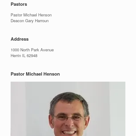
Pastors
Pastor Michael Henson
Deacon Gary Harroun
Address
1000 North Park Avenue
Herrin IL 62948
Pastor Michael Henson