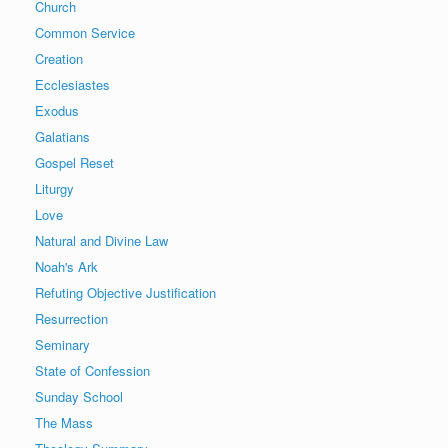
Church
Common Service
Creation
Ecclesiastes
Exodus
Galatians
Gospel Reset
Liturgy
Love
Natural and Divine Law
Noah's Ark
Refuting Objective Justification
Resurrection
Seminary
State of Confession
Sunday School
The Mass