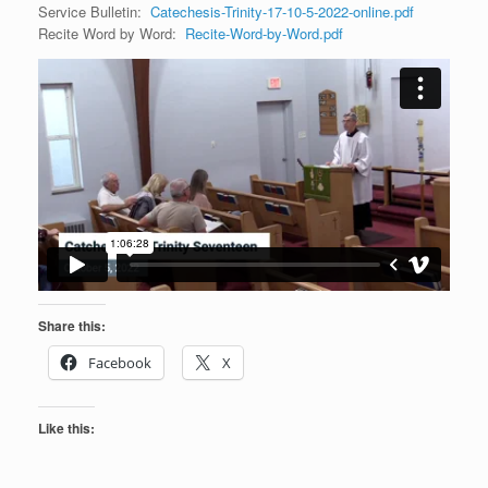
Service Bulletin:
Catechesis-Trinity-17-10-5-2022-online.pdf
Recite Word by Word:
Recite-Word-by-Word.pdf
Share this:
Facebook
X
Like this: