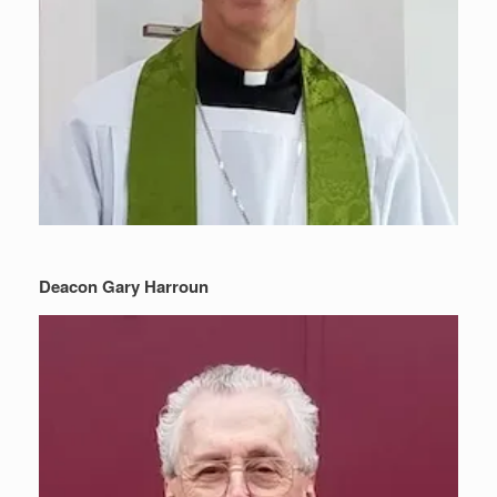
Deacon Gary Harroun