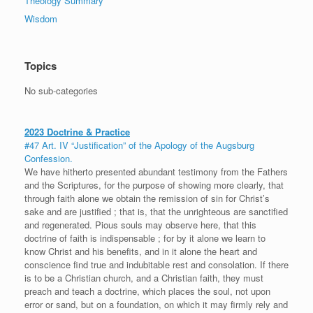
Theology Summary
Wisdom
Topics
No sub-categories
2023 Doctrine & Practice
#47 Art. IV “Justification” of the Apology of the Augsburg
Confession.
We have hitherto presented abundant testimony from the Fathers
and the Scriptures, for the purpose of showing more clearly, that
through faith alone we obtain the remission of sin for Christ’s
sake and are justified ; that is, that the unrighteous are sanctified
and regenerated. Pious souls may observe here, that this
doctrine of faith is indispensable ; for by it alone we learn to
know Christ and his benefits, and in it alone the heart and
conscience find true and indubitable rest and consolation. If there
is to be a Christian church, and a Christian faith, they must
preach and teach a doctrine, which places the soul, not upon
error or sand, but on a foundation, on which it may firmly rely and