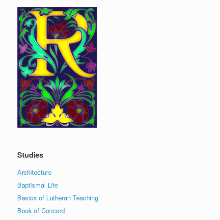
Studies
Architecture
Baptismal Life
Basics of Lutheran Teaching
Book of Concord