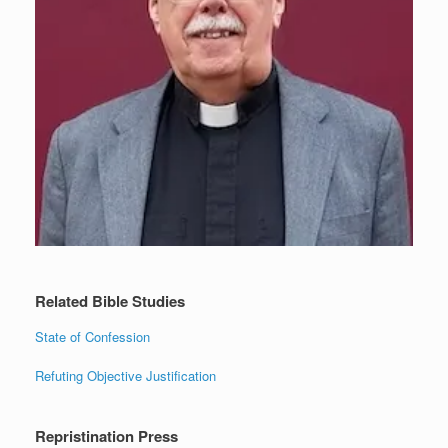
Related Bible Studies
State of Confession
Refuting Objective Justification
Repristination Press