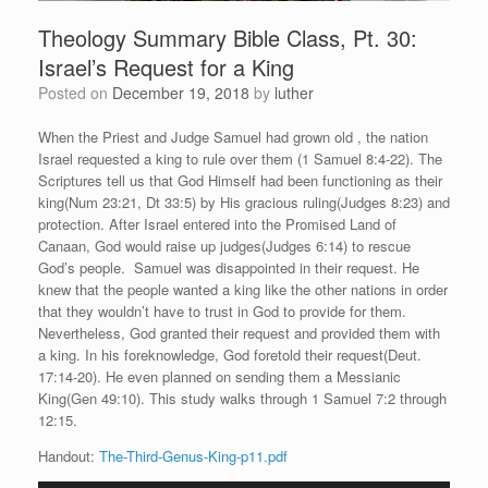
Theology Summary Bible Class, Pt. 30:
Israel’s Request for a King
Posted on
December 19, 2018
by
luther
When the Priest and Judge Samuel had grown old , the nation
Israel requested a king to rule over them (1 Samuel 8:4-22). The
Scriptures tell us that God Himself had been functioning as their
king(Num 23:21, Dt 33:5) by His gracious ruling(Judges 8:23) and
protection. After Israel entered into the Promised Land of
Canaan, God would raise up judges(Judges 6:14) to rescue
God’s people. Samuel was disappointed in their request. He
knew that the people wanted a king like the other nations in order
that they wouldn’t have to trust in God to provide for them.
Nevertheless, God granted their request and provided them with
a king. In his foreknowledge, God foretold their request(Deut.
17:14-20). He even planned on sending them a Messianic
King(Gen 49:10). This study walks through 1 Samuel 7:2 through
12:15.
Handout:
The-Third-Genus-King-p11.pdf