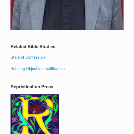
Related Bible Studies
State of Confession
Refuting Objective Justification
Repristination Press