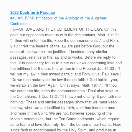
2023 Doctrine & Practice
#48 Art. IV “Justification” of the Apology of the Augsburg
Confession.
III.—OF LOVE AND THE FULFILMENT OF THE LAW. On this
point our opponents meet us with the declarations, Matt. 19:17 :
“if thou wilt enter into life, keep the commandments ;” and Rom.
2:13 : “Not the hearers of the law are just before God, but the
doers of the law shall be justified ;” besides many similar
passages, relative to the law and to works. Before we reply to
this, it is necessary for us to state our views concerning love and
the fulfilment of the law. It is written in the Prophet Jer. 31:33 : “I
will put my law in their inward parts ;” and Rom. 3:31, Paul says :
“Do we then make void the law through faith ? God forbid : yea,
we establish the law.” Again, Christ says, Matt. 19:17 : “If thou
wilt enter into life, keep the commandments.” Paul also says to
the Corinthians, 1 Cor. 13:3 : “If I have not charity, it profiteth me
nothing.” These and similar passages show that we must keep
the law, when we are justified by faith, and thus increase more
and more in the Spirit. We are not, however speaking of the
Mosaic ceremonies, but the Ten Commandments, which require
us to fear and love God truly, from the bottom of our hearts. Now,
since faith is accompanied by the Holy Spirit, and produces in