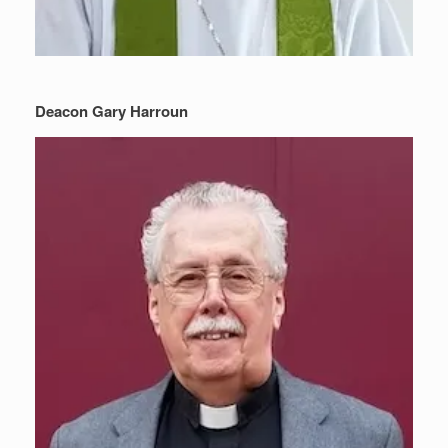
Deacon Gary Harroun