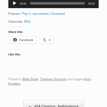
Audio
00:00
00:00
Player
Podcast:
Play in new window
|
Download
Subscribe:
RSS
Share this:
Facebook
X
Like this:
Posted in
Bible Study
,
Theology Summary
and tagged
King
,
Kingdom
.
Post navigation
←
#3A Creation: Ambivalence