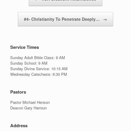
#4- Christianity To Penetrate Deeply…
→
Service Times
Sunday Adult Bible Class: 9 AM
Sunday School: 9 AM
Sunday Divine Service: 10:15 AM
Wednesday Catechesis: 6:30 PM
Pastors
Pastor Michael Henson
Deacon Gary Harroun
Address