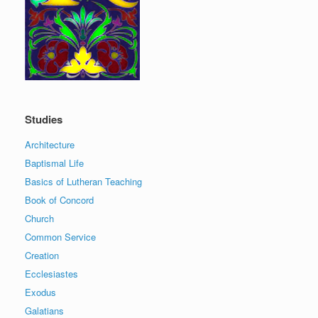
Studies
Architecture
Baptismal Life
Basics of Lutheran Teaching
Book of Concord
Church
Common Service
Creation
Ecclesiastes
Exodus
Galatians