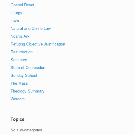
Gospel Reset
Liturgy
Love
Natural and Divine Law
Noah's Ark
Refuting Objective Justification
Resurrection
Seminary
State of Confession
Sunday School
The Mass
Theology Summary
Wisdom
Topics
No sub-categories