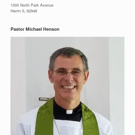
1000 North Park Avenue
Herrin IL 62948
Pastor Michael Henson