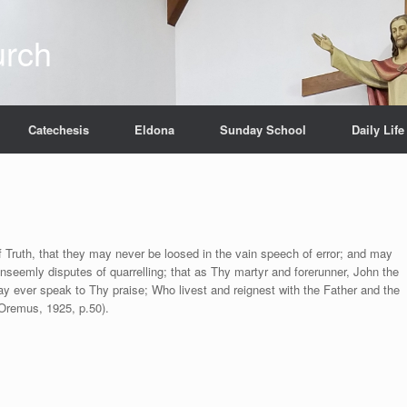
urch
Catechesis
Eldona
Sunday School
Daily Life
of Truth, that they may never be loosed in the vain speech of error; and may
nseemly disputes of quarrelling; that as Thy martyr and forerunner, John the
y ever speak to Thy praise; Who livest and reignest with the Father and the
Oremus, 1925, p.50).