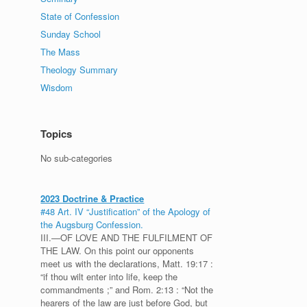
State of Confession
Sunday School
The Mass
Theology Summary
Wisdom
Topics
No sub-categories
2023 Doctrine & Practice
#48 Art. IV “Justification” of the Apology of
the Augsburg Confession.
III.—OF LOVE AND THE FULFILMENT OF
THE LAW. On this point our opponents
meet us with the declarations, Matt. 19:17 :
“if thou wilt enter into life, keep the
commandments ;” and Rom. 2:13 : “Not the
hearers of the law are just before God, but