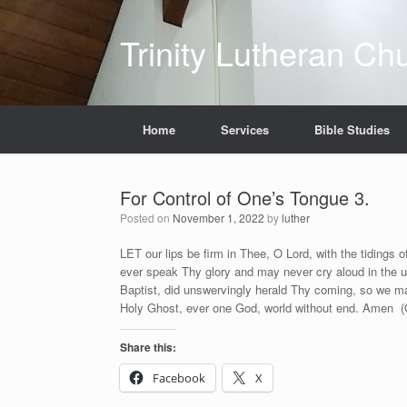
Skip
to
Trinity Lutheran Ch
content
Home
Services
Bible Studies
For Control of One’s Tongue 3.
Posted on
November 1, 2022
by
luther
LET our lips be firm in Thee, O Lord, with the tidings 
ever speak Thy glory and may never cry aloud in the u
Baptist, did unswervingly herald Thy coming, so we ma
Holy Ghost, ever one God, world without end. Amen (
Share this:
Facebook
X