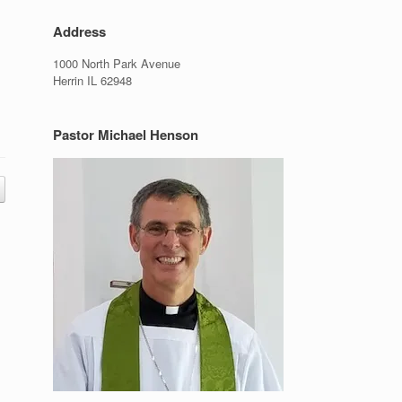
Address
1000 North Park Avenue
Herrin IL 62948
Pastor Michael Henson