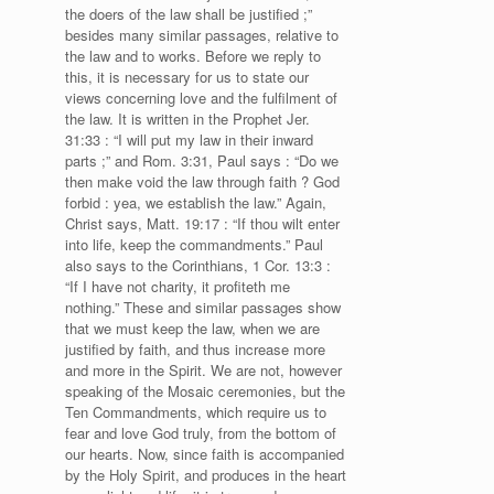
the doers of the law shall be justified ;”
besides many similar passages, relative to
the law and to works. Before we reply to
this, it is necessary for us to state our
views concerning love and the fulfilment of
the law. It is written in the Prophet Jer.
31:33 : “I will put my law in their inward
parts ;” and Rom. 3:31, Paul says : “Do we
then make void the law through faith ? God
forbid : yea, we establish the law.” Again,
Christ says, Matt. 19:17 : “If thou wilt enter
into life, keep the commandments.” Paul
also says to the Corinthians, 1 Cor. 13:3 :
“If I have not charity, it profiteth me
nothing.” These and similar passages show
that we must keep the law, when we are
justified by faith, and thus increase more
and more in the Spirit. We are not, however
speaking of the Mosaic ceremonies, but the
Ten Commandments, which require us to
fear and love God truly, from the bottom of
our hearts. Now, since faith is accompanied
by the Holy Spirit, and produces in the heart