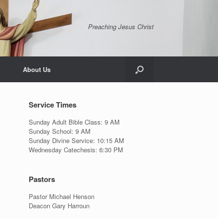
Preaching Jesus Christ
About Us
Service Times
Sunday Adult Bible Class: 9 AM
Sunday School: 9 AM
Sunday Divine Service: 10:15 AM
Wednesday Catechesis: 6:30 PM
Pastors
Pastor Michael Henson
Deacon Gary Harroun