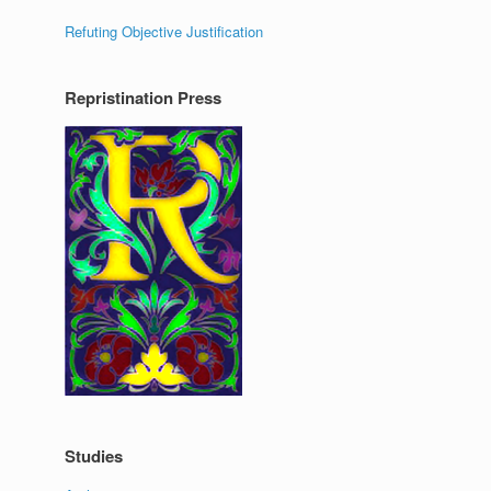
Refuting Objective Justification
Repristination Press
Studies