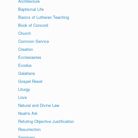
Architecture
Baptismal Life
Basics of Lutheran Teaching
Book of Concord
Church
Common Service
Creation
Ecclesiastes
Exodus
Galatians
Gospel Reset
Liturgy
Love
Natural and Divine Law
Noah's Ark
Refuting Objective Justification
Resurrection
Seminary