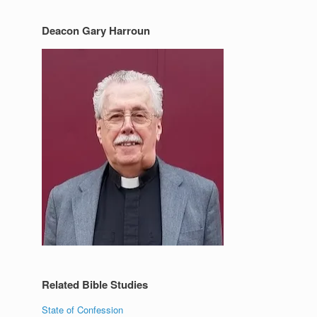
Deacon Gary Harroun
Related Bible Studies
State of Confession