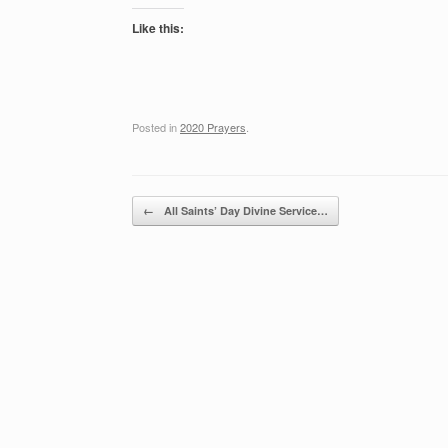
Like this:
Posted in
2020 Prayers
.
Post navigation
←
All Saints’ Day Divine Service…