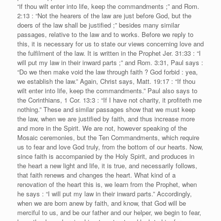
“if thou wilt enter into life, keep the commandments ;” and Rom.
2:13 : “Not the hearers of the law are just before God, but the
doers of the law shall be justified ;” besides many similar
passages, relative to the law and to works. Before we reply to
this, it is necessary for us to state our views concerning love and
the fulfilment of the law. It is written in the Prophet Jer. 31:33 : “I
will put my law in their inward parts ;” and Rom. 3:31, Paul says :
“Do we then make void the law through faith ? God forbid : yea,
we establish the law.” Again, Christ says, Matt. 19:17 : “If thou
wilt enter into life, keep the commandments.” Paul also says to
the Corinthians, 1 Cor. 13:3 : “If I have not charity, it profiteth me
nothing.” These and similar passages show that we must keep
the law, when we are justified by faith, and thus increase more
and more in the Spirit. We are not, however speaking of the
Mosaic ceremonies, but the Ten Commandments, which require
us to fear and love God truly, from the bottom of our hearts. Now,
since faith is accompanied by the Holy Spirit, and produces in
the heart a new light and life, it is true, and necessarily follows,
that faith renews and changes the heart. What kind of a
renovation of the heart this is, we learn from the Prophet, when
he says : “I will put my law in their inward parts.” Accordingly,
when we are born anew by faith, and know, that God will be
merciful to us, and be our father and our helper, we begin to fear,