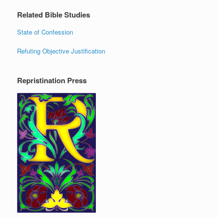
Related Bible Studies
State of Confession
Refuting Objective Justification
Repristination Press