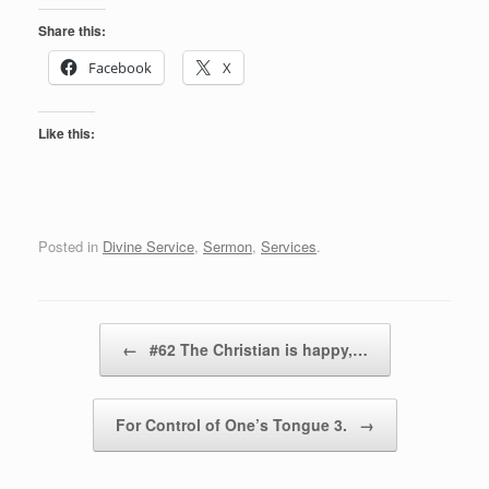
Share this:
Facebook
X
Like this:
Posted in
Divine Service
,
Sermon
,
Services
.
Post navigation
←
#62 The Christian is happy,…
For Control of One’s Tongue 3.
→