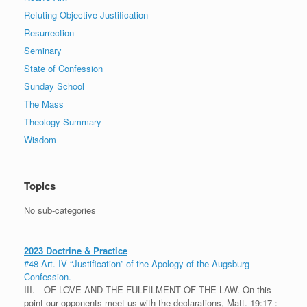
Refuting Objective Justification
Resurrection
Seminary
State of Confession
Sunday School
The Mass
Theology Summary
Wisdom
Topics
No sub-categories
2023 Doctrine & Practice
#48 Art. IV “Justification” of the Apology of the Augsburg
Confession.
III.—OF LOVE AND THE FULFILMENT OF THE LAW. On this
point our opponents meet us with the declarations, Matt. 19:17 :