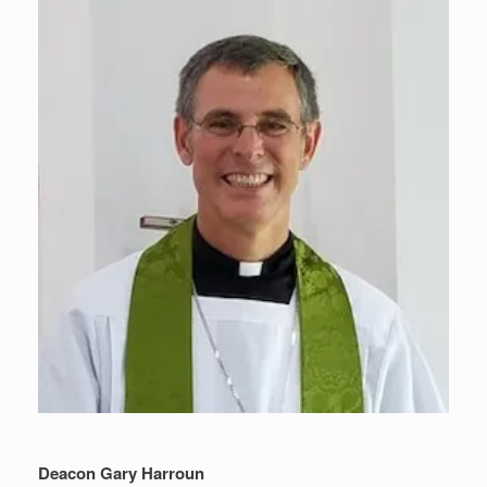
Deacon Gary Harroun