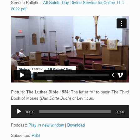
Service Bulletin:
All-Saints-Day-Divine-Service-for-Online-11-1-
2022.pdf
Picture:
The Luther Bible 1534:
The letter “V” to begin The Third
Book of Moses (
Das Dritte Buch
) or Leviticus.
Audio
00:00
00:00
Player
Podcast:
Play in new window
|
Download
Subscribe:
RSS