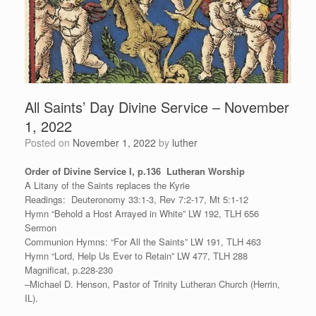
All Saints’ Day Divine Service – November
1, 2022
Posted on
November 1, 2022
by
luther
Order of Divine Service I, p.136 Lutheran Worship
A Litany of the Saints replaces the Kyrie
Readings: Deuteronomy 33:1-3, Rev 7:2-17, Mt 5:1-12
Hymn “Behold a Host Arrayed in White” LW 192, TLH 656
Sermon
Communion Hymns: “For All the Saints” LW 191, TLH 463
Hymn “Lord, Help Us Ever to Retain” LW 477, TLH 288
Magnificat, p.228-230
–Michael D. Henson, Pastor of Trinity Lutheran Church (Herrin,
IL).