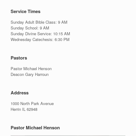
Service Times
Sunday Adult Bible Class: 9 AM
Sunday School: 9 AM
Sunday Divine Service: 10:15 AM
Wednesday Catechesis: 6:30 PM
Pastors
Pastor Michael Henson
Deacon Gary Harroun
Address
1000 North Park Avenue
Herrin IL 62948
Pastor Michael Henson