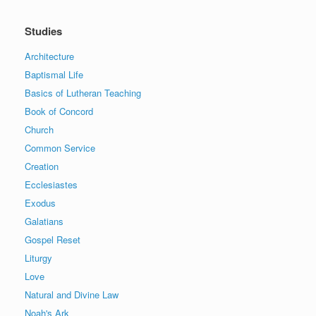
Studies
Architecture
Baptismal Life
Basics of Lutheran Teaching
Book of Concord
Church
Common Service
Creation
Ecclesiastes
Exodus
Galatians
Gospel Reset
Liturgy
Love
Natural and Divine Law
Noah's Ark