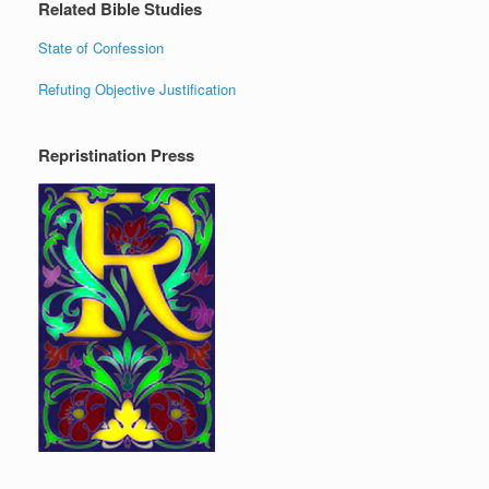
Related Bible Studies
State of Confession
Refuting Objective Justification
Repristination Press