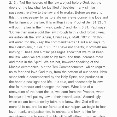
2:13 : “Not the hearers of the law are just before God, but the
doers of the law shall be justified ;” besides many similar
passages, relative to the law and to works. Before we reply to
this, it is necessary for us to state our views concerning love and
the fulfilment of the law. It is written in the Prophet Jer. 31:33 : “I
will put my law in their inward parts ;” and Rom. 3:31, Paul says :
“Do we then make void the law through faith ? God forbid : yea,
we establish the law.” Again, Christ says, Matt. 19:17 : “If thou
wilt enter into life, keep the commandments.” Paul also says to
the Corinthians, 1 Cor. 13:3 : “If I have not charity, it profiteth me
nothing.” These and similar passages show that we must keep
the law, when we are justified by faith, and thus increase more
and more in the Spirit. We are not, however speaking of the
Mosaic ceremonies, but the Ten Commandments, which require
us to fear and love God truly, from the bottom of our hearts. Now,
since faith is accompanied by the Holy Spirit, and produces in
the heart a new light and life, it is true, and necessarily follows,
that faith renews and changes the heart. What kind of a
renovation of the heart this is, we learn from the Prophet, when
he says : “I will put my law in their inward parts.” Accordingly,
when we are born anew by faith, and know, that God will be
merciful to us, and be our father and our helper, we begin to fear,
love, thank, and praise him, to entreat and look to him for
assistance, and to submit to his will in afflictions ; then we also