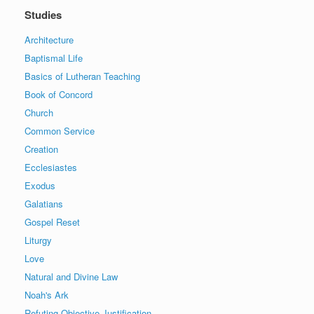
Studies
Architecture
Baptismal Life
Basics of Lutheran Teaching
Book of Concord
Church
Common Service
Creation
Ecclesiastes
Exodus
Galatians
Gospel Reset
Liturgy
Love
Natural and Divine Law
Noah's Ark
Refuting Objective Justification