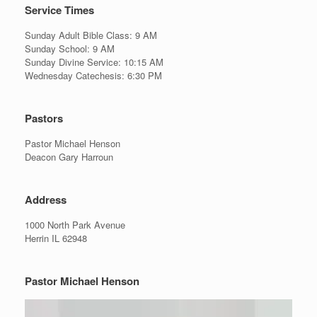
Service Times
Sunday Adult Bible Class: 9 AM
Sunday School: 9 AM
Sunday Divine Service: 10:15 AM
Wednesday Catechesis: 6:30 PM
Pastors
Pastor Michael Henson
Deacon Gary Harroun
Address
1000 North Park Avenue
Herrin IL 62948
Pastor Michael Henson