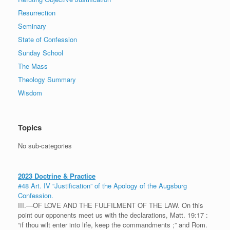
Resurrection
Seminary
State of Confession
Sunday School
The Mass
Theology Summary
Wisdom
Topics
No sub-categories
2023 Doctrine & Practice
#48 Art. IV “Justification” of the Apology of the Augsburg
Confession.
III.—OF LOVE AND THE FULFILMENT OF THE LAW. On this
point our opponents meet us with the declarations, Matt. 19:17 :
“if thou wilt enter into life, keep the commandments ;” and Rom.