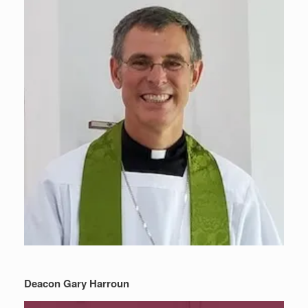
Deacon Gary Harroun