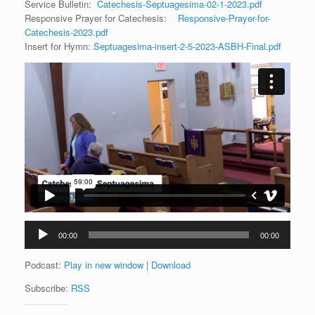
Service Bulletin:
Catechesis-Septuagesima-02-1-2023.pdf
Responsive Prayer for Catechesis:
Responsive-Prayer-for-
Catechesis-2023.pdf
Insert for Hymn:
Septuagesima-insert-2-5-2023-ASBH-Final.pdf
Audio
00:00
00:00
Player
Podcast:
Play in new window
|
Download
Subscribe:
RSS