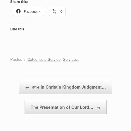
Share this:
Facebook
X
Like this:
Posted in
Catechesis Service
,
Services
.
Post navigation
←
#14 In Christ’s Kingdom Judgment…
The Presentation of Our Lord…
→