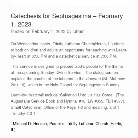
Catechesis for Septuagesima – February
1, 2023
Posted on
February 1, 2023
by
luther
On Wednesday nights, Trinity Lutheran Church(Herrin, IL) offers
to both children and adults an opportunity for teaching with Learn-
by-Heart at 6:30 PM and a catechetical service at 7:00 PM.
This service is designed to prepare God’s people for the theme
of the upcoming Sunday Divine Service. The dialog sermon
explains the parable of the laborers in the vineyard (St. Matthew
20:1-16), which is the Holy Gospel for Septuagesima Sunday.
Learn-by-Heart will include “Salvation Unto Us Has Come
”
(The
Augustana Service Book and Hymnal #16, LW #355, TLH #377),
Small Catechism, Office of the Keys 1-3 and meaning, and 1
Timothy 2:3-4.
–Michael D. Henson, Pastor of Trinity Lutheran Church (Herrin,
IL).